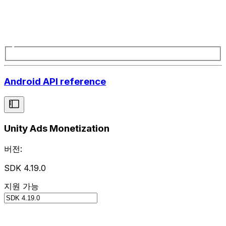
Android API reference
Unity Ads Monetization
버전:
SDK 4.19.0
지원 가능