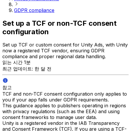
GDPR compliance
Set up a TCF or non-TCF consent
configuration
Set up TCF or custom consent for Unity Ads, with Unity
now a registered TCF vendor, ensuring GDPR
compliance and proper regional data handling.
읽는 시간 1분
최근 업데이트: 한 달 전
참고
TCF and non-TCF consent configuration only applies to
you if your app falls under GDPR requirements.
This guidance applies to publishers operating in regions
with privacy regulations (such as the EEA) and using
consent frameworks to manage user data.
Unity is a registered vendor in the IAB Transparency
and Consent Framework (TCF). If you are using a TCF-