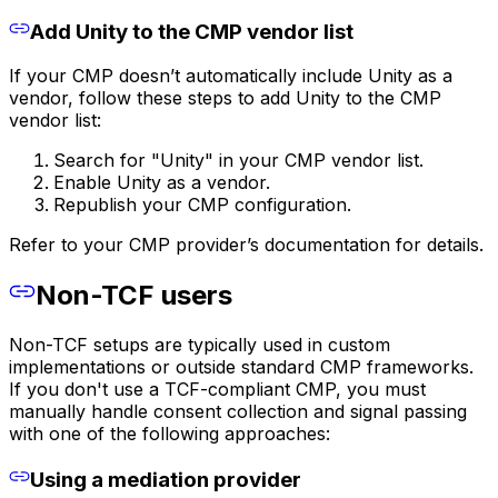
Add Unity to the CMP vendor list
If your CMP doesn’t automatically include Unity as a
vendor, follow these steps to add Unity to the CMP
vendor list:
Search for "Unity" in your CMP vendor list.
Enable Unity as a vendor.
Republish your CMP configuration.
Refer to your CMP provider’s documentation for details.
Non-TCF users
Non-TCF setups are typically used in custom
implementations or outside standard CMP frameworks.
If you don't use a TCF-compliant CMP, you must
manually handle consent collection and signal passing
with one of the following approaches:
Using a mediation provider