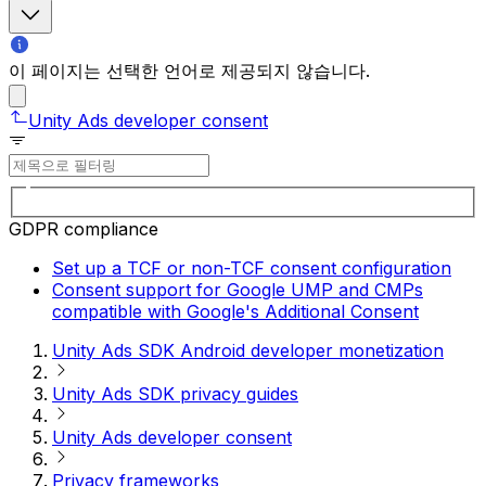
이 페이지는 선택한 언어로 제공되지 않습니다.
Unity Ads developer consent
GDPR compliance
Set up a TCF or non-TCF consent configuration
Consent support for Google UMP and CMPs
compatible with Google's Additional Consent
Unity Ads SDK Android developer monetization
Unity Ads SDK privacy guides
Unity Ads developer consent
Privacy frameworks