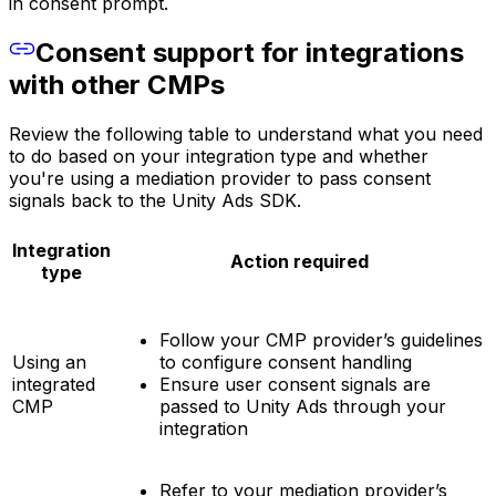
in consent prompt.
Consent support for integrations
with other CMPs
Review the following table to understand what you need
to do based on your integration type and whether
you're using a mediation provider to pass consent
signals back to the Unity Ads SDK.
Integration
Action required
type
Follow your CMP provider’s guidelines
Using an
to configure consent handling
integrated
Ensure user consent signals are
CMP
passed to Unity Ads through your
integration
Refer to your mediation provider’s