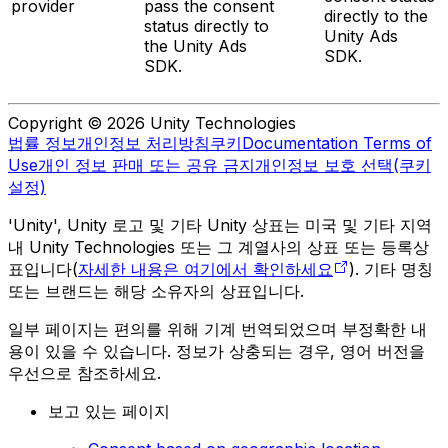
provider
pass the consent
directly to the
status directly to
Unity Ads
the Unity Ads
SDK.
SDK.
Copyright © 2026 Unity Technologies
법률 정보
개인정보 처리방침
쿠키
Documentation Terms of
Use
개인 정보 판매 또는 공유 금지
개인정보 보호 선택(쿠키
설정)
'Unity', Unity 로고 및 기타 Unity 상표는 미국 및 기타 지역
내 Unity Technologies 또는 그 계열사의 상표 또는 등록상
표입니다(
자세한 내용은 여기에서 확인하세요
). 기타 명칭
또는 브랜드는 해당 소유자의 상표입니다.
일부 페이지는 편의를 위해 기계 번역되었으며 부정확한 내
용이 있을 수 있습니다. 정보가 상충되는 경우, 영어 버전을
우선으로 참조하세요.
보고 있는 페이지