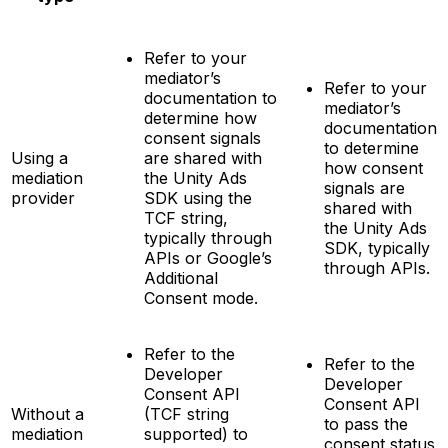
Refer to your
mediator’s
Refer to your
documentation to
mediator’s
determine how
documentation
consent signals
to determine
Using a
are shared with
how consent
mediation
the Unity Ads
signals are
provider
SDK using the
shared with
TCF string,
the Unity Ads
typically through
SDK, typically
APIs or Google’s
through APIs.
Additional
Consent mode.
Refer to the
Refer to the
Developer
Developer
Consent API
Consent API
Without a
(TCF string
to pass the
mediation
supported) to
consent status