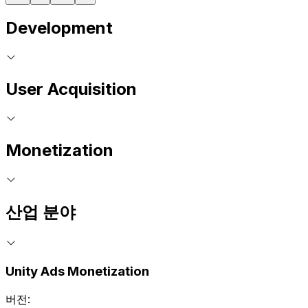
Development
User Acquisition
Monetization
산업 분야
Unity Ads Monetization
버전: