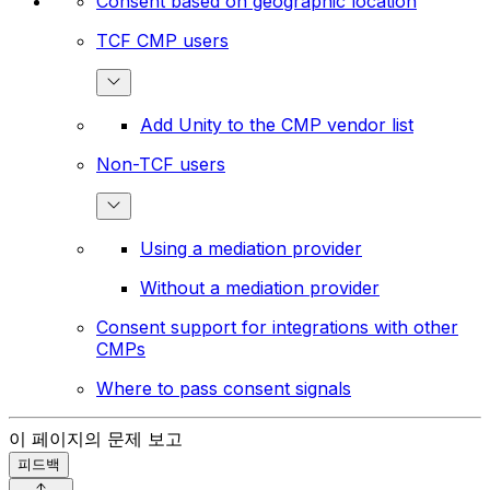
Consent based on geographic location
TCF CMP users
Add Unity to the CMP vendor list
Non-TCF users
Using a mediation provider
Without a mediation provider
Consent support for integrations with other
CMPs
Where to pass consent signals
이 페이지의 문제 보고
피드백