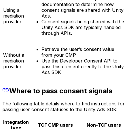
documentation to determine how
Using a
consent signals are shared with Unity
mediation
Ads.
provider
Consent signals being shared with the
Unity Ads SDK are typically handled
through APIs.
Retrieve the user’s consent value
Without a
from your CMP
mediation
Use the Developer Consent API to
provider
pass this consent directly to the Unity
Ads SDK
Where to pass consent signals
The following table details where to find instructions for
passing user consent statuses to the Unity Ads SDK:
Integration
TCF CMP users
Non-TCF users
type