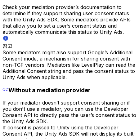
Check your mediation provider’s documentation to
determine if they support sharing user consent status
with the Unity Ads SDK. Some mediators provide APIs
that allow you to set a user’s consent status and
automatically communicate this status to Unity Ads.
참고
Some mediators might also support Google’s Additional
Consent mode, a mechanism for sharing consent with
non-TCF vendors. Mediators like LevelPlay can read the
Additional Consent string and pass the consent status to
Unity Ads when applicable.
Without a mediation provider
If your mediator doesn’t support consent sharing or if
you don't use a mediator, you can use the Developer
Consent API to directly pass the user’s consent status to
the Unity Ads SDK.
If consent is passed to Unity using the Developer
Consent API, the Unity Ads SDK will not display its built-