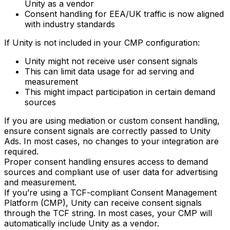
Unity as a vendor
Consent handling for EEA/UK traffic is now aligned
with industry standards
If Unity is not included in your CMP configuration:
Unity might not receive user consent signals
This can limit data usage for ad serving and
measurement
This might impact participation in certain demand
sources
If you are using mediation or custom consent handling,
ensure consent signals are correctly passed to Unity
Ads. In most cases, no changes to your integration are
required.
Proper consent handling ensures access to demand
sources and compliant use of user data for advertising
and measurement.
If you’re using a TCF-compliant Consent Management
Platform (CMP), Unity can receive consent signals
through the TCF string. In most cases, your CMP will
automatically include Unity as a vendor.