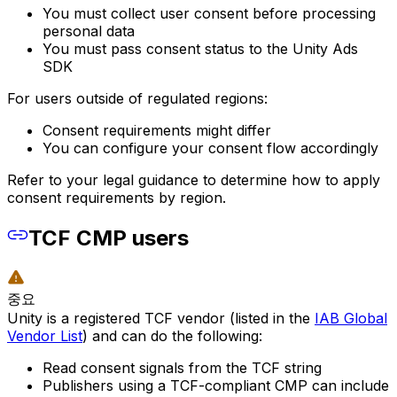
You must collect user consent before processing
personal data
You must pass consent status to the Unity Ads
SDK
For users outside of regulated regions:
Consent requirements might differ
You can configure your consent flow accordingly
Refer to your legal guidance to determine how to apply
consent requirements by region.
TCF CMP users
중요
Unity is a registered TCF vendor (listed in the
IAB Global
Vendor List
) and can do the following:
Read consent signals from the TCF string
Publishers using a TCF-compliant CMP can include