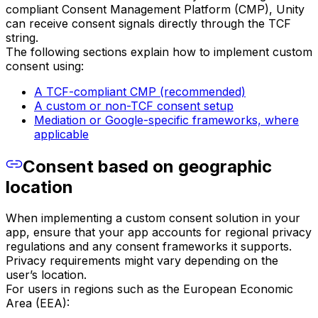
compliant Consent Management Platform (CMP), Unity
can receive consent signals directly through the TCF
string.
The following sections explain how to implement custom
consent using:
A TCF-compliant CMP (recommended)
A custom or non-TCF consent setup
Mediation or Google-specific frameworks, where
applicable
Consent based on geographic
location
When implementing a custom consent solution in your
app, ensure that your app accounts for regional privacy
regulations and any consent frameworks it supports.
Privacy requirements might vary depending on the
user’s location.
For users in regions such as the European Economic
Area (EEA):