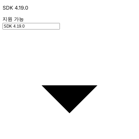
SDK 4.19.0
지원 가능