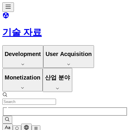
기술 자료
Development
User Acquisition
Monetization
산업 분야