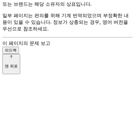
또는 브랜드는 해당 소유자의 상표입니다.
일부 페이지는 편의를 위해 기계 번역되었으며 부정확한 내
용이 있을 수 있습니다. 정보가 상충되는 경우, 영어 버전을
우선으로 참조하세요.
이 페이지의 문제 보고
피드백
맨 위로