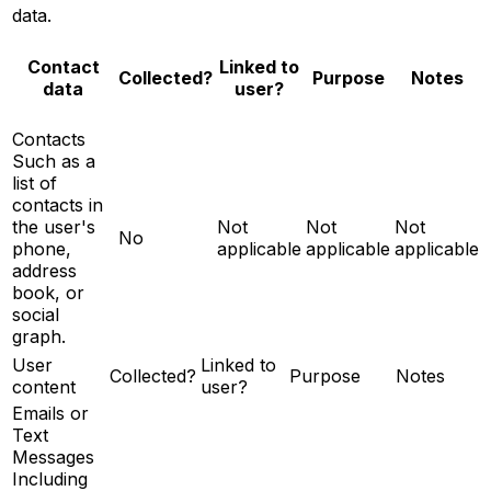
data.
Contact
Linked to
Notes
Collected?
Purpose
data
user?
Contacts
Such as a
list of
contacts in
the user's
Not
Not
Not
No
phone,
applicable
applicable
applicable
address
book, or
social
graph.
User
Linked to
Collected?
Purpose
Notes
content
user?
Emails or
Text
Messages
Including