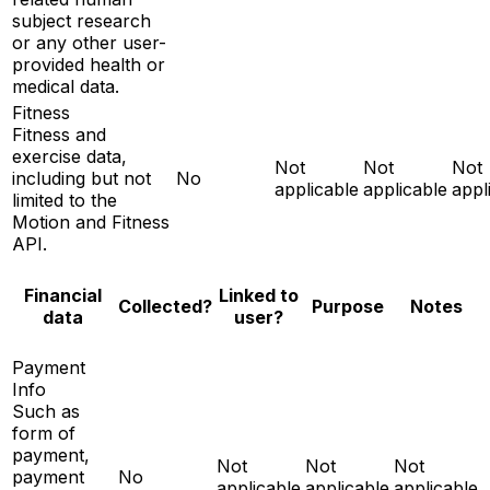
subject research
or any other user-
provided health or
medical data.
Fitness
Fitness and
exercise data,
Not
Not
Not
including but not
No
applicable
applicable
appl
limited to the
Motion and Fitness
API.
Financial
Linked to
Notes
Collected?
Purpose
data
user?
Payment
Info
Such as
form of
payment,
Not
Not
Not
payment
No
applicable
applicable
applicable