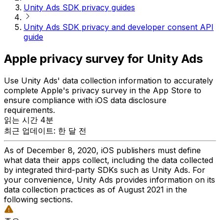
Unity Ads SDK privacy guides
Unity Ads SDK privacy and developer consent API
guide
Apple privacy survey for Unity Ads
Use Unity Ads' data collection information to accurately
complete Apple's privacy survey in the App Store to
ensure compliance with iOS data disclosure
requirements.
읽는 시간 4분
최근 업데이트: 한 달 전
As of December 8, 2020, iOS publishers must define
what data their apps collect, including the data collected
by integrated third-party SDKs such as Unity Ads. For
your convenience, Unity Ads provides information on its
data collection practices as of August 2021 in the
following sections.