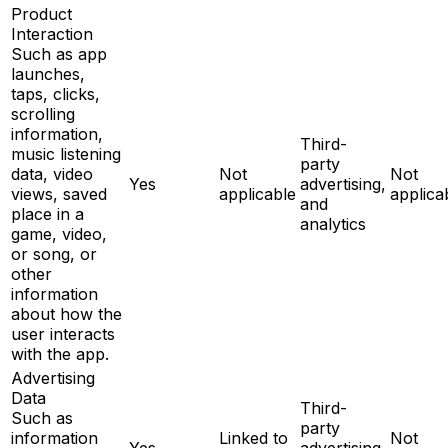
Product
Interaction
Such as app
launches,
taps, clicks,
scrolling
information,
Third-
music listening
party
data, video
Not
Not
Yes
advertising,
views, saved
applicable
applica
and
place in a
analytics
game, video,
or song, or
other
information
about how the
user interacts
with the app.
Advertising
Data
Third-
Such as
party
information
Linked to
Not
Yes
advertising,