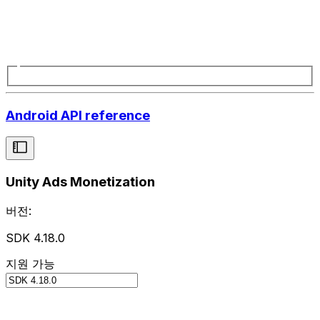
Android API reference
Unity Ads Monetization
버전:
SDK 4.18.0
지원 가능