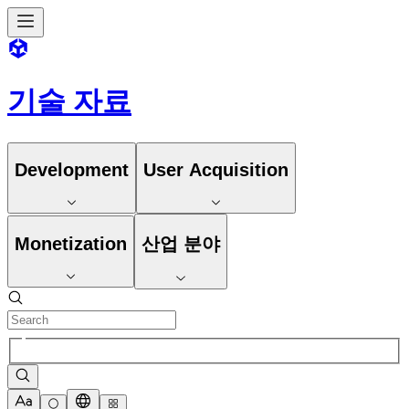
기술 자료
Development
User Acquisition
Monetization
산업 분야