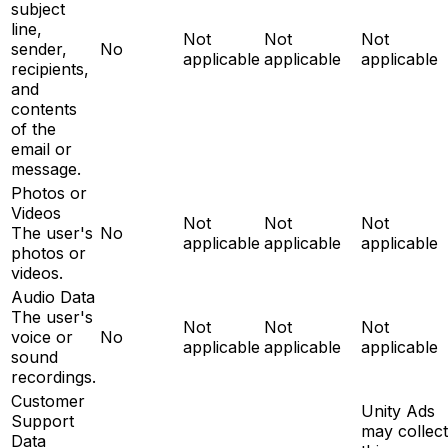
subject
line,
Not
Not
Not
sender,
No
applicable
applicable
applicable
recipients,
and
contents
of the
email or
message.
Photos or
Videos
Not
Not
Not
The user's
No
applicable
applicable
applicable
photos or
videos.
Audio Data
The user's
Not
Not
Not
voice or
No
applicable
applicable
applicable
sound
recordings.
Customer
Unity Ads
Support
may collect
Data