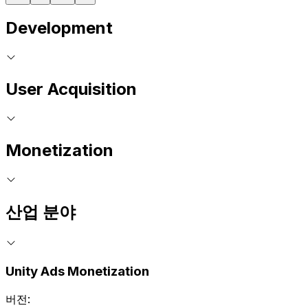
Development
User Acquisition
Monetization
산업 분야
Unity Ads Monetization
버전: