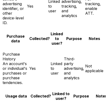
Linked
advertising,
advertising
tracking,
Yes
to
tracking,
identifier, or
enable
user
and
other
ATT.
analytics
device-level
ID.
Linked
Purchase
Notes
Collected?
to
Purpose
data
user?
Purchase
History
Third-
An account's
Linked
party
Not
or individual's
Yes
to
advertising,
applicable
purchases or
user
and
purchase
analytics
tendencies.
Linked to
Note
Usage data
Collected?
Purpose
user?