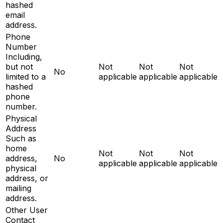
hashed
email
address.
Phone
Number
Including,
but not
Not
Not
Not
No
limited to a
applicable
applicable
applicable
hashed
phone
number.
Physical
Address
Such as
home
Not
Not
Not
address,
No
applicable
applicable
applicable
physical
address, or
mailing
address.
Other User
Contact