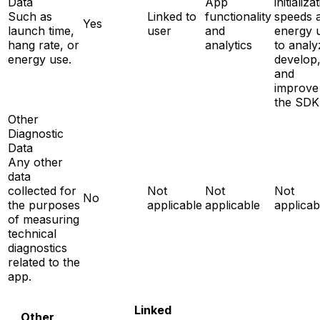
Data
App
initializa
Such as
Linked to
functionality
speeds 
Yes
launch time,
user
and
energy 
hang rate, or
analytics
to analy
energy use.
develop
and
improve
the SDK
Other
Diagnostic
Data
Any other
data
collected for
Not
Not
Not
No
the purposes
applicable
applicable
applicab
of measuring
technical
diagnostics
related to the
app.
Linked
Other