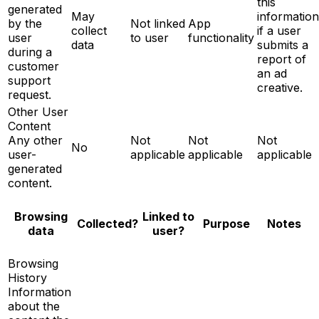
this
generated
May
information
by the
Not linked
App
collect
if a user
user
to user
functionality
data
submits a
during a
report of
customer
an ad
support
creative.
request.
Other User
Content
Any other
Not
Not
Not
No
user-
applicable
applicable
applicable
generated
content.
Browsing
Linked to
Notes
Collected?
Purpose
data
user?
Browsing
History
Information
about the