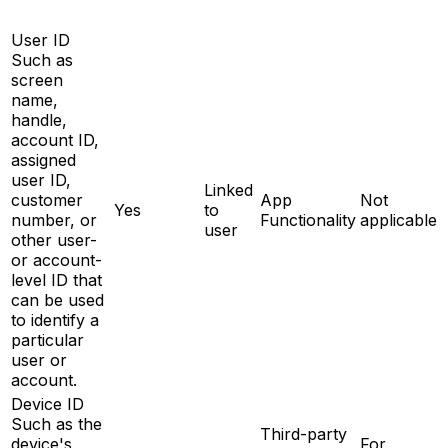
User ID
Such as
screen
name,
handle,
account ID,
assigned
user ID,
Linked
customer
App
Not
Yes
to
number, or
Functionality
applicable
user
other user-
or account-
level ID that
can be used
to identify a
particular
user or
account.
Device ID
Such as the
Third-party
device's
For