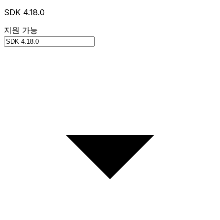
SDK 4.18.0
지원 가능