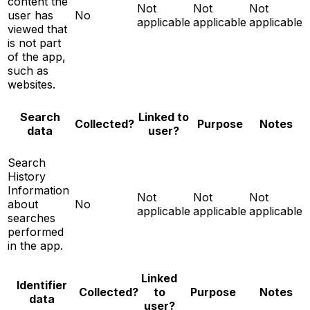
content the
Not
Not
Not
user has
No
applicable
applicable
applicable
viewed that
is not part
of the app,
such as
websites.
Search
Linked to
Notes
Collected?
Purpose
data
user?
Search
History
Information
Not
Not
Not
about
No
applicable
applicable
applicable
searches
performed
in the app.
Linked
Identifier
Notes
Collected?
to
Purpose
data
user?