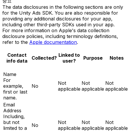
중요
The data disclosures in the following sections are only
for the Unity Ads SDK. You are also responsible for
providing any additional disclosures for your app,
including other third-party SDKs used in your app.
For more information on Apple's data collection
disclosure policies, including terminology definitions,
refer to the
Apple documentation
.
Contact
Linked to
Collected?
Purpose
Notes
info data
user?
Name
For
Not
Not
Not
example,
No
applicable
applicable
applicable
first or last
name.
Email
Address
Including,
but not
Not
Not
Not
No
limited to a
applicable
applicable
applicable