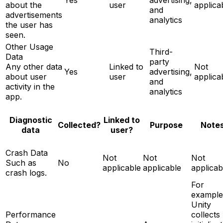
about the
user
applica
and
advertisements
analytics
the user has
seen.
Other Usage
Third-
Data
party
Any other data
Linked to
Not
Yes
advertising,
about user
user
applica
and
activity in the
analytics
app.
Diagnostic
Linked to
Note
Collected?
Purpose
data
user?
Crash Data
Not
Not
Not
Such as
No
applicable
applicable
applicab
crash logs.
For
example
Unity
Performance
collects