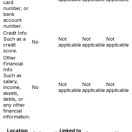
card
number, or
bank
account
number.
Credit Info
Such as a
Not
Not
Not
No
credit
applicable
applicable
applicable
score.
Other
Financial
Info
Such as
salary,
Not
Not
Not
income,
No
applicable
applicable
applicable
assets,
debts, or
any other
financial
information.
Location
Linked to