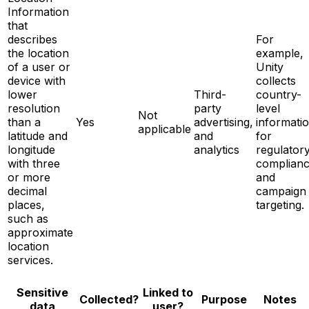
Information
that
describes
For
the location
example,
of a user or
Unity
device with
collects
lower
Third-
country-
resolution
party
level
Not
than a
Yes
advertising,
informati
applicable
latitude and
and
for
longitude
analytics
regulator
with three
complian
or more
and
decimal
campaign
places,
targeting.
such as
approximate
location
services.
Sensitive
Linked to
Notes
Collected?
Purpose
data
user?