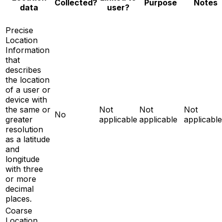
Notes
Collected?
Purpose
data
user?
Precise
Location
Information
that
describes
the location
of a user or
device with
the same or
Not
Not
Not
No
greater
applicable
applicable
applicable
resolution
as a latitude
and
longitude
with three
or more
decimal
places.
Coarse
Location