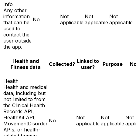
Info
Any other
information
Not
Not
Not
No
that can be
applicable
applicable
applicable
used to
contact the
user outside
the app.
Health and
Linked to
No
Collected?
Purpose
Fitness data
user?
Health
Health and medical
data, including but
not limited to from
the Clinical Health
Records API,
HealthKit API,
Not
Not
Not
No
MovementDisorder
applicable
applicable
appl
APIs, or health-
related human