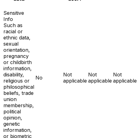
Sensitive
Info
Such as
racial or
ethnic data,
sexual
orientation,
pregnancy
or childbirth
information,
disability,
Not
Not
Not
No
religious or
applicable
applicable
applicable
philosophical
beliefs, trade
union
membership,
political
opinion,
genetic
information,
or biometric