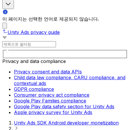
이 페이지는 선택한 언어로 제공되지 않습니다.
Unity Ads privacy guide
Privacy and data compliance
Privacy consent and data APIs
Child data law compliance, CARU compliance, and
contextual ads
GDPR compliance
Consumer privacy act compliance
Google Play Families compliance
Google Play data safety section for Unity Ads
Apple privacy survey for Unity Ads
Unity Ads SDK Android developer monetization