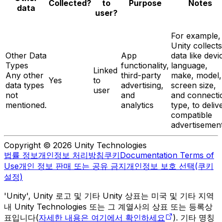
Notes
Collected?
to
Purpose
data
user?
For example,
Unity collects
Other Data
App
data like devi
Types
functionality,
language,
Linked
Any other
third-party
make, model,
Yes
to
data types
advertising,
screen size,
user
not
and
and connecti
mentioned.
analytics
type, to deliv
compatible
advertisement
Copyright © 2026 Unity Technologies
법률 정보
개인정보 처리방침
쿠키
Documentation Terms of
Use
개인 정보 판매 또는 공유 금지
개인정보 보호 선택(쿠키
설정)
'Unity', Unity 로고 및 기타 Unity 상표는 미국 및 기타 지역
내 Unity Technologies 또는 그 계열사의 상표 또는 등록상
표입니다(
자세한 내용은 여기에서 확인하세요
). 기타 명칭