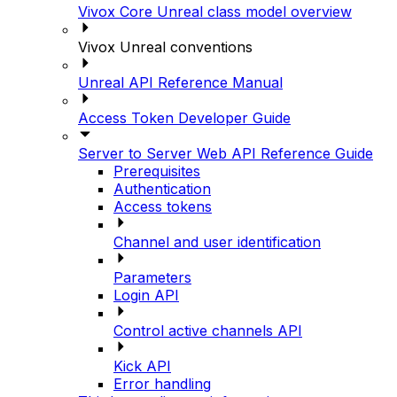
Vivox Core Unreal class model overview
Vivox Unreal conventions
Unreal API Reference Manual
Access Token Developer Guide
Server to Server Web API Reference Guide
Prerequisites
Authentication
Access tokens
Channel and user identification
Parameters
Login API
Control active channels API
Kick API
Error handling