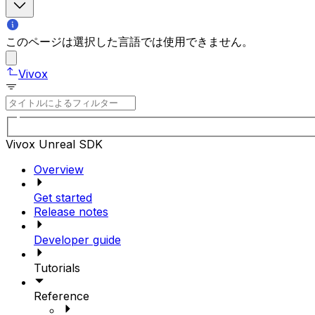
このページは選択した言語では使用できません。
Vivox
Vivox Unreal SDK
Overview
Get started
Release notes
Developer guide
Tutorials
Reference