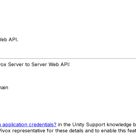
Web API.
Vivox Server to Server Web API:
main
application credentials?
in the Unity Support knowledge b
vox representative for these details and to enable this fea