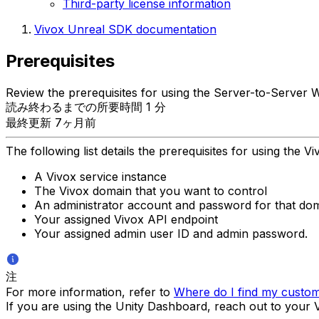
Third-party license information
Vivox Unreal SDK documentation
Prerequisites
Review the prerequisites for using the Server-to-Server 
読み終わるまでの所要時間 1 分
最終更新 7ヶ月前
The following list details the prerequisites for using the 
A Vivox service instance
The Vivox domain that you want to control
An administrator account and password for that do
Your assigned Vivox API endpoint
Your assigned admin user ID and admin password.
注
For more information, refer to
Where do I find my custom 
If you are using the Unity Dashboard, reach out to your Vi