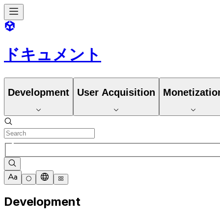
ドキュメント
Development
User Acquisition
Monetizatio
Development