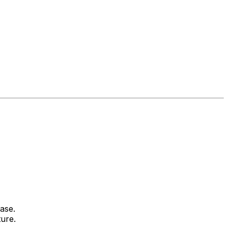
ase.
ture.