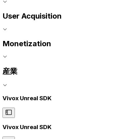
User Acquisition
Monetization
産業
Vivox Unreal SDK
Vivox Unreal SDK