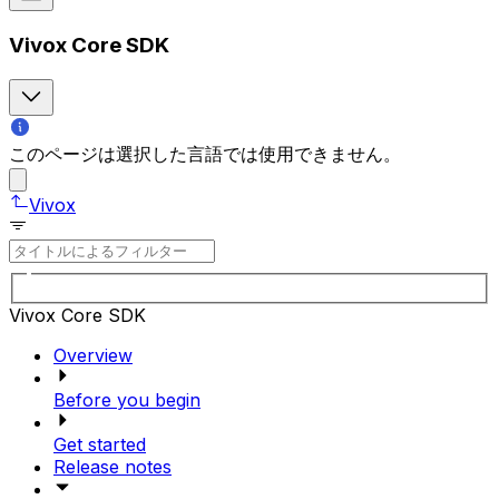
Vivox Core SDK
このページは選択した言語では使用できません。
Vivox
Vivox Core SDK
Overview
Before you begin
Get started
Release notes