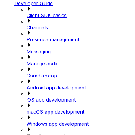
Developer Guide
Client SDK basics
Channels
Presence management
Messaging
Manage audio
Couch co-op
Android app development
iOS app development
macOS app development
Windows app development