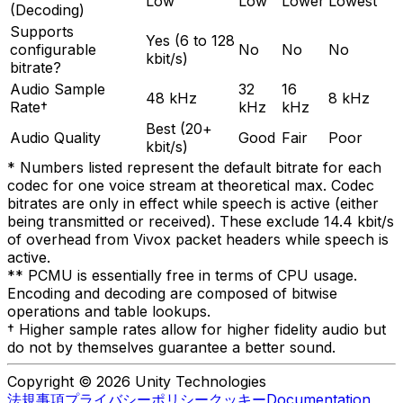
Low
Low
Lower
Lowest
(Decoding)
Supports
Yes (6 to 128
configurable
No
No
No
kbit/s)
bitrate?
Audio Sample
32
16
48 kHz
8 kHz
Rate†
kHz
kHz
Best (20+
Audio Quality
Good
Fair
Poor
kbit/s)
* Numbers listed represent the default bitrate for each
codec for one voice stream at theoretical max. Codec
bitrates are only in effect while speech is active (either
being transmitted or received). These exclude 14.4 kbit/s
of overhead from Vivox packet headers while speech is
active.
** PCMU is essentially free in terms of CPU usage.
Encoding and decoding are composed of bitwise
operations and table lookups.
† Higher sample rates allow for higher fidelity audio but
do not by themselves guarantee a better sound.
Copyright © 2026 Unity Technologies
法規事項
プライバシーポリシー
クッキー
Documentation