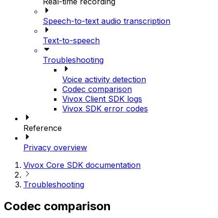
Real-time recording
Speech-to-text audio transcription
Text-to-speech
Troubleshooting
Voice activity detection
Codec comparison
Vivox Client SDK logs
Vivox SDK error codes
Reference
Privacy overview
Vivox Core SDK documentation
Troubleshooting
Codec comparison