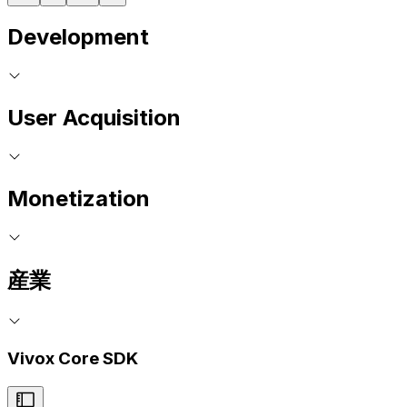
Development
User Acquisition
Monetization
産業
Vivox Core SDK