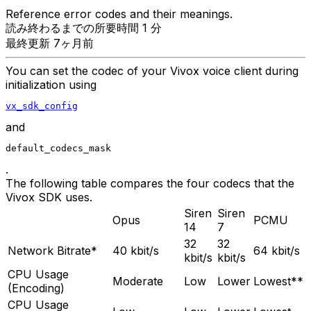
Reference error codes and their meanings.
読み終わるまでの所要時間 1 分
最終更新 7ヶ月前
You can set the codec of your Vivox voice client during
initialization using
vx_sdk_config
and
default_codecs_mask
.
The following table compares the four codecs that the
Vivox SDK uses.
Siren
Siren
Opus
PCMU
14
7
32
32
Network Bitrate*
40 kbit/s
64 kbit/s
kbit/s
kbit/s
CPU Usage
Moderate
Low
Lower
Lowest**
(Encoding)
CPU Usage