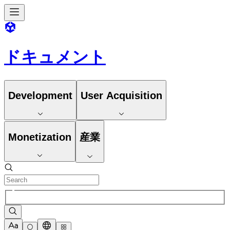
ドキュメント
Development
User Acquisition
Monetization
産業