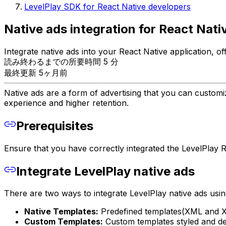
LevelPlay SDK for React Native developers
Native ads integration for React Nati
Integrate native ads into your React Native application, 
読み終わるまでの所要時間 5 分
最終更新 5ヶ月前
Native ads are a form of advertising that you can customi
experience and higher retention.
Prerequisites
Ensure that you have correctly integrated the LevelPlay Re
Integrate LevelPlay native ads
There are two ways to integrate LevelPlay native ads usin
Native Templates:
Predefined templates(XML and XIB
Custom Templates:
Custom templates styled and de