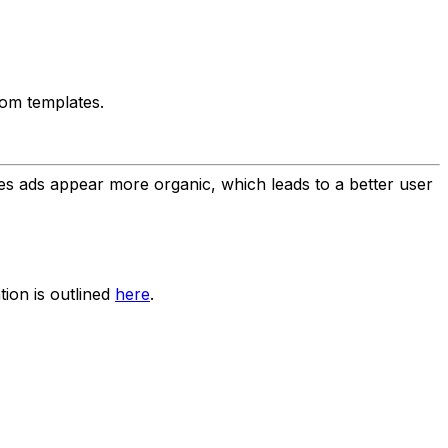
tom templates.
kes ads appear more organic, which leads to a better user
tion is outlined
here
.