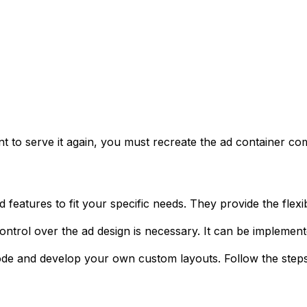
nt to serve it again, you must recreate the ad container c
eatures to fit your specific needs. They provide the flexibi
ontrol over the ad design is necessary. It can be implemen
code and develop your own custom layouts. Follow the steps