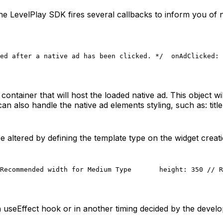
LevelPlay SDK fires several callbacks to inform you of nati
ed after a native ad has been clicked. */
  onAdClicked: 
ntainer that will host the loaded native ad. This object wi
can also handle the native ad elements styling, such as: title
 altered by defining the template type on the widget creati
Recommended width for Medium Type
       height: 350 // R
n useEffect hook or in another timing decided by the develo