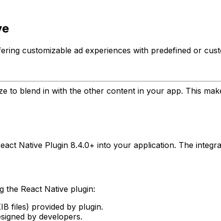
ve
offering customizable ad experiences with predefined or cus
ze to blend in with the other content in your app. This ma
act Native Plugin 8.4.0+ into your application. The integra
g the React Native plugin:
 files) provided by plugin.
signed by developers.