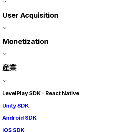
User Acquisition
Monetization
産業
LevelPlay SDK - React Native
Unity SDK
Android SDK
iOS SDK