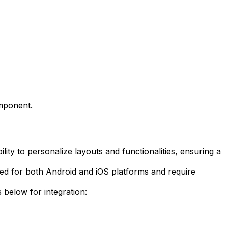
omponent.
lity to personalize layouts and functionalities, ensuring a
ted for both Android and iOS platforms and require
 below for integration: