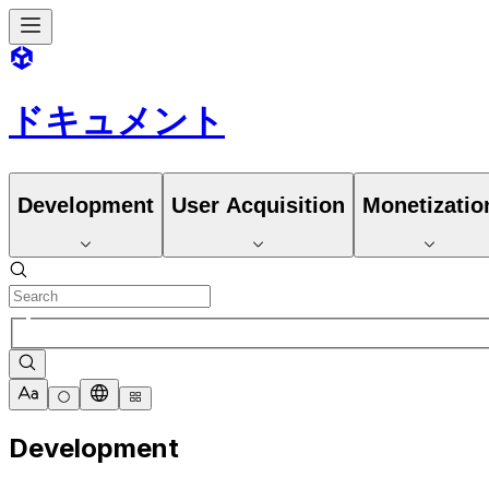
ドキュメント
Development
User Acquisition
Monetizatio
Development