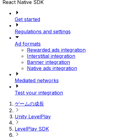
React Native SDK
Get started
Regulations and settings
Ad formats
Rewarded ads integration
Interstitial integration
Banner integration
Native ads integration
Mediated networks
Test your integration
ゲームの成長
Unity LevelPlay
LevelPlay SDK