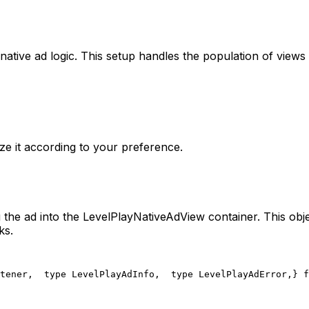
ative ad logic. This setup handles the population of views 
ize it according to your preference.
 the ad into the LevelPlayNativeAdView container. This obj
ks.
tener,
  type LevelPlayAdInfo,
  type LevelPlayAdError,
} f