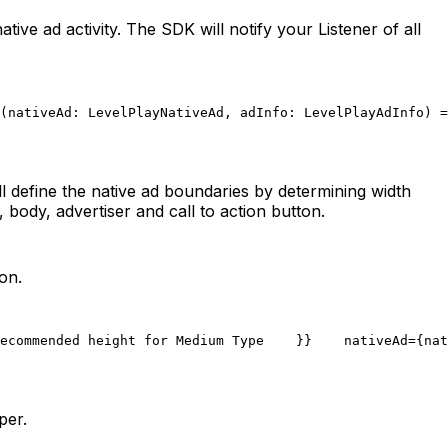
ve ad activity. The SDK will notify your Listener of all
(nativeAd: LevelPlayNativeAd, adInfo: LevelPlayAdInfo) =
ll define the native ad boundaries by determining width
, body, advertiser and call to action button.
on.
ecommended height for Medium Type
    }}
    nativeAd={nat
per.