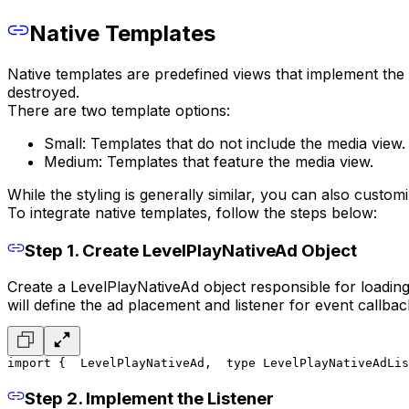
Native Templates
Native templates are predefined views that implement the n
destroyed.
There are two template options:
Small: Templates that do not include the media view.
Medium: Templates that feature the media view.
While the styling is generally similar, you can also custom
To integrate native templates, follow the steps below:
Step 1. Create LevelPlayNativeAd Object
Create a LevelPlayNativeAd object responsible for loading
will define the ad placement and listener for event callbac
import {
  LevelPlayNativeAd,
  type LevelPlayNativeAdLis
Step 2. Implement the Listener