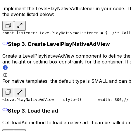
Implement the LevelPlayNativeAdListener in your code. The 
the events listed below:
const listener: LevelPlayNativeAdListener = {
  /** Call
Step 3. Create LevelPlayNativeAdView
Create a LevelPlayNativeAdView component to define the co
and height or setting box constraints for the container. It 
注
For native templates, the default type is SMALL and can be
<LevelPlayNativeAdView
    style={{
       width: 300,// 
Step 3. Load the ad
Call loadAd method to load a native ad. It can be called o