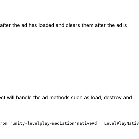
after the ad has loaded and clears them after the ad is
ect will handle the ad methods such as load, destroy and
rom 'unity-levelplay-mediation'
nativeAd = LevelPlayNativ