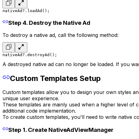
nativeAd?.loadAd();
Step 4. Destroy the Native Ad
To destroy a native ad, call the following method:
nativeAd?.destroyAd();
A destroyed native ad can no longer be loaded. If you wa
Custom Templates Setup
Custom templates allow you to design your own styles and f
unique user experience.
These templates are mainly used when a higher level of c
additional code implementation.
To create custom templates, you'll need to write native 
Step 1. Create NativeAdViewManager