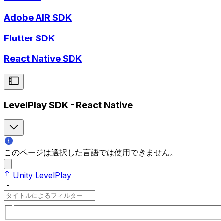
Adobe AIR SDK
Flutter SDK
React Native SDK
LevelPlay SDK - React Native
このページは選択した言語では使用できません。
Unity LevelPlay