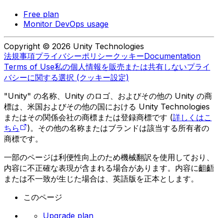
Free plan
Monitor DevOps usage
Copyright © 2026 Unity Technologies
法規事項
プライバシーポリシー
クッキー
Documentation
Terms of Use
私の個人情報を販売または共有しない
プライ
バシーに関する選択 (クッキー設定)
"Unity" の名称、Unity のロゴ、およびその他の Unity の商
標は、米国およびその他の国における Unity Technologies
またはその関係会社の商標または登録商標です (
詳しくはこ
ちら
)。その他の名称またはブランドは該当する所有者の
商標です。
一部のページは利便性向上のため機械翻訳を使用しており、
内容に不正確な表現が含まれる場合があります。内容に齟齬
または不一致が生じた場合は、英語版を正本とします。
このページ
Upgrade plan