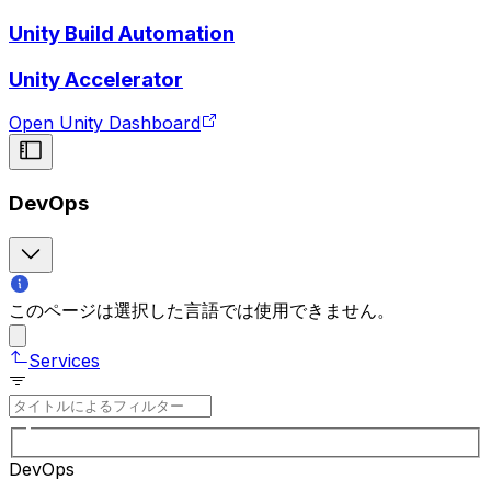
Unity Build Automation
Unity Accelerator
Open Unity Dashboard
DevOps
このページは選択した言語では使用できません。
Services
DevOps