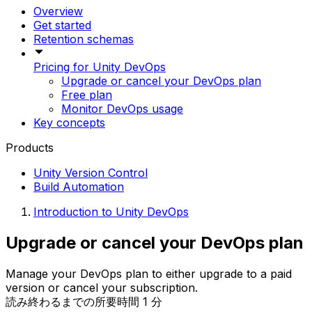
Overview
Get started
Retention schemas
Pricing for Unity DevOps
Upgrade or cancel your DevOps plan
Free plan
Monitor DevOps usage
Key concepts
Products
Unity Version Control
Build Automation
Introduction to Unity DevOps
Upgrade or cancel your DevOps plan
Manage your DevOps plan to either upgrade to a paid
version or cancel your subscription.
読み終わるまでの所要時間 1 分