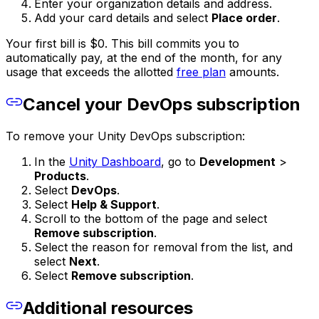
Enter your organization details and address.
Add your card details and select
Place order
.
Your first bill is $0. This bill commits you to
automatically pay, at the end of the month, for any
usage that exceeds the allotted
free plan
amounts.
Cancel your DevOps subscription
To remove your Unity DevOps subscription:
In the
Unity Dashboard
, go to
Development
>
Products
.
Select
DevOps
.
Select
Help & Support
.
Scroll to the bottom of the page and select
Remove subscription
.
Select the reason for removal from the list, and
select
Next
.
Select
Remove subscription
.
Additional resources