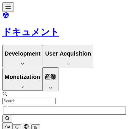
ドキュメント
Development
User Acquisition
Monetization
産業