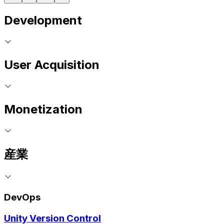
Development
User Acquisition
Monetization
産業
DevOps
Unity Version Control