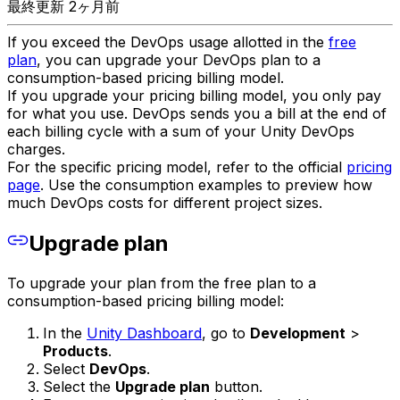
最終更新 2ヶ月前
If you exceed the DevOps usage allotted in the
free
plan
, you can upgrade your DevOps plan to a
consumption-based pricing billing model.
If you upgrade your pricing billing model, you only pay
for what you use. DevOps sends you a bill at the end of
each billing cycle with a sum of your Unity DevOps
charges.
For the specific pricing model, refer to the official
pricing
page
. Use the consumption examples to preview how
much DevOps costs for different project sizes.
Upgrade plan
To upgrade your plan from the free plan to a
consumption-based pricing billing model:
In the
Unity Dashboard
, go to
Development
>
Products
.
Select
DevOps
.
Select the
Upgrade plan
button.