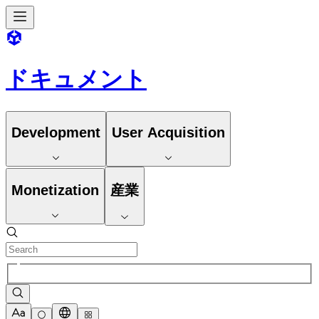
ドキュメント
Development
User Acquisition
Monetization
産業