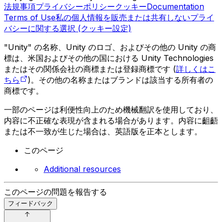
法規事項
プライバシーポリシー
クッキー
Documentation
Terms of Use
私の個人情報を販売または共有しない
プライ
バシーに関する選択 (クッキー設定)
"Unity" の名称、Unity のロゴ、およびその他の Unity の商
標は、米国およびその他の国における Unity Technologies
またはその関係会社の商標または登録商標です (
詳しくはこ
ちら
)。その他の名称またはブランドは該当する所有者の
商標です。
一部のページは利便性向上のため機械翻訳を使用しており、
内容に不正確な表現が含まれる場合があります。内容に齟齬
または不一致が生じた場合は、英語版を正本とします。
このページ
Additional resources
このページの問題を報告する
フィードバック