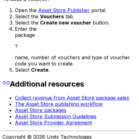
Open the
Asset Store Publisher
portal.
Select the
Vouchers
tab.
Select the
Create new voucher
button.
Enter the
package
?
name, number of vouchers and type of voucher
code you want to create.
Select
Create
.
Additional resources
Collect revenue from Asset Store package sales
The Asset Store publishing workflow
Asset Store packages
Asset Store Submission Guidelines
Asset Store Provider Agreement
Copyright © 2026 Unity Technologies