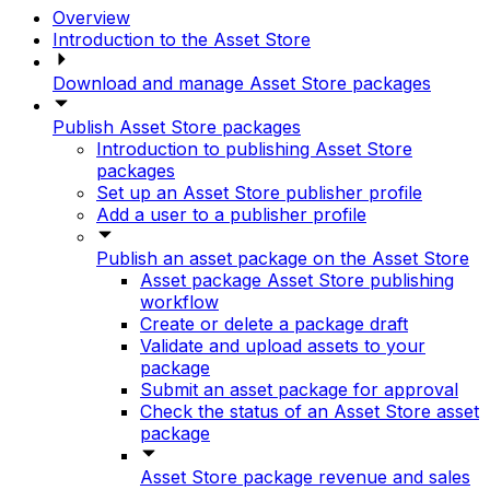
Overview
Introduction to the Asset Store
Download and manage Asset Store packages
Publish Asset Store packages
Introduction to publishing Asset Store
packages
Set up an Asset Store publisher profile
Add a user to a publisher profile
Publish an asset package on the Asset Store
Asset package Asset Store publishing
workflow
Create or delete a package draft
Validate and upload assets to your
package
Submit an asset package for approval
Check the status of an Asset Store asset
package
Asset Store package revenue and sales