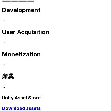
Development
User Acquisition
Monetization
産業
Unity Asset Store
Download assets