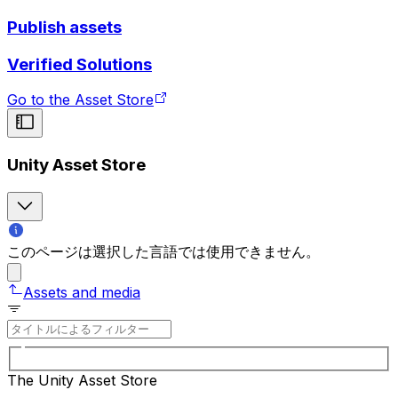
Publish assets
Verified Solutions
Go to the Asset Store
Unity Asset Store
このページは選択した言語では使用できません。
Assets and media
The Unity Asset Store