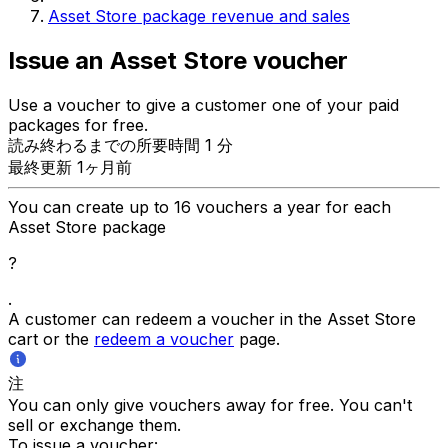
Asset Store package revenue and sales
Issue an Asset Store voucher
Use a voucher to give a customer one of your paid
packages for free.
読み終わるまでの所要時間 1 分
最終更新 1ヶ月前
You can create up to 16 vouchers a year for each
Asset Store package
?
.
A customer can redeem a voucher in the Asset Store
cart or the
redeem a voucher
page.
注
You can only give vouchers away for free. You can't
sell or exchange them.
To issue a voucher: