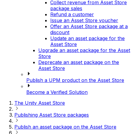
Collect revenue from Asset Store
package sales
Refund a customer
Issue an Asset Store voucher
Offer an Asset Store package at a
discount
Update an asset package for the
Asset Store
Upgrade an asset package for the Asset
Store
Deprecate an asset package on the
Asset Store
Publish a UPM product on the Asset Store
Become a Verified Solution
The Unity Asset Store
Publishing Asset Store packages
Publish an asset package on the Asset Store