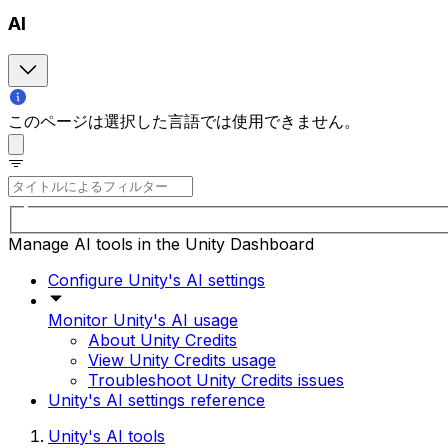
AI
このページは選択した言語では使用できません。
Manage AI tools in the Unity Dashboard
Configure Unity's AI settings
Monitor Unity's AI usage
About Unity Credits
View Unity Credits usage
Troubleshoot Unity Credits issues
Unity's AI settings reference
Unity's AI tools