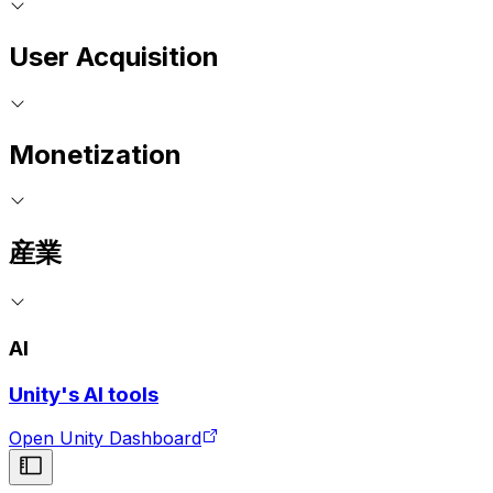
User Acquisition
Monetization
産業
AI
Unity's AI tools
Open Unity Dashboard