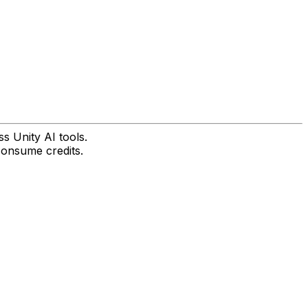
s Unity AI tools.
consume credits.