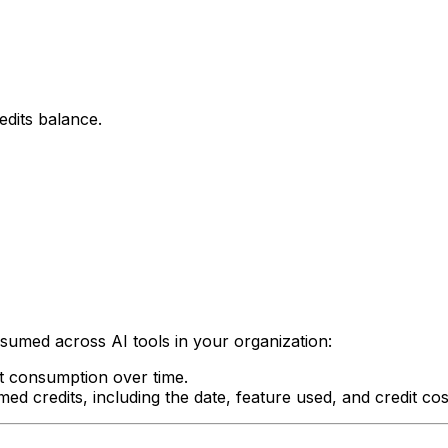
edits balance.
umed across AI tools in your organization:
t consumption over time.
med credits, including the date, feature used, and credit cos