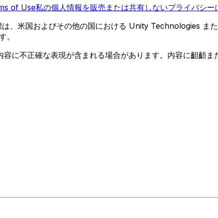
ms of Use
私の個人情報を販売または共有しない
プライバシーに
 の商標は、米国およびその他の国における Unity Technologi
す。
内容に不正確な表現が含まれる場合があります。内容に齟齬ま