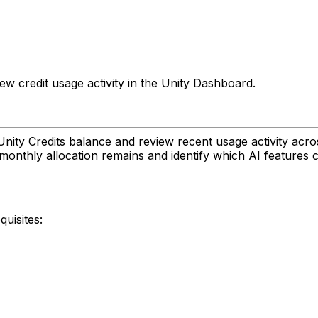
ew credit usage activity in the Unity Dashboard.
nity Credits balance and review recent usage activity acros
onthly allocation remains and identify which AI features 
uisites: