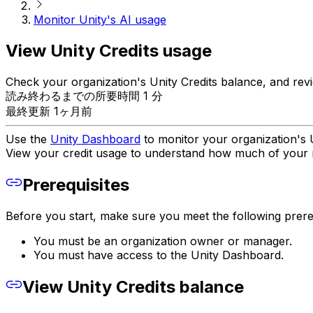
Monitor Unity's AI usage
View Unity Credits usage
Check your organization's Unity Credits balance, and revi
読み終わるまでの所要時間 1 分
最終更新 1ヶ月前
Use the
Unity Dashboard
to monitor your organization's U
View your credit usage to understand how much of your m
Prerequisites
Before you start, make sure you meet the following prereq
You must be an organization owner or manager.
You must have access to the Unity Dashboard.
View Unity Credits balance