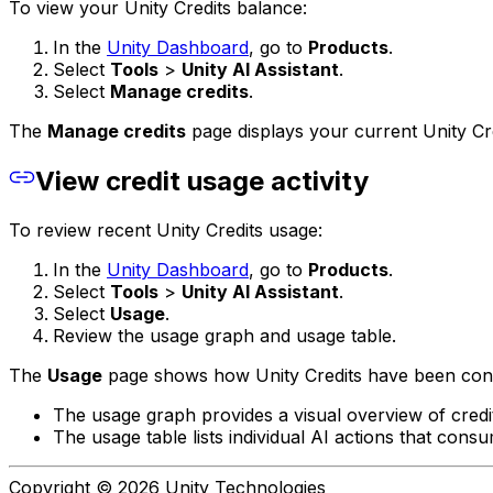
To view your Unity Credits balance:
In the
Unity Dashboard
, go to
Products
.
Select
Tools
>
Unity AI Assistant
.
Select
Manage credits
.
The
Manage credits
page displays your current Unity Cr
View credit usage activity
To review recent Unity Credits usage:
In the
Unity Dashboard
, go to
Products
.
Select
Tools
>
Unity AI Assistant
.
Select
Usage
.
Review the usage graph and usage table.
The
Usage
page shows how Unity Credits have been cons
The usage graph provides a visual overview of credi
The usage table lists individual AI actions that consu
Copyright © 2026 Unity Technologies