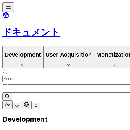
ドキュメント
Development
User Acquisition
Monetizatio
Development