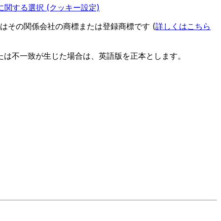
関する選択 (クッキー設定)
es またはその関係会社の商標または登録商標です (
詳しくはこちら
たは不一致が生じた場合は、英語版を正本とします。