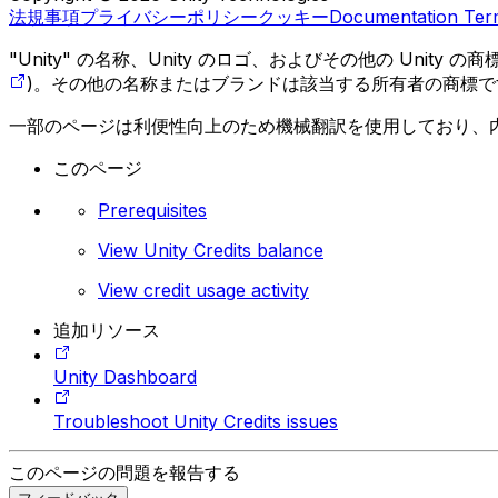
法規事項
プライバシーポリシー
クッキー
Documentation Ter
"Unity" の名称、Unity のロゴ、およびその他の Unity
)。その他の名称またはブランドは該当する所有者の商標で
一部のページは利便性向上のため機械翻訳を使用しており、
このページ
Prerequisites
View Unity Credits balance
View credit usage activity
追加リソース
Unity Dashboard
Troubleshoot Unity Credits issues
このページの問題を報告する