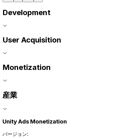
Development
User Acquisition
Monetization
産業
Unity Ads Monetization
バージョン: