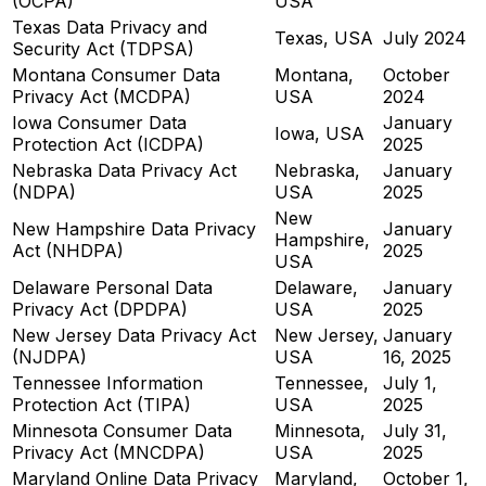
(OCPA)
USA
Texas Data Privacy and
Texas, USA
July 2024
Security Act (TDPSA)
Montana Consumer Data
Montana,
October
Privacy Act (MCDPA)
USA
2024
Iowa Consumer Data
January
Iowa, USA
Protection Act (ICDPA)
2025
Nebraska Data Privacy Act
Nebraska,
January
(NDPA)
USA
2025
New
New Hampshire Data Privacy
January
Hampshire,
Act (NHDPA)
2025
USA
Delaware Personal Data
Delaware,
January
Privacy Act (DPDPA)
USA
2025
New Jersey Data Privacy Act
New Jersey,
January
(NJDPA)
USA
16, 2025
Tennessee Information
Tennessee,
July 1,
Protection Act (TIPA)
USA
2025
Minnesota Consumer Data
Minnesota,
July 31,
Privacy Act (MNCDPA)
USA
2025
Maryland Online Data Privacy
Maryland,
October 1,