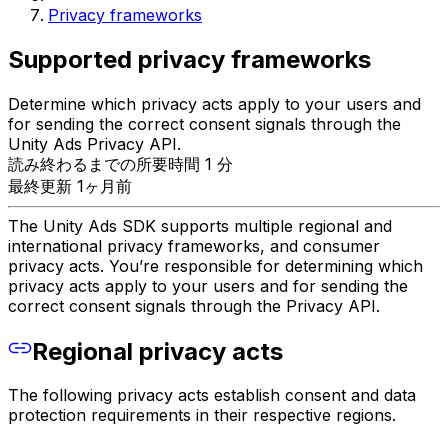
Privacy frameworks
Supported privacy frameworks
Determine which privacy acts apply to your users and
for sending the correct consent signals through the
Unity Ads Privacy API.
読み終わるまでの所要時間 1 分
最終更新 1ヶ月前
The Unity Ads SDK supports multiple regional and
international privacy frameworks, and consumer
privacy acts. You’re responsible for determining which
privacy acts apply to your users and for sending the
correct consent signals through the Privacy API.
Regional privacy acts
The following privacy acts establish consent and data
protection requirements in their respective regions.