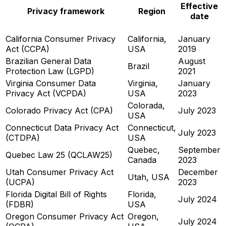
Effective
Privacy framework
Region
date
California Consumer Privacy
California,
January
Act (CCPA)
USA
2019
Brazilian General Data
August
Brazil
Protection Law (LGPD)
2021
Virginia Consumer Data
Virginia,
January
Privacy Act (VCPDA)
USA
2023
Colorada,
Colorado Privacy Act (CPA)
July 2023
USA
Connecticut Data Privacy Act
Connecticut,
July 2023
(CTDPA)
USA
Quebec,
September
Quebec Law 25 (QCLAW25)
Canada
2023
Utah Consumer Privacy Act
December
Utah, USA
(UCPA)
2023
Florida Digital Bill of Rights
Florida,
July 2024
(FDBR)
USA
Oregon Consumer Privacy Act
Oregon,
July 2024