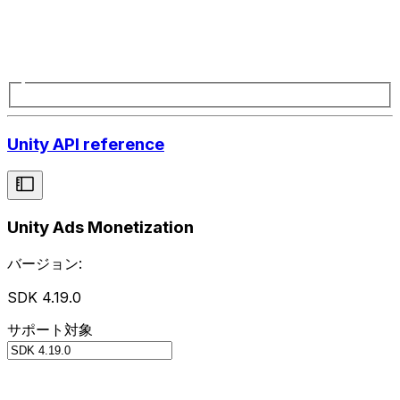
Unity API reference
Unity Ads Monetization
バージョン:
SDK 4.19.0
サポート対象