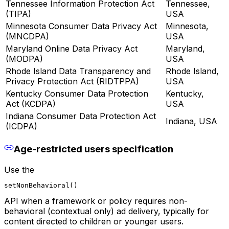
Tennessee Information Protection Act
Tennessee,
(TIPA)
USA
Minnesota Consumer Data Privacy Act
Minnesota,
(MNCDPA)
USA
Maryland Online Data Privacy Act
Maryland,
(MODPA)
USA
Rhode Island Data Transparency and
Rhode Island,
Privacy Protection Act (RIDTPPA)
USA
Kentucky Consumer Data Protection
Kentucky,
Act (KCDPA)
USA
Indiana Consumer Data Protection Act
Indiana, USA
(ICDPA)
Age-restricted users specification
Use the
setNonBehavioral()
API when a framework or policy requires non-
behavioral (contextual only) ad delivery, typically for
content directed to children or younger users.