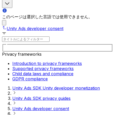
このページは選択した言語では使用できません。
Unity Ads developer consent
Privacy frameworks
Introduction to privacy frameworks
Supported privacy frameworks
Child data laws and compliance
GDPR compliance
Unity Ads SDK Unity developer monetization
Unity Ads SDK privacy guides
Unity Ads developer consent