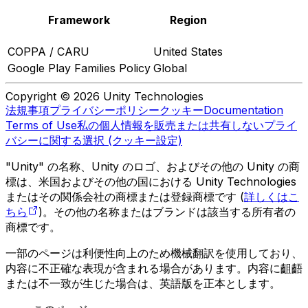
Framework
Region
COPPA / CARU
United States
Google Play Families Policy
Global
Copyright © 2026 Unity Technologies
法規事項
プライバシーポリシー
クッキー
Documentation
Terms of Use
私の個人情報を販売または共有しない
プライ
バシーに関する選択 (クッキー設定)
"Unity" の名称、Unity のロゴ、およびその他の Unity の商
標は、米国およびその他の国における Unity Technologies
またはその関係会社の商標または登録商標です (
詳しくはこ
ちら
)。その他の名称またはブランドは該当する所有者の
商標です。
一部のページは利便性向上のため機械翻訳を使用しており、
内容に不正確な表現が含まれる場合があります。内容に齟齬
または不一致が生じた場合は、英語版を正本とします。