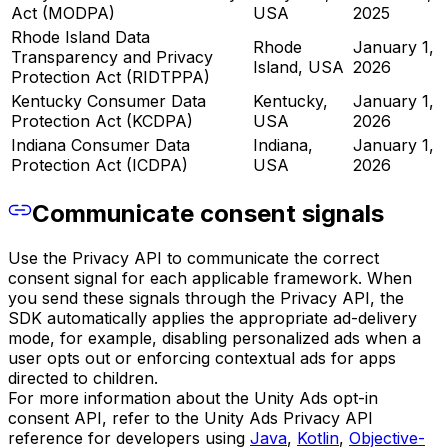
Act (MODPA)
USA
2025
Rhode Island Data
Rhode
January 1,
Transparency and Privacy
Island, USA
2026
Protection Act (RIDTPPA)
Kentucky Consumer Data
Kentucky,
January 1,
Protection Act (KCDPA)
USA
2026
Indiana Consumer Data
Indiana,
January 1,
Protection Act (ICDPA)
USA
2026
Communicate consent signals
Use the Privacy API to communicate the correct
consent signal for each applicable framework. When
you send these signals through the Privacy API, the
SDK automatically applies the appropriate ad-delivery
mode, for example, disabling personalized ads when a
user opts out or enforcing contextual ads for apps
directed to children.
For more information about the Unity Ads opt-in
consent API, refer to the Unity Ads Privacy API
reference for developers using
Java
,
Kotlin
,
Objective-