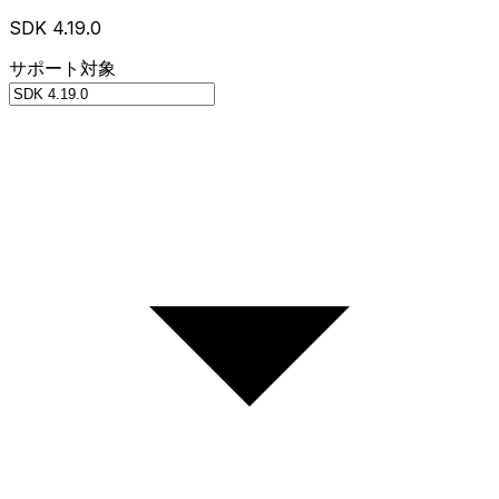
SDK 4.19.0
サポート対象