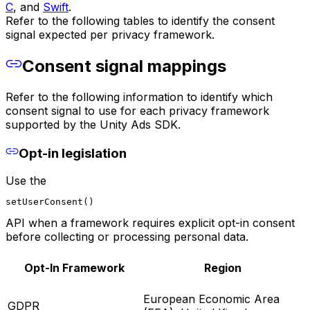
C
, and
Swift
.
Refer to the following tables to identify the consent
signal expected per privacy framework.
Consent signal mappings
Refer to the following information to identify which
consent signal to use for each privacy framework
supported by the Unity Ads SDK.
Opt-in legislation
Use the
setUserConsent()
API when a framework requires explicit opt-in consent
before collecting or processing personal data.
Opt-In Framework
Region
European Economic Area
GDPR