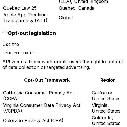
(EEA), United Kingdom
Quebec Law 25
Quebec, Canada
Apple App Tracking
Global
Transparency (ATT)
Opt-out legislation
Use the
setUserOptOut()
API when a framework grants users the right to opt out
of data collection or targeted advertising.
Opt-Out Framework
Region
California Consumer Privacy Act
California,
(CCPA)
United States
Virginia Consumer Data Privacy Act
Virginia,
(VCPDA)
United States
Colorado,
Colorado Privacy Act (CPA)
United States