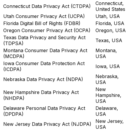
Connecticut,
Connecticut Data Privacy Act (CTDPA)
United States
Utah Consumer Privacy Act (UCPA)
Utah, USA
Florida Digital Bill of Rights (FDBR)
Florida, USA
Oregon Consumer Privacy Act (OCPA)
Oregon, USA
Texas Data Privacy and Security Act
Texas, USA
(TDPSA)
Montana Consumer Data Privacy Act
Montana,
(MCDPA)
USA
Iowa Consumer Data Protection Act
Iowa, USA
(ICDPA)
Nebraska,
Nebraska Data Privacy Act (NDPA)
USA
New
New Hampshire Data Privacy Act
Hampshire,
(NHDPA)
USA
Delaware Personal Data Privacy Act
Delaware,
(DPDPA)
USA
New Jersey,
New Jersey Data Privacy Act (NJDPA)
USA