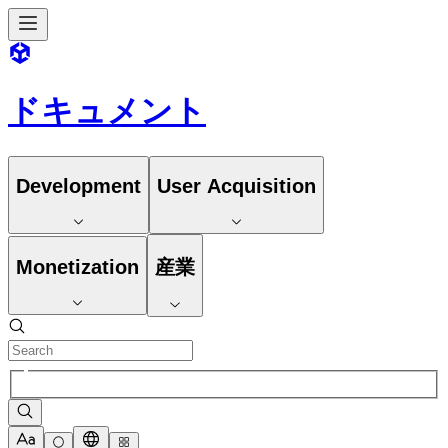
ドキュメント
Development
User Acquisition
Monetization
産業