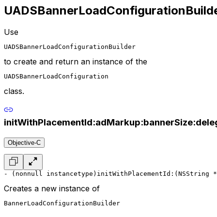
UADSBannerLoadConfigurationBuild
Use
UADSBannerLoadConfigurationBuilder
to create and return an instance of the
UADSBannerLoadConfiguration
class.
initWithPlacementId:adMarkup:bannerSize:dele
Objective-C
- (nonnull instancetype)initWithPlacementId:(NSString *
Creates a new instance of
BannerLoadConfigurationBuilder