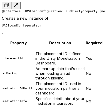
@interface UADSLoadConfiguration: NSObject
@property (no
Creates a new instance of
UADSLoadConfiguration
.
Property
Description
Required
The placement ID defined
in the Unity Monetization
Yes
placementId
Dashboard.
Ad markup data that's used
when loading an ad
No
adMarkup
through bidding.
The placement ID used in
your mediation partner's
No
mediationAdUnitId
dashboard.
Specifies details about your
No
mediationInfo
mediation integration.