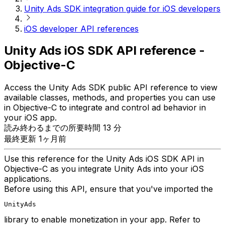
Unity Ads SDK integration guide for iOS developers
iOS developer API references
Unity Ads iOS SDK API reference -
Objective-C
Access the Unity Ads SDK public API reference to view
available classes, methods, and properties you can use
in Objective-C to integrate and control ad behavior in
your iOS app.
読み終わるまでの所要時間 13 分
最終更新 1ヶ月前
Use this reference for the Unity Ads iOS SDK API in
Objective-C as you integrate Unity Ads into your iOS
applications.
Before using this API, ensure that you've imported the
UnityAds
library to enable monetization in your app. Refer to