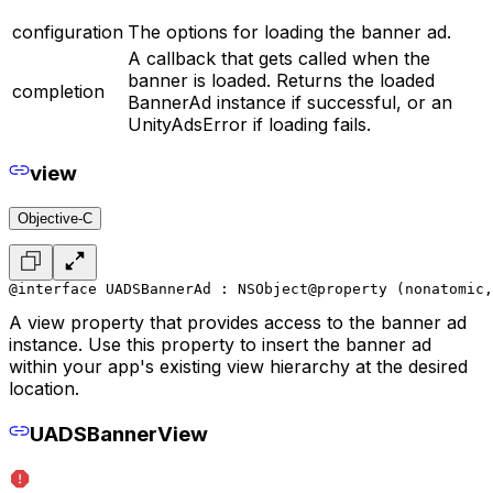
configuration
The options for loading the banner ad.
A callback that gets called when the
banner is loaded. Returns the loaded
completion
BannerAd instance if successful, or an
UnityAdsError if loading fails.
view
Objective-C
@interface UADSBannerAd : NSObject
@property (nonatomic,
A view property that provides access to the banner ad
instance. Use this property to insert the banner ad
within your app's existing view hierarchy at the desired
location.
UADSBannerView