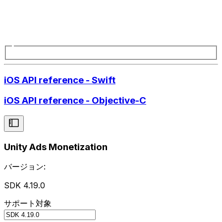
iOS API reference - Swift
iOS API reference - Objective-C
Unity Ads Monetization
バージョン:
SDK 4.19.0
サポート対象