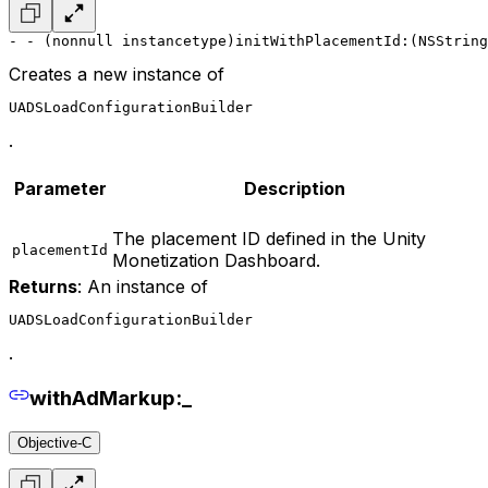
- - (nonnull instancetype)initWithPlacementId:(NSString
Creates a new instance of
UADSLoadConfigurationBuilder
.
Parameter
Description
The placement ID defined in the Unity
placementId
Monetization Dashboard.
Returns
: An instance of
UADSLoadConfigurationBuilder
.
withAdMarkup:_
Objective-C