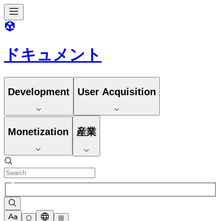
ドキュメント
Development
User Acquisition
Monetization
産業