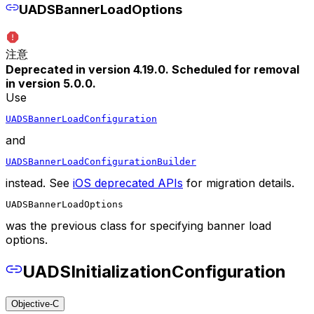
UADSBannerLoadOptions
注意
Deprecated in version 4.19.0. Scheduled for removal
in version 5.0.0.
Use
UADSBannerLoadConfiguration
and
UADSBannerLoadConfigurationBuilder
instead. See
iOS deprecated APIs
for migration details.
UADSBannerLoadOptions
was the previous class for specifying banner load
options.
UADSInitializationConfiguration
Objective-C