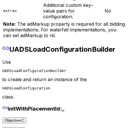
Additional custom key–
value pairs for
No
extras
configuration.
Note:
The adMarkup property is required for all bidding
implementations. For waterfall implementations, you
can set adMarkup to nil.
UADSLoadConfigurationBuilder
Use
UADSLoadConfigurationBuilder
to create and return an instance of the
UADSLoadConfiguration
class.
initWithPlacementId:_
Objective-C