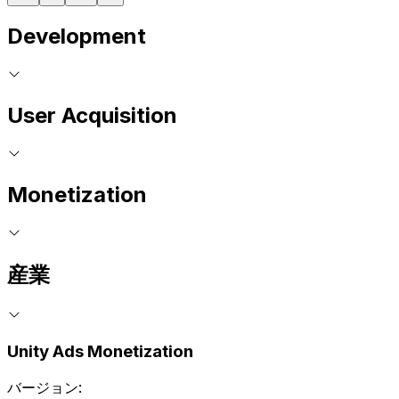
Development
User Acquisition
Monetization
産業
Unity Ads Monetization
バージョン: