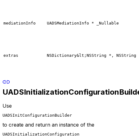
mediationInfo
UADSMediationInfo * _Nullable
extras
NSDictionary&lt;NSString *, NSString 
UADSInitializationConfigurationBuild
Use
UADSInitConfigurationBuilder
to create and return an instance of the
UADSInitializationConfiguration