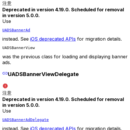
注意
Deprecated in version 4.19.0. Scheduled for removal
in version 5.0.0.
Use
UADSBannerAd
instead. See
iOS deprecated APIs
for migration details.
UADSBannerView
was the previous class for loading and displaying banner
ads.
UADSBannerViewDelegate
注意
Deprecated in version 4.19.0. Scheduled for removal
in version 5.0.0.
Use
UADSBannerAdDelegate
instead. See
iOS deprecated APIs
for migration details.