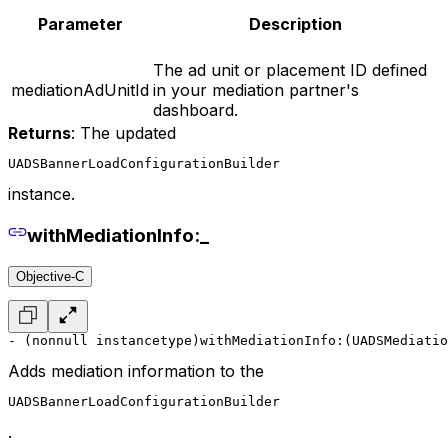
Parameter
Description
The ad unit or placement ID defined
mediationAdUnitId
in your mediation partner's
dashboard.
Returns
: The updated
UADSBannerLoadConfigurationBuilder
instance.
withMediationInfo:_
Objective-C
- (nonnull instancetype)withMediationInfo:(UADSMediatio
Adds mediation information to the
UADSBannerLoadConfigurationBuilder
.