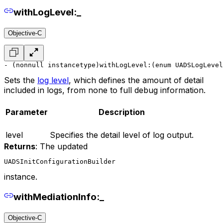
withLogLevel:_
Objective-C
- (nonnull instancetype)withLogLevel:(enum UADSLogLevel
Sets the
log level
, which defines the amount of detail
included in logs, from none to full debug information.
Parameter
Description
level
Specifies the detail level of log output.
Returns
: The updated
UADSInitConfigurationBuilder
instance.
withMediationInfo:_
Objective-C