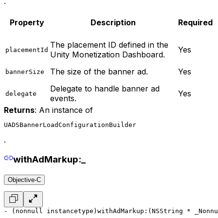
.
Property
Description
Required
The placement ID defined in the
Yes
placementId
Unity Monetization Dashboard.
The size of the banner ad.
Yes
bannerSize
Delegate to handle banner ad
Yes
delegate
events.
Returns
: An instance of
UADSBannerLoadConfigurationBuilder
.
withAdMarkup:_
Objective-C
- (nonnull instancetype)withAdMarkup:(NSString * _Nonnu