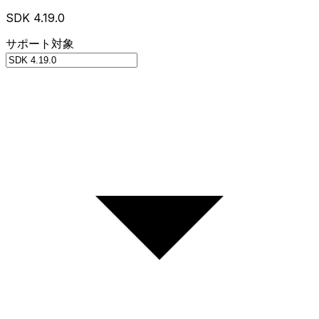
SDK 4.19.0
サポート対象