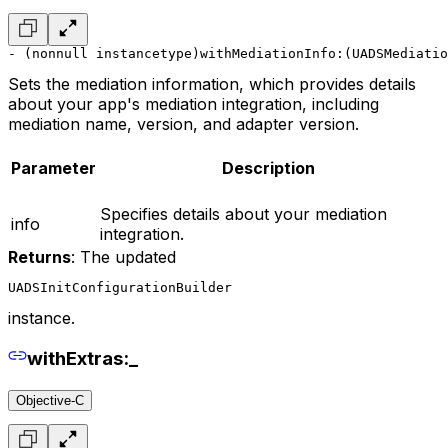
- (nonnull instancetype)withMediationInfo:(UADSMediatio
Sets the mediation information, which provides details
about your app's mediation integration, including
mediation name, version, and adapter version.
Parameter
Description
Specifies details about your mediation
info
integration.
Returns
: The updated
UADSInitConfigurationBuilder
instance.
withExtras:_
Objective-C