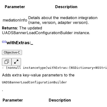
Parameter
Description
Details about the mediation integration
mediationInfo
(name, version, adapter version).
Returns
: The updated
UADSBannerLoadConfigurationBuilder instance.
withExtras:_
Objective-C
- (nonnull instancetype)withExtras:(NSDictionary<NSStri
Adds extra key–value parameters to the
UADSBannerLoadConfigurationBuilder
.
Parameter
Description