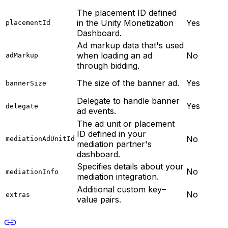
The placement ID defined
in the Unity Monetization
Yes
placementId
Dashboard.
Ad markup data that's used
when loading an ad
No
adMarkup
through bidding.
The size of the banner ad.
Yes
bannerSize
Delegate to handle banner
Yes
delegate
ad events.
The ad unit or placement
ID defined in your
No
mediationAdUnitId
mediation partner's
dashboard.
Specifies details about your
No
mediationInfo
mediation integration.
Additional custom key–
No
extras
value pairs.