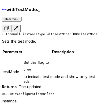
withTestMode:_
Objective-C
- (nonnull instancetype)withTestMode:(BOOL)testMode
Sets the test mode.
Parameter
Description
Set this flag to
true
testMode
to indicate test mode and show only test
ads.
Returns
: The updated
UADSInitConfigurationBuilder
instance.