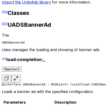
Import the UnityAds library
for more information.
Classes
UADSBannerAd
The
UADSBannerAd
class manages the loading and showing of banner ads.
load:completion:_
Objective-C
@interface UADSBannerAd : NSObject
+ (void)load:(UADSBan
Loads a banner ad with the specified configuration.
Parameters
Description