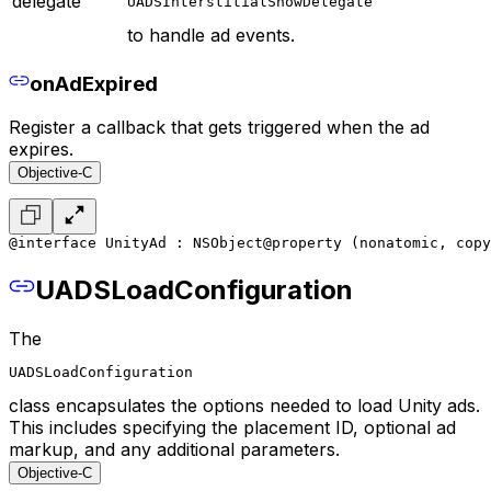
delegate
UADSInterstitialShowDelegate
to handle ad events.
onAdExpired
Register a callback that gets triggered when the ad
expires.
Objective-C
@interface UnityAd : NSObject
@property (nonatomic, copy
UADSLoadConfiguration
The
UADSLoadConfiguration
class encapsulates the options needed to load Unity ads.
This includes specifying the placement ID, optional ad
markup, and any additional parameters.
Objective-C