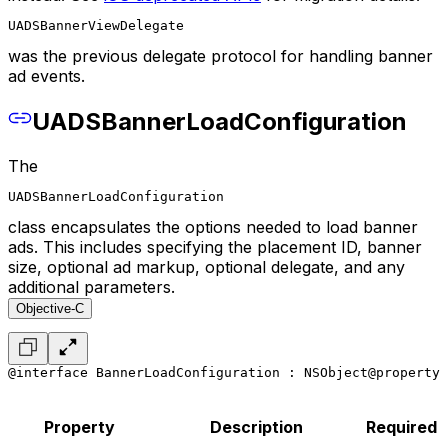
UADSBannerViewDelegate
was the previous delegate protocol for handling banner
ad events.
UADSBannerLoadConfiguration
The
UADSBannerLoadConfiguration
class encapsulates the options needed to load banner
ads. This includes specifying the placement ID, banner
size, optional ad markup, optional delegate, and any
additional parameters.
Objective-C
@interface BannerLoadConfiguration : NSObject
@property 
Property
Description
Required