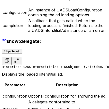
An instance of UADSLoadConfiguration
configuration
containing the ad loading options.
A callback that gets called when the
completion
loading process is finished. Returns either
a UADSInterstitialAd instance or an error.
show:delegate:_
Objective-C
@interface UADSInterstitialAd : NSObject
- (void)show:(U
Displays the loaded interstitial ad.
Parameter
Description
configuration
Optional configuration for showing the ad.
A delegate conforming to