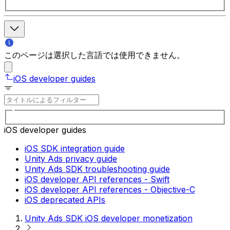
このページは選択した言語では使用できません。
iOS developer guides
iOS developer guides
iOS SDK integration guide
Unity Ads privacy guide
Unity Ads SDK troubleshooting guide
iOS developer API references - Swift
iOS developer API references - Objective-C
iOS deprecated APIs
Unity Ads SDK iOS developer monetization