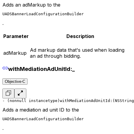
Adds an adMarkup to the
UADSBannerLoadConfigurationBuilder
.
Parameter
Description
Ad markup data that's used when loading
adMarkup
an ad through bidding.
withMediationAdUnitId:_
Objective-C
- (nonnull instancetype)withMediationAdUnitId:(NSString
Adds a mediation ad unit ID to the
UADSBannerLoadConfigurationBuilder
.