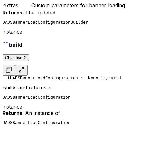
extras
Custom parameters for banner loading.
Returns
: The updated
UADSBannerLoadConfigurationBuilder
instance.
build
Objective-C
- (UADSBannerLoadConfiguration * _Nonnull)build
Builds and returns a
UADSBannerLoadConfiguration
instance.
Returns
: An instance of
UADSBannerLoadConfiguration
.