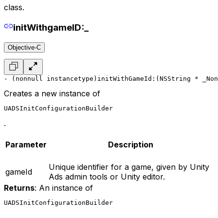
class.
initWithgameID:_
Objective-C
- (nonnull instancetype)initWithGameId:(NSString * _Non
Creates a new instance of
UADSInitConfigurationBuilder
.
Parameter
Description
Unique identifier for a game, given by Unity
gameId
Ads admin tools or Unity editor.
Returns
: An instance of
UADSInitConfigurationBuilder
.