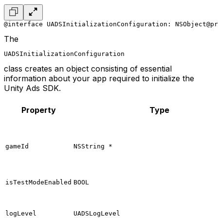
@interface UADSInitializationConfiguration: NSObject
@p
The
UADSInitializationConfiguration
class creates an object consisting of essential
information about your app required to initialize the
Unity Ads SDK.
Property
Type
gameId
NSString *
isTestModeEnabled
BOOL
logLevel
UADSLogLevel