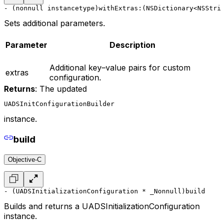
- (nonnull instancetype)withExtras:(NSDictionary<NSStri
Sets additional parameters.
Parameter
Description
Additional key–value pairs for custom
extras
configuration.
Returns
: The updated
UADSInitConfigurationBuilder
instance.
build
Objective-C
- (UADSInitializationConfiguration * _Nonnull)build
Builds and returns a UADSInitializationConfiguration
instance.