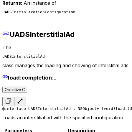
Returns
: An instance of
UADSInitializationConfiguration
.
UADSInterstitialAd
The
UADSInterstitialAd
class manages the loading and showing of interstitial ads.
load:completion:_
Objective-C
@interface UADSInterstitialAd : NSObject
+ (void)load:(U
Loads an interstitial ad with the specified configuration.
Parameters
Description