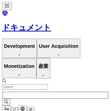
ドキュメント
Development
User Acquisition
Monetization
産業