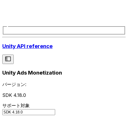
Unity API reference
Unity Ads Monetization
バージョン:
SDK 4.18.0
サポート対象