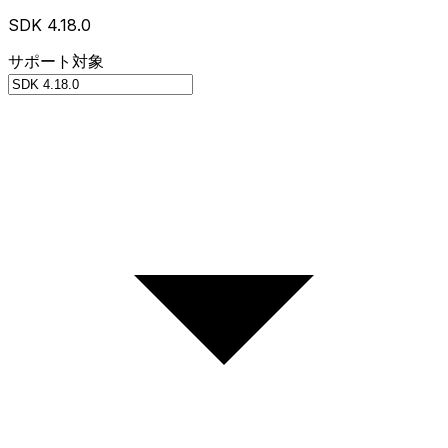
SDK 4.18.0
サポート対象