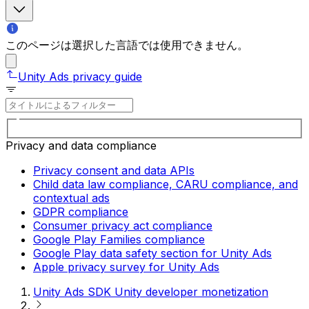
このページは選択した言語では使用できません。
Unity Ads privacy guide
Privacy and data compliance
Privacy consent and data APIs
Child data law compliance, CARU compliance, and
contextual ads
GDPR compliance
Consumer privacy act compliance
Google Play Families compliance
Google Play data safety section for Unity Ads
Apple privacy survey for Unity Ads
Unity Ads SDK Unity developer monetization