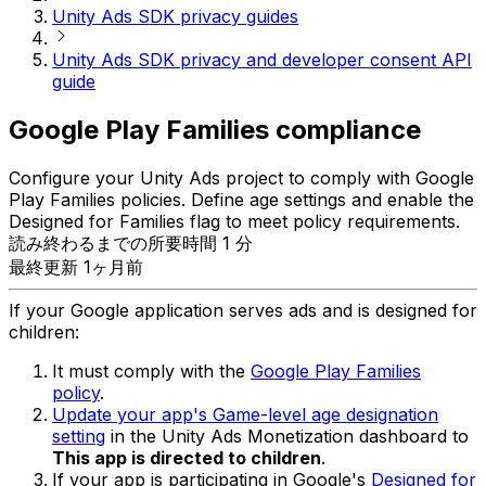
Unity Ads SDK privacy guides
Unity Ads SDK privacy and developer consent API
guide
Google Play Families compliance
Configure your Unity Ads project to comply with Google
Play Families policies. Define age settings and enable the
Designed for Families flag to meet policy requirements.
読み終わるまでの所要時間 1 分
最終更新 1ヶ月前
If your Google application serves ads and is designed for
children:
It must comply with the
Google Play Families
policy
.
Update your app's Game-level age designation
setting
in the Unity Ads Monetization dashboard to
This app is directed to children
.
If your app is participating in Google's
Designed for