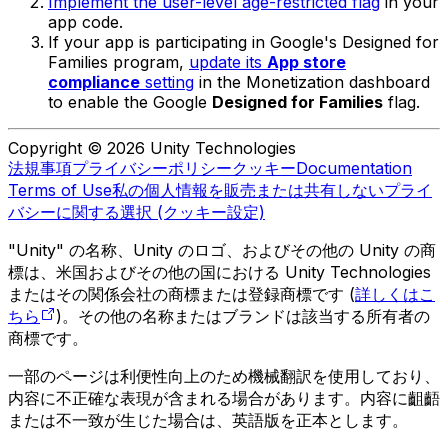
Implement the user-level age-restricted flag
in your
app code.
If your app is participating in Google's Designed for
Families program,
update its
App store
compliance
setting
in the Monetization dashboard
to enable the Google
Designed for Families
flag.
Copyright © 2026 Unity Technologies
法規事項
プライバシーポリシー
クッキー
Documentation
Terms of Use
私の個人情報を販売または共有しない
プライ
バシーに関する選択 (クッキー設定)
"Unity" の名称、Unity のロゴ、およびその他の Unity の商
標は、米国およびその他の国における Unity Technologies
またはその関係会社の商標または登録商標です (
詳しくはこ
ちら
)。その他の名称またはブランドは該当する所有者の
商標です。
一部のページは利便性向上のため機械翻訳を使用しており、
内容に不正確な表現が含まれる場合があります。内容に齟齬
または不一致が生じた場合は、英語版を正本とします。