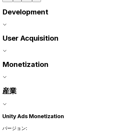
Development
User Acquisition
Monetization
産業
Unity Ads Monetization
バージョン: