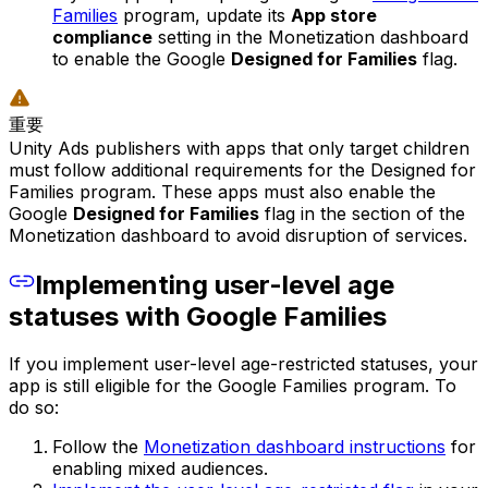
Families
program, update its
App store
compliance
setting in the Monetization dashboard
to enable the Google
Designed for Families
flag.
重要
Unity Ads publishers with apps that only target children
must follow additional requirements for the Designed for
Families program. These apps must also enable the
Google
Designed for Families
flag in the section of the
Monetization dashboard to avoid disruption of services.
Implementing user-level age
statuses with Google Families
If you implement user-level age-restricted statuses, your
app is still eligible for the Google Families program. To
do so:
Follow the
Monetization dashboard instructions
for
enabling mixed audiences.