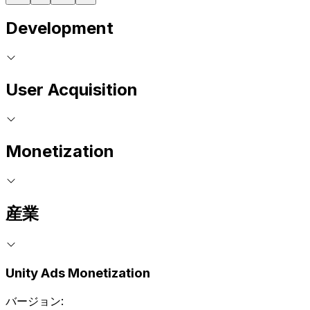
Development
User Acquisition
Monetization
産業
Unity Ads Monetization
バージョン: