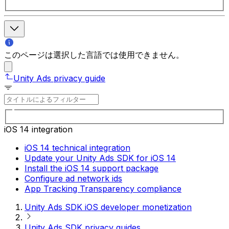
このページは選択した言語では使用できません。
Unity Ads privacy guide
iOS 14 integration
iOS 14 technical integration
Update your Unity Ads SDK for iOS 14
Install the iOS 14 support package
Configure ad network ids
App Tracking Transparency compliance
Unity Ads SDK iOS developer monetization
Unity Ads SDK privacy guides