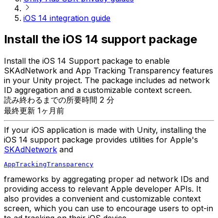
iOS 14 integration guide
Install the iOS 14 support package
Install the iOS 14 Support package to enable
SKAdNetwork and App Tracking Transparency features
in your Unity project. The package includes ad network
ID aggregation and a customizable context screen.
読み終わるまでの所要時間 2 分
最終更新 1ヶ月前
If your iOS application is made with Unity, installing the
iOS 14 support package provides utilities for Apple's
SKAdNetwork
and
AppTrackingTransparency
frameworks by aggregating proper ad network IDs and
providing access to relevant Apple developer APIs. It
also provides a convenient and customizable context
screen, which you can use to encourage users to opt-in