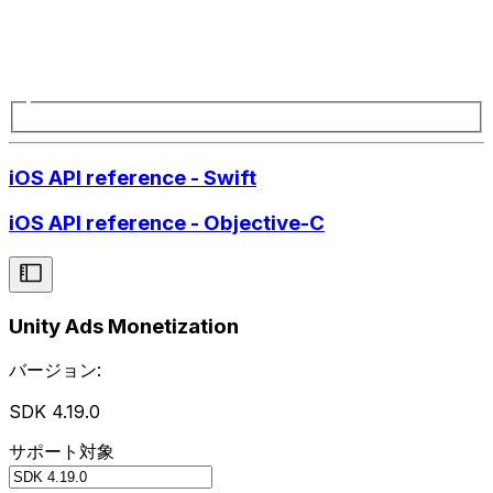
iOS API reference - Swift
iOS API reference - Objective-C
Unity Ads Monetization
バージョン:
SDK 4.19.0
サポート対象