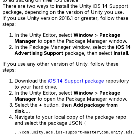
to ad tracking on their iOS device.
There are two ways to install the Unity iOS 14 Support
package, depending on the version of Unity you use.
If you use Unity version 2018.1 or greater, follow these
steps:
In the Unity Editor, select
Window
>
Package
Manager
to open the Package Manager window.
In the Package Manager window, select the
iOS 14
Advertising Support
package, then select
Install
.
If you use any other version of Unity, follow these
steps:
Download the
iOS 14 Support package
repository
to your hard drive.
In the Unity Editor, select
Window
>
Package
Manager
to open the Package Manager window.
Select the
+
button, then
Add package from
disk...
.
Navigate to your local copy of the package repo
and select the package JSON (
..\com.unity.ads.ios-support-master\com.unity.ads.