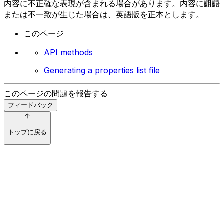
内容に不正確な表現が含まれる場合があります。内容に齟齬
または不一致が生じた場合は、英語版を正本とします。
このページ
API methods
Generating a properties list file
このページの問題を報告する
フィードバック
トップに戻る