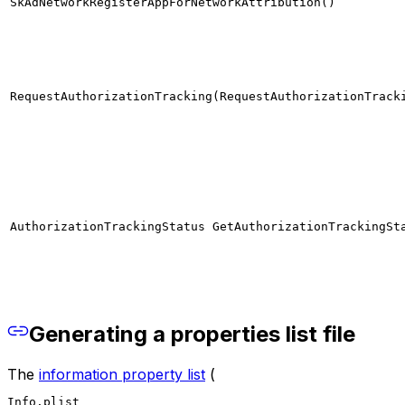
SkAdNetworkRegisterAppForNetworkAttribution()
RequestAuthorizationTracking(RequestAuthorizationTrack
AuthorizationTrackingStatus GetAuthorizationTrackingSt
Generating a properties list file
The
information property list
(
Info.plist