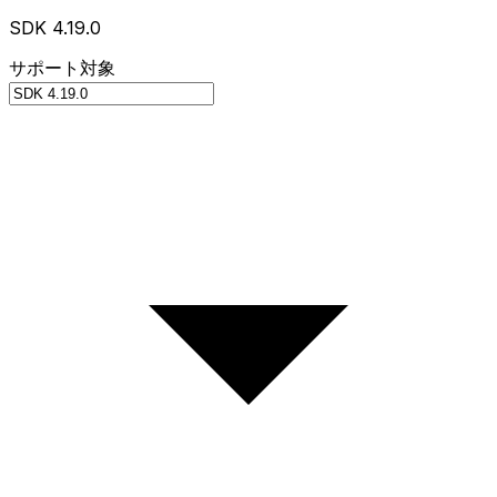
SDK 4.19.0
サポート対象