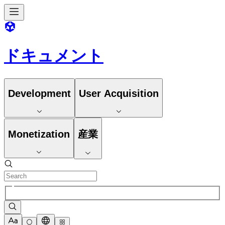
ドキュメント
Development
User Acquisition
Monetization
産業