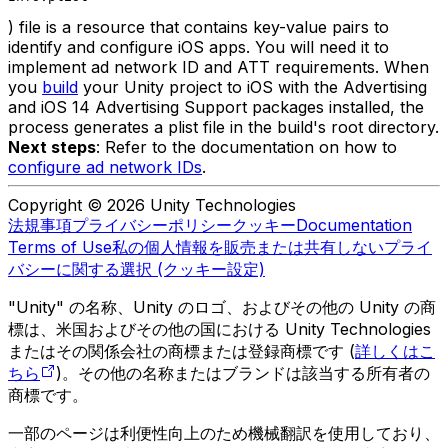
) file is a resource that contains key-value pairs to
identify and configure iOS apps. You will need it to
implement ad network ID and ATT requirements. When
you
build
your Unity project to iOS with the Advertising
and iOS 14 Advertising Support packages installed, the
process generates a plist file in the build's root directory.
Next steps
: Refer to the documentation on how to
configure ad network IDs
.
Copyright © 2026 Unity Technologies
法規事項
プライバシーポリシー
クッキー
Documentation
Terms of Use
私の個人情報を販売または共有しない
プライ
バシーに関する選択 (クッキー設定)
"Unity" の名称、Unity のロゴ、およびその他の Unity の商
標は、米国およびその他の国における Unity Technologies
またはその関係会社の商標または登録商標です (
詳しくはこ
ちら
)。その他の名称またはブランドは該当する所有者の
商標です。
一部のページは利便性向上のため機械翻訳を使用しており、