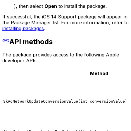
), then select
Open
to install the package.
If successful, the iOS 14 Support package will appear in
the Package Manager list. For more information, refer to
installing packages
.
API methods
The package provides access to the following Apple
developer APIs:
Method
SkAdNetworkUpdateConversionValue(int conversionValue)