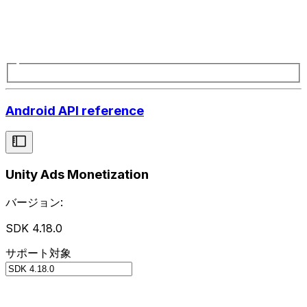
Android API reference
Unity Ads Monetization
バージョン:
SDK 4.18.0
サポート対象