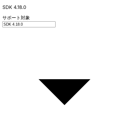
SDK 4.18.0
サポート対象