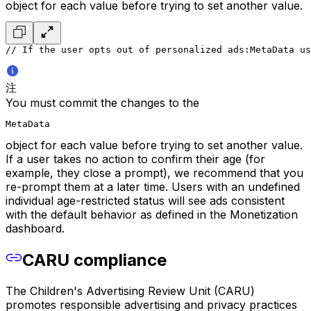
object for each value before trying to set another value.
// If the user opts out of personalized ads:
MetaData us
注
You must commit the changes to the
MetaData
object for each value before trying to set another value.
If a user takes no action to confirm their age (for
example, they close a prompt), we recommend that you
re-prompt them at a later time. Users with an undefined
individual age-restricted status will see ads consistent
with the default behavior as defined in the Monetization
dashboard.
CARU compliance
The Children's Advertising Review Unit (CARU)
promotes responsible advertising and privacy practices