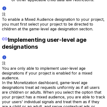
注
To enable a Mixed Audience designation to your project,
you must first select your project to be directed to
children at the game-level age designation section.
Implementing user-level age
designations
注
You are only able to implement user-level age
designations if your project is enabled for a mixed
audience.
In the Monetization dashboard, game-level age
designations treat ad requests uniformly as if all users
are children or adults. When you select the option that
your project has a mixed audience, you are able to track
your users' individual signals and treat them as if they
are a child or an adult, and serve contextual ads or