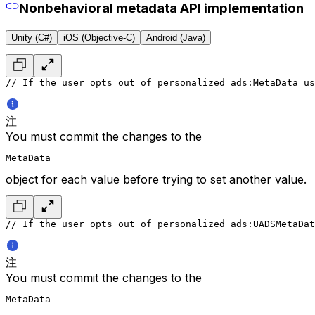
Nonbehavioral metadata API implementation
Unity (C#)
iOS (Objective-C)
Android (Java)
// If the user opts out of personalized ads:
MetaData us
注
You must commit the changes to the
MetaData
object for each value before trying to set another value.
// If the user opts out of personalized ads:
UADSMetaDat
注
You must commit the changes to the
MetaData