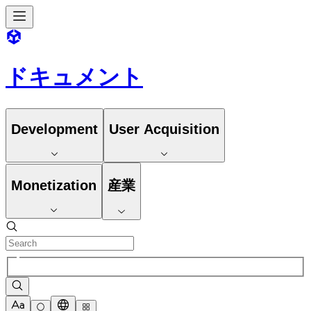
ドキュメント
Development
User Acquisition
Monetization
産業