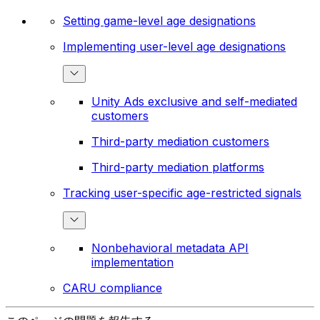
Setting game-level age designations
Implementing user-level age designations
Unity Ads exclusive and self-mediated
customers
Third-party mediation customers
Third-party mediation platforms
Tracking user-specific age-restricted signals
Nonbehavioral metadata API
implementation
CARU compliance