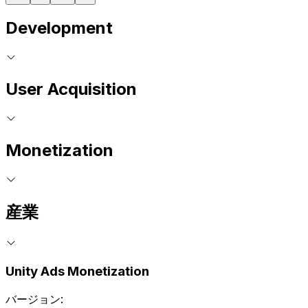
Development
User Acquisition
Monetization
産業
Unity Ads Monetization
バージョン: