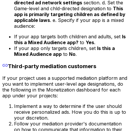
directed ad network settings
section. d. Set the
Game-level and chld-directed designation to
This
app is primarily targeting children as defined by
applicable laws
. e. Specify if your app is a mixed
audience:
If your app targets both children and adults, set
Is
this a Mixed Audience app?
to
Yes
.
If your app only targets children, set
Is this a
Mixed Audience app
to
No
.
Third-party mediation customers
If your project uses a supported mediation platform and
you want to implement user-level age designations, do
the following in the Monetization dashboard for each
app under your projects:
Implement a way to determine if the user should
receive personalized ads. How you do this is up to
your discretion.
Follow your mediation provider's documentation
on how to communicate that information to their