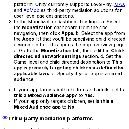
platform. Unity currently supports LevelPlay,
MAX
,
and
AdMob
as third-party mediation solutions for
user-level age designations.
In the Monetization dashboard settings: a. Select
the
Monetization
dashboard from the side
navigation, then click
Apps
. b. Select the app from
the
Apps
list that you’ll be specifying child-directed
designation for. This opens the app overview page.
c. Go to the
Monetization
tab, then edit the
Child-
directed ad network settings
section. d. Set the
Game-level and child-directed designation to
This
app is primarily targeting children as defined by
applicable laws
. e. Specify if your app is a mixed
audience:
If your app targets both children and adults, set
Is
this a Mixed Audience app?
to
Yes
.
If your app only targets children, set
Is this a
Mixed Audience app
to
No
.
Third-party mediation platforms