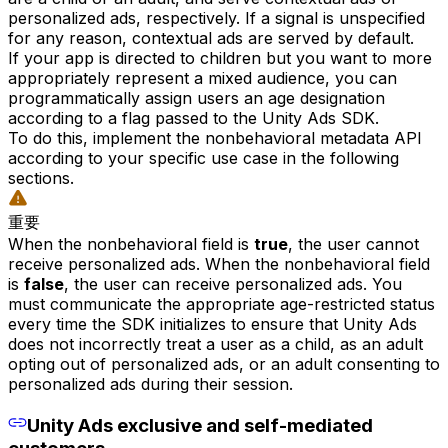
personalized ads, respectively. If a signal is unspecified
for any reason, contextual ads are served by default.
If your app is directed to children but you want to more
appropriately represent a mixed audience, you can
programmatically assign users an age designation
according to a flag passed to the Unity Ads SDK.
To do this, implement the nonbehavioral metadata API
according to your specific use case in the following
sections.
重要
When the nonbehavioral field is
true
, the user cannot
receive personalized ads. When the nonbehavioral field
is
false
, the user can receive personalized ads. You
must communicate the appropriate age-restricted status
every time the SDK initializes to ensure that Unity Ads
does not incorrectly treat a user as a child, as an adult
opting out of personalized ads, or an adult consenting to
personalized ads during their session.
Unity Ads exclusive and self-mediated