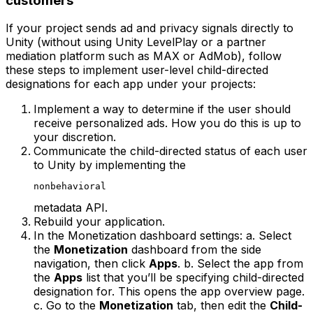
customers
If your project sends ad and privacy signals directly to
Unity (without using Unity LevelPlay or a partner
mediation platform such as MAX or AdMob), follow
these steps to implement user-level child-directed
designations for each app under your projects:
Implement a way to determine if the user should
receive personalized ads. How you do this is up to
your discretion.
Communicate the child-directed status of each user
to Unity by implementing the
nonbehavioral
metadata API.
Rebuild your application.
In the Monetization dashboard settings: a. Select
the
Monetization
dashboard from the side
navigation, then click
Apps
. b. Select the app from
the
Apps
list that you’ll be specifying child-directed
designation for. This opens the app overview page.
c. Go to the
Monetization
tab, then edit the
Child-