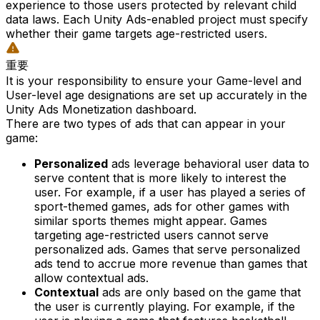
experience to those users protected by relevant child
data laws. Each Unity Ads-enabled project must specify
whether their game targets age-restricted users.
重要
It is your responsibility to ensure your Game-level and
User-level age designations are set up accurately in the
Unity Ads Monetization dashboard.
There are two types of ads that can appear in your
game:
Personalized
ads leverage behavioral user data to
serve content that is more likely to interest the
user. For example, if a user has played a series of
sport-themed games, ads for other games with
similar sports themes might appear. Games
targeting age-restricted users cannot serve
personalized ads. Games that serve personalized
ads tend to accrue more revenue than games that
allow contextual ads.
Contextual
ads are only based on the game that
the user is currently playing. For example, if the