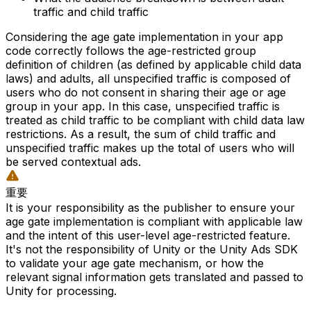
traffic and child traffic
Considering the age gate implementation in your app
code correctly follows the age-restricted group
definition of children (as defined by applicable child data
laws) and adults, all unspecified traffic is composed of
users who do not consent in sharing their age or age
group in your app. In this case, unspecified traffic is
treated as child traffic to be compliant with child data law
restrictions. As a result, the sum of child traffic and
unspecified traffic makes up the total of users who will
be served contextual ads.
重要
It is your responsibility as the publisher to ensure your
age gate implementation is compliant with applicable law
and the intent of this user-level age-restricted feature.
It's not the responsibility of Unity or the Unity Ads SDK
to validate your age gate mechanism, or how the
relevant signal information gets translated and passed to
Unity for processing.