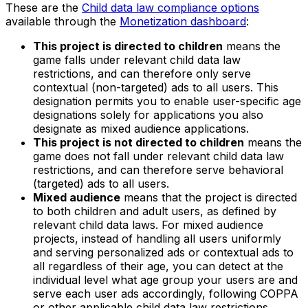
These are the
Child data law compliance options
available through the
Monetization dashboard
:
This project is directed to children
means the
game falls under relevant child data law
restrictions, and can therefore only serve
contextual (non-targeted) ads to all users. This
designation permits you to enable user-specific age
designations solely for applications you also
designate as mixed audience applications.
This project is not directed to children
means the
game does not fall under relevant child data law
restrictions, and can therefore serve behavioral
(targeted) ads to all users.
Mixed audience
means that the project is directed
to both children and adult users, as defined by
relevant child data laws. For mixed audience
projects, instead of handling all users uniformly
and serving personalized ads or contextual ads to
all regardless of their age, you can detect at the
individual level what age group your users are and
serve each user ads accordingly, following COPPA
or other applicable child data law restrictions.