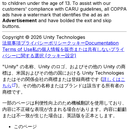
to children under the age of 13. To assist with our
customers' compliance with CARU guidelines, all COPPA
ads have a watermark that identifies the ad as an
Advertisement
and have bolded the exit and skip
buttons.
Copyright © 2026 Unity Technologies
法規事項
プライバシーポリシー
クッキー
Documentation
Terms of Use
私の個人情報を販売または共有しない
プライ
バシーに関する選択 (クッキー設定)
"Unity" の名称、Unity のロゴ、およびその他の Unity の商
標は、米国およびその他の国における Unity Technologies
またはその関係会社の商標または登録商標です (
詳しくはこ
ちら
)。その他の名称またはブランドは該当する所有者の
商標です。
一部のページは利便性向上のため機械翻訳を使用しており、
内容に不正確な表現が含まれる場合があります。内容に齟齬
または不一致が生じた場合は、英語版を正本とします。
このページ