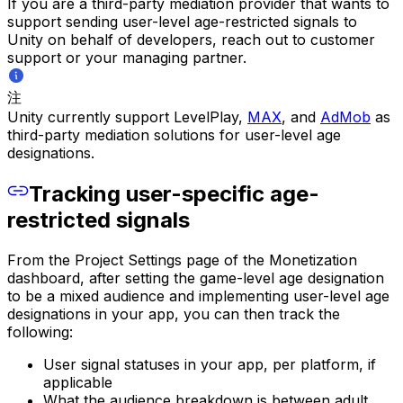
If you are a third-party mediation provider that wants to
support sending user-level age-restricted signals to
Unity on behalf of developers, reach out to customer
support or your managing partner.
注
Unity currently support LevelPlay,
MAX
, and
AdMob
as
third-party mediation solutions for user-level age
designations.
Tracking user-specific age-
restricted signals
From the Project Settings page of the Monetization
dashboard, after setting the game-level age designation
to be a mixed audience and implementing user-level age
designations in your app, you can then track the
following:
User signal statuses in your app, per platform, if
applicable
What the audience breakdown is between adult