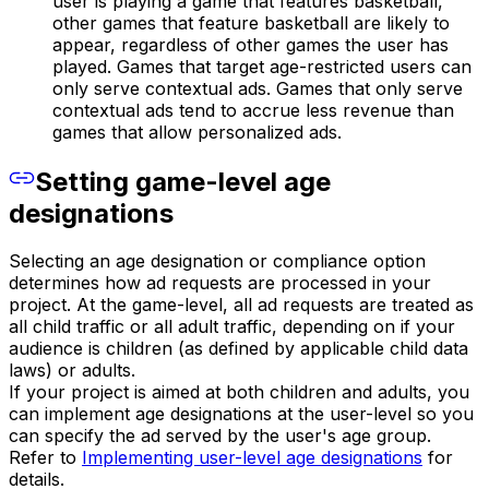
user is playing a game that features basketball,
other games that feature basketball are likely to
appear, regardless of other games the user has
played. Games that target age-restricted users can
only serve contextual ads. Games that only serve
contextual ads tend to accrue less revenue than
games that allow personalized ads.
Setting game-level age
designations
Selecting an age designation or compliance option
determines how ad requests are processed in your
project. At the game-level, all ad requests are treated as
all child traffic or all adult traffic, depending on if your
audience is children (as defined by applicable child data
laws) or adults.
If your project is aimed at both children and adults, you
can implement age designations at the user-level so you
can specify the ad served by the user's age group.
Refer to
Implementing user-level age designations
for
details.