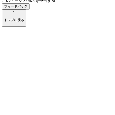
このページの問題を報告する
フィードバック
トップに戻る