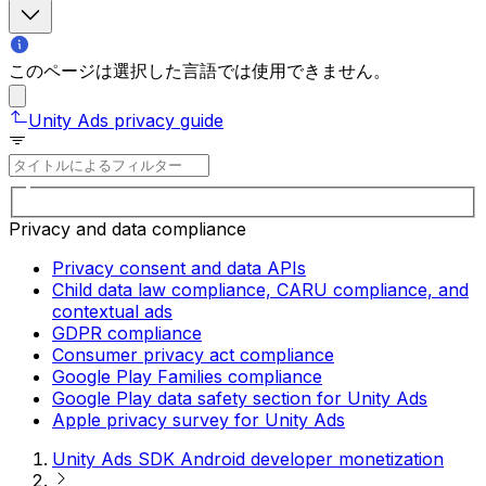
このページは選択した言語では使用できません。
Unity Ads privacy guide
Privacy and data compliance
Privacy consent and data APIs
Child data law compliance, CARU compliance, and
contextual ads
GDPR compliance
Consumer privacy act compliance
Google Play Families compliance
Google Play data safety section for Unity Ads
Apple privacy survey for Unity Ads
Unity Ads SDK Android developer monetization