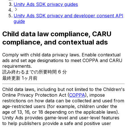
Unity Ads SDK privacy guides
Unity Ads SDK privacy and developer consent API
guide
Child data law compliance, CARU
compliance, and contextual ads
Comply with child data privacy laws. Enable contextual
ads and set age designations to meet COPPA and CARU
requirements.
読み終わるまでの所要時間 6 分
最終更新 1ヶ月前
Child data laws, including but not limited to the Children's
Online Privacy Protection Act (
COPPA
), impose
restrictions on how data can be collected and used from
age-restricted users (for example, children under the
age of 13, 16, or 18 depending on the applicable laws).
Unity Ads provides game-level and user-level features
to help publishers provide a safe and positive user