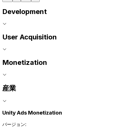
Development
User Acquisition
Monetization
産業
Unity Ads Monetization
バージョン: