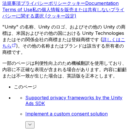
法規事項
プライバシーポリシー
クッキー
Documentation
Terms of Use
私の個人情報を販売または共有しない
プライ
バシーに関する選択 (クッキー設定)
"Unity" の名称、Unity のロゴ、およびその他の Unity の商
標は、米国およびその他の国における Unity Technologies
またはその関係会社の商標または登録商標です (
詳しくはこ
ちら
)。その他の名称またはブランドは該当する所有者の
商標です。
一部のページは利便性向上のため機械翻訳を使用しており、
内容に不正確な表現が含まれる場合があります。内容に齟齬
または不一致が生じた場合は、英語版を正本とします。
このページ
Supported privacy frameworks by the Unity
Ads SDK
Implement a custom consent solution