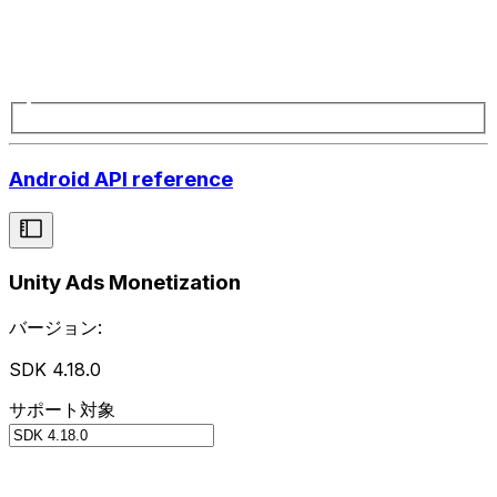
Android API reference
Unity Ads Monetization
バージョン:
SDK 4.18.0
サポート対象