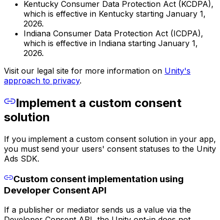
Kentucky Consumer Data Protection Act (KCDPA),
which is effective in Kentucky starting January 1,
2026.
Indiana Consumer Data Protection Act (ICDPA),
which is effective in Indiana starting January 1,
2026.
Visit our legal site for more information on
Unity's
approach to privacy
.
Implement a custom consent
solution
If you implement a custom consent solution in your app,
you must send your users' consent statuses to the Unity
Ads SDK.
Custom consent implementation using
Developer Consent API
If a publisher or mediator sends us a value via the
Developer Consent API, the Unity opt-in does not