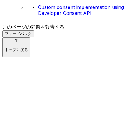
Custom consent implementation using
Developer Consent API
このページの問題を報告する
フィードバック
トップに戻る