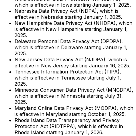
which is effective in Iowa starting January 1, 2025.
Nebraska Data Privacy Act (NDPA), which is
effective in Nebraska starting January 1, 2025.
New Hampshire Data Privacy Act (NHDPA), which
is effective in New Hampshire starting January 1,
2025.
Delaware Personal Data Privacy Act (DPDPA),
which is effective in Delaware starting January 1,
2025.
New Jersey Data Privacy Act (NJDPA), which is
effective in New Jersey starting January 16, 2025.
Tennessee Information Protection Act (TIPA),
which is effective in Tennessee starting July 1,
2025.
Minnesota Consumer Data Privacy Act (MNCDPA),
which is effective in Minnesota starting July 31,
2025.
Maryland Online Data Privacy Act (MODPA), which
is effective in Maryland starting October 1, 2025.
Rhode Island Data Transparency and Privacy
Protection Act (RIDTPPA), which is effective in
Rhode Island starting January 1, 2026.