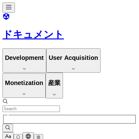
ドキュメント
Development
User Acquisition
Monetization
産業