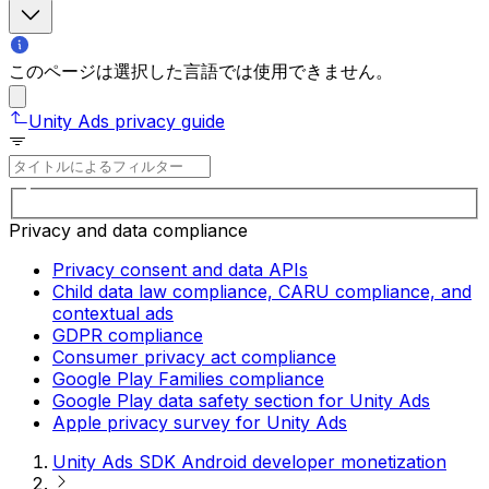
このページは選択した言語では使用できません。
Unity Ads privacy guide
Privacy and data compliance
Privacy consent and data APIs
Child data law compliance, CARU compliance, and
contextual ads
GDPR compliance
Consumer privacy act compliance
Google Play Families compliance
Google Play data safety section for Unity Ads
Apple privacy survey for Unity Ads
Unity Ads SDK Android developer monetization