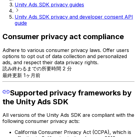
Unity Ads SDK privacy guides
Unity Ads SDK privacy and developer consent API
guide
Consumer privacy act compliance
Adhere to various consumer privacy laws. Offer users
options to opt out of data collection and personalized
ads, and respect their data privacy rights.
読み終わるまでの所要時間 2 分
最終更新 1ヶ月前
Supported privacy frameworks by
the Unity Ads SDK
All versions of the Unity Ads SDK are compliant with the
following consumer privacy acts:
California Consumer Privacy Act (CCPA), which is