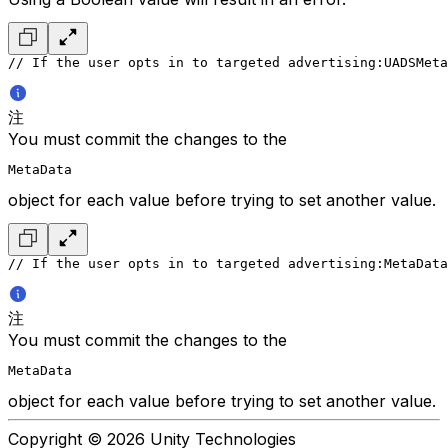
// If the user opts in to targeted advertising:
UADSMeta
注
You must commit the changes to the
MetaData
object for each value before trying to set another value.
// If the user opts in to targeted advertising:
MetaData
注
You must commit the changes to the
MetaData
object for each value before trying to set another value.
Copyright © 2026 Unity Technologies