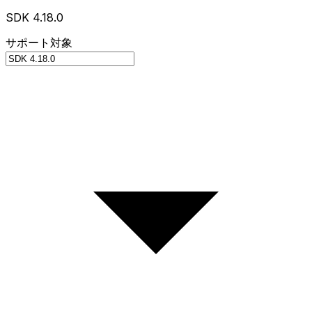
SDK 4.18.0
サポート対象