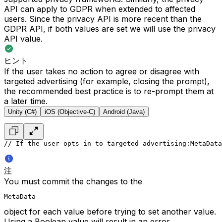
API can apply to GDPR when extended to affected
users. Since the privacy API is more recent than the
GDPR API, if both values are set we will use the privacy
API value.
ヒント
If the user takes no action to agree or disagree with
targeted advertising (for example, closing the prompt),
the recommended best practice is to re-prompt them at
a later time.
Unity (C#)
iOS (Objective-C)
Android (Java)
// If the user opts in to targeted advertising:
MetaData
注
You must commit the changes to the
MetaData
object for each value before trying to set another value.
Using a Boolean value will result in an error.