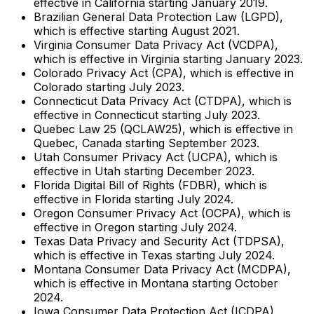
effective in California starting January 2019.
Brazilian General Data Protection Law (LGPD),
which is effective starting August 2021.
Virginia Consumer Data Privacy Act (VCDPA),
which is effective in Virginia starting January 2023.
Colorado Privacy Act (CPA), which is effective in
Colorado starting July 2023.
Connecticut Data Privacy Act (CTDPA), which is
effective in Connecticut starting July 2023.
Quebec Law 25 (QCLAW25), which is effective in
Quebec, Canada starting September 2023.
Utah Consumer Privacy Act (UCPA), which is
effective in Utah starting December 2023.
Florida Digital Bill of Rights (FDBR), which is
effective in Florida starting July 2024.
Oregon Consumer Privacy Act (OCPA), which is
effective in Oregon starting July 2024.
Texas Data Privacy and Security Act (TDPSA),
which is effective in Texas starting July 2024.
Montana Consumer Data Privacy Act (MCDPA),
which is effective in Montana starting October
2024.
Iowa Consumer Data Protection Act (ICDPA),