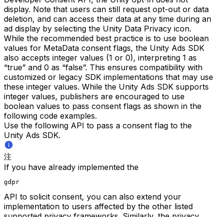
display. Note that users can still request opt-out or data
deletion, and can access their data at any time during an
ad display by selecting the Unity Data Privacy icon.
While the recommended best practice is to use boolean
values for MetaData consent flags, the Unity Ads SDK
also accepts integer values (1 or 0), interpreting 1 as
“true” and 0 as “false”. This ensures compatibility with
customized or legacy SDK implementations that may use
these integer values. While the Unity Ads SDK supports
integer values, publishers are encouraged to use
boolean values to pass consent flags as shown in the
following code examples.
Use the following API to pass a consent flag to the
Unity Ads SDK.
注
If you have already implemented the
gdpr
API to solicit consent, you can also extend your
implementation to users affected by the other listed
supported privacy frameworks. Similarly, the privacy