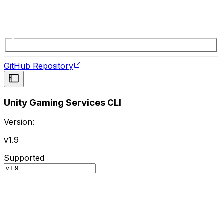
GitHub Repository
Unity Gaming Services CLI
Version:
v1.9
Supported