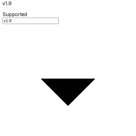
v1.9
Supported