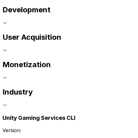
Development
User Acquisition
Monetization
Industry
Unity Gaming Services CLI
Version: