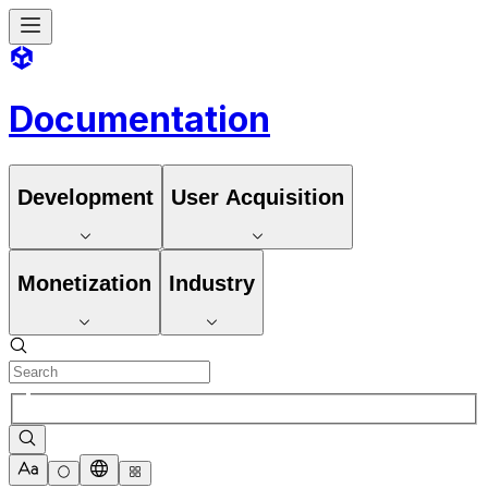
Documentation
Development
User Acquisition
Monetization
Industry