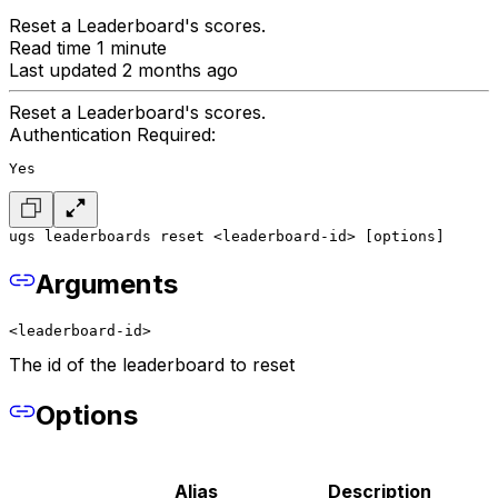
Reset a Leaderboard's scores.
Read time 1 minute
Last updated 2 months ago
Reset a Leaderboard's scores.
Authentication Required:
Yes
ugs leaderboards reset <leaderboard-id> [options]
Arguments
<leaderboard-id>
The id of the leaderboard to reset
Options
Alias
Description