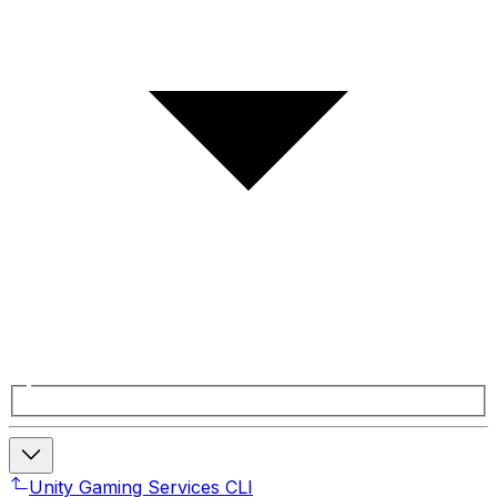
Unity Gaming Services CLI