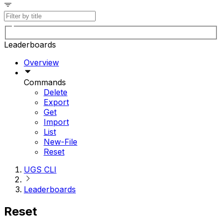
Leaderboards
Overview
Commands
Delete
Export
Get
Import
List
New-File
Reset
UGS CLI
Leaderboards
Reset