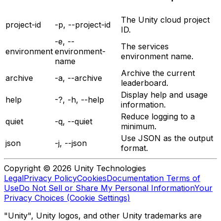
The Unity cloud project
project-id
-p, --project-id
ID.
-e, --
The services
environment
environment-
environment name.
name
Archive the current
archive
-a, --archive
leaderboard.
Display help and usage
help
-?, -h, --help
information.
Reduce logging to a
quiet
-q, --quiet
minimum.
Use JSON as the output
json
-j, --json
format.
Copyright © 2026 Unity Technologies
Legal
Privacy Policy
Cookies
Documentation Terms of
Use
Do Not Sell or Share My Personal Information
Your
Privacy Choices (Cookie Settings)
"Unity", Unity logos, and other Unity trademarks are