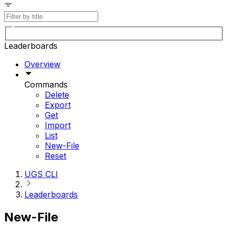
Leaderboards
Overview
Commands
Delete
Export
Get
Import
List
New-File
Reset
UGS CLI
Leaderboards
New-File