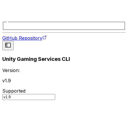
GitHub Repository
Unity Gaming Services CLI
Version:
v1.9
Supported