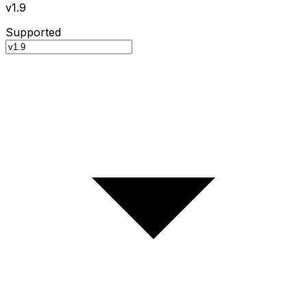
v1.9
Supported