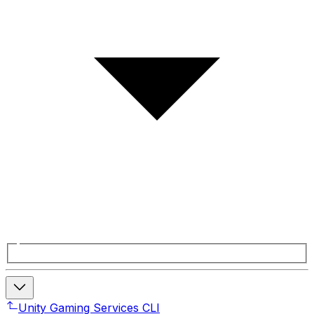
Unity Gaming Services CLI