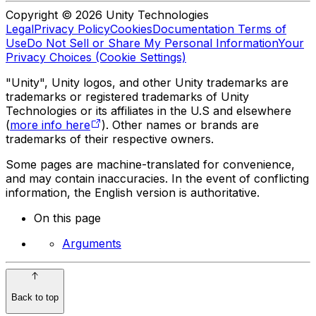
Copyright © 2026 Unity Technologies
Legal
Privacy Policy
Cookies
Documentation Terms of
Use
Do Not Sell or Share My Personal Information
Your
Privacy Choices (Cookie Settings)
"Unity", Unity logos, and other Unity trademarks are
trademarks or registered trademarks of Unity
Technologies or its affiliates in the U.S and elsewhere
(
more info here
). Other names or brands are
trademarks of their respective owners.
Some pages are machine-translated for convenience,
and may contain inaccuracies. In the event of conflicting
information, the English version is authoritative.
On this page
Arguments
Back to top