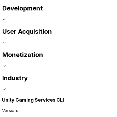
Development
User Acquisition
Monetization
Industry
Unity Gaming Services CLI
Version: