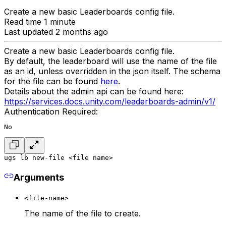
Create a new basic Leaderboards config file.
Read time 1 minute
Last updated 2 months ago
Create a new basic Leaderboards config file.
By default, the leaderboard will use the name of the file
as an id, unless overridden in the json itself. The schema
for the file can be found
here
.
Details about the admin api can be found here:
https://services.docs.unity.com/leaderboards-admin/v1/
Authentication Required:
No
ugs lb new-file <file name>
Arguments
<file-name>
The name of the file to create.