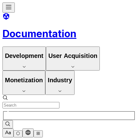
Documentation
Development
User Acquisition
Monetization
Industry