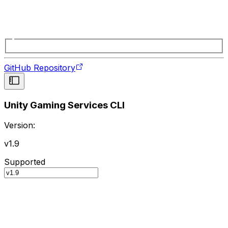
GitHub Repository
Unity Gaming Services CLI
Version:
v1.9
Supported