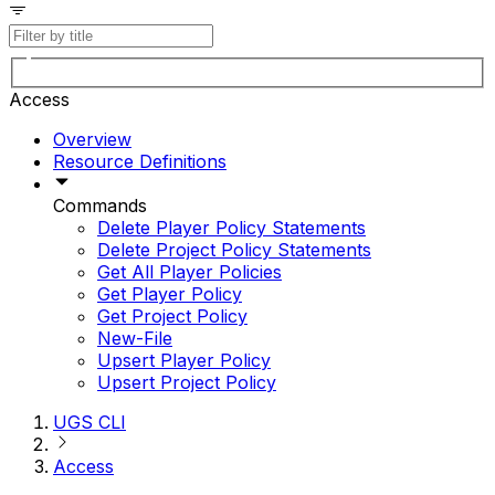
Access
Overview
Resource Definitions
Commands
Delete Player Policy Statements
Delete Project Policy Statements
Get All Player Policies
Get Player Policy
Get Project Policy
New-File
Upsert Player Policy
Upsert Project Policy
UGS CLI
Access