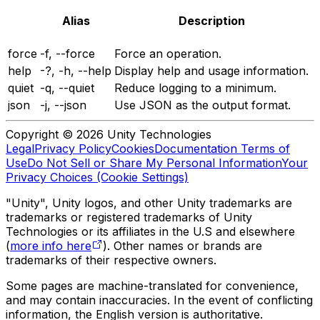
Alias
Description
force
-f, --force
Force an operation.
help
-?, -h, --help
Display help and usage information.
quiet
-q, --quiet
Reduce logging to a minimum.
json
-j, --json
Use JSON as the output format.
Copyright © 2026 Unity Technologies
Legal
Privacy Policy
Cookies
Documentation Terms of
Use
Do Not Sell or Share My Personal Information
Your
Privacy Choices (Cookie Settings)
"Unity", Unity logos, and other Unity trademarks are
trademarks or registered trademarks of Unity
Technologies or its affiliates in the U.S and elsewhere
(
more info here
). Other names or brands are
trademarks of their respective owners.
Some pages are machine-translated for convenience,
and may contain inaccuracies. In the event of conflicting
information, the English version is authoritative.