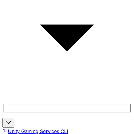
Unity Gaming Services CLI