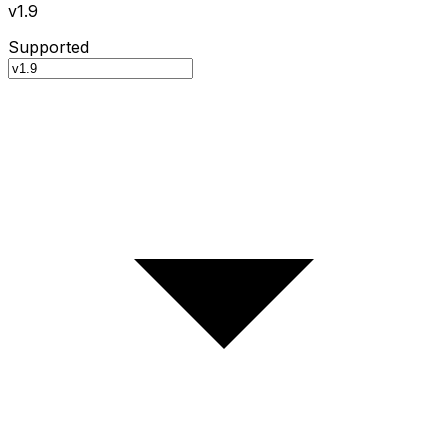
v1.9
Supported