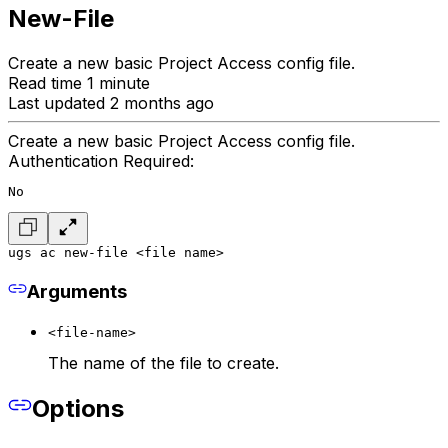
New-File
Create a new basic Project Access config file.
Read time 1 minute
Last updated 2 months ago
Create a new basic Project Access config file.
Authentication Required:
No
ugs ac new-file <file name>
Arguments
<file-name>
The name of the file to create.
Options