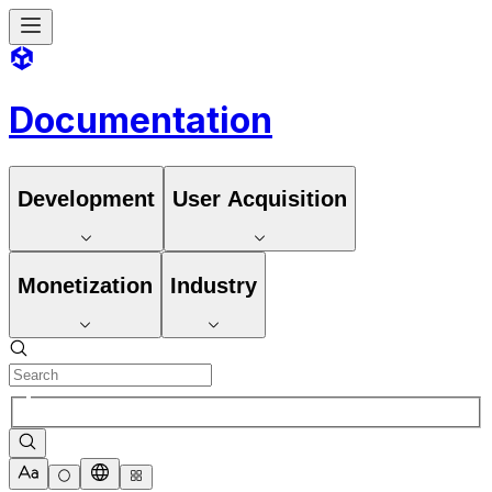
Documentation
Development
User Acquisition
Monetization
Industry