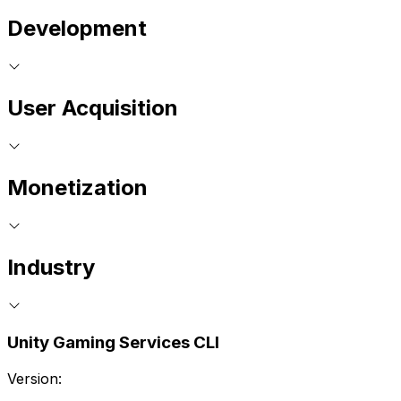
Development
User Acquisition
Monetization
Industry
Unity Gaming Services CLI
Version: