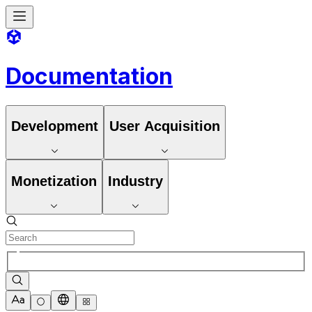
Documentation
Development
User Acquisition
Monetization
Industry