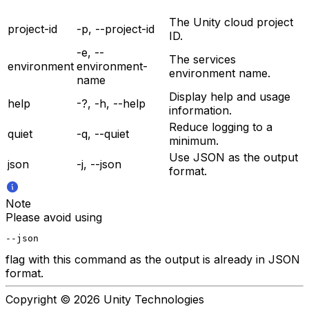
The Unity cloud project
project-id
-p, --project-id
ID.
-e, --
The services
environment
environment-
environment name.
name
Display help and usage
help
-?, -h, --help
information.
Reduce logging to a
quiet
-q, --quiet
minimum.
Use JSON as the output
json
-j, --json
format.
Note
Please avoid using
--json
flag with this command as the output is already in JSON
format.
Copyright © 2026 Unity Technologies