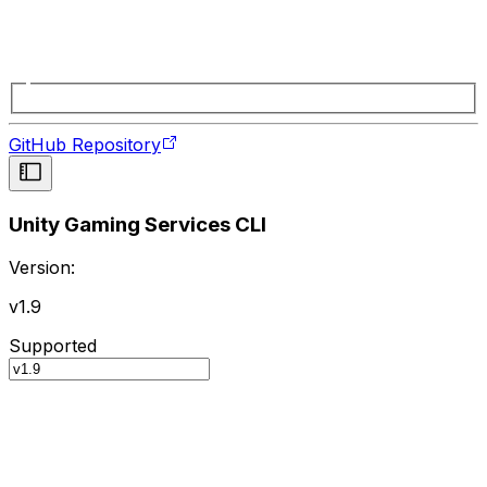
GitHub Repository
Unity Gaming Services CLI
Version:
v1.9
Supported