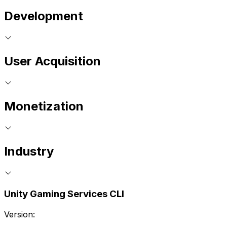
Development
User Acquisition
Monetization
Industry
Unity Gaming Services CLI
Version: