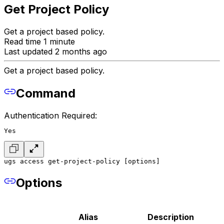
Get Project Policy
Get a project based policy.
Read time 1 minute
Last updated 2 months ago
Get a project based policy.
Command
Authentication Required:
Yes
ugs access get-project-policy [options]
Options
Alias
Description