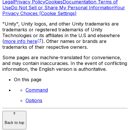
Legal
Privacy Policy
Cookies
Documentation Terms of
Use
Do Not Sell or Share My Personal Information
Your
Privacy Choices (Cookie Settings)
"Unity", Unity logos, and other Unity trademarks are
trademarks or registered trademarks of Unity
Technologies or its affiliates in the U.S and elsewhere
(
more info here
). Other names or brands are
trademarks of their respective owners.
Some pages are machine-translated for convenience,
and may contain inaccuracies. In the event of conflicting
information, the English version is authoritative.
On this page
Command
Options
Back to top