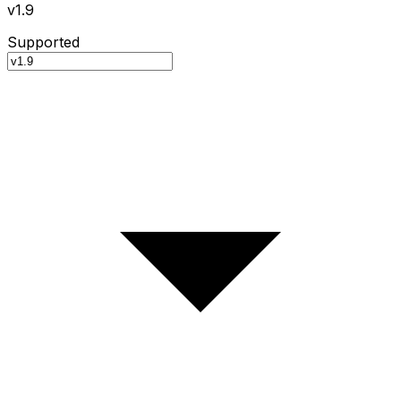
v1.9
Supported