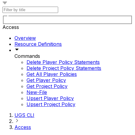
Access
Overview
Resource Definitions
Commands
Delete Player Policy Statements
Delete Project Policy Statements
Get All Player Policies
Get Player Policy
Get Project Policy
New-File
Upsert Player Policy
Upsert Project Policy
UGS CLI
Access