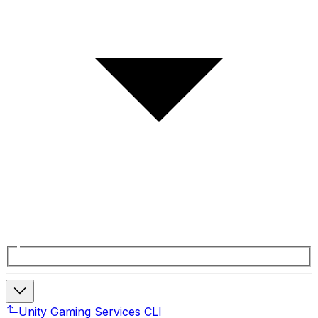
Unity Gaming Services CLI