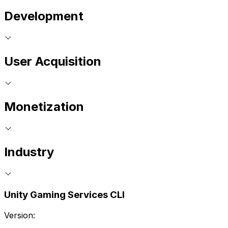
Development
User Acquisition
Monetization
Industry
Unity Gaming Services CLI
Version: