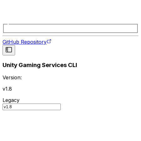
GitHub Repository
Unity Gaming Services CLI
Version:
v1.8
Legacy