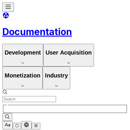
Documentation
Development
User Acquisition
Monetization
Industry