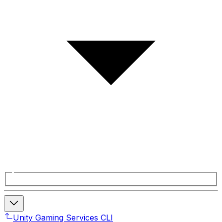
Unity Gaming Services CLI