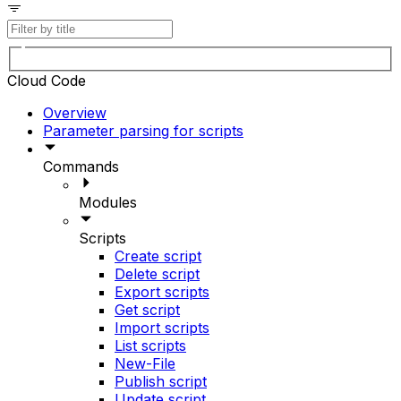
Cloud Code
Overview
Parameter parsing for scripts
Commands
Modules
Scripts
Create script
Delete script
Export scripts
Get script
Import scripts
List scripts
New-File
Publish script
Update script