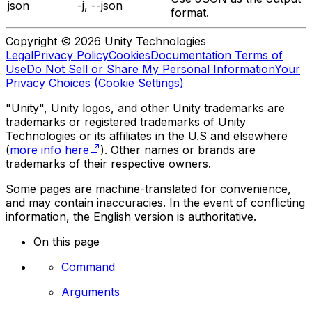
json
-j, --json
format.
Copyright © 2026 Unity Technologies
Legal
Privacy Policy
Cookies
Documentation Terms of
Use
Do Not Sell or Share My Personal Information
Your
Privacy Choices (Cookie Settings)
"Unity", Unity logos, and other Unity trademarks are
trademarks or registered trademarks of Unity
Technologies or its affiliates in the U.S and elsewhere
(
more info here
). Other names or brands are
trademarks of their respective owners.
Some pages are machine-translated for convenience,
and may contain inaccuracies. In the event of conflicting
information, the English version is authoritative.
On this page
Command
Arguments