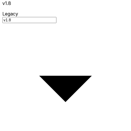
v1.8
Legacy