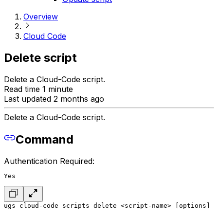
Overview
Cloud Code
Delete script
Delete a Cloud-Code script.
Read time 1 minute
Last updated 2 months ago
Delete a Cloud-Code script.
Command
Authentication Required:
Yes
ugs cloud-code scripts delete <script-name> [options]