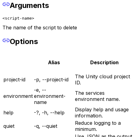
Arguments
<script-name>
The name of the script to delete
Options
Alias
Description
The Unity cloud project
project-id
-p, --project-id
ID.
-e, --
The services
environment
environment-
environment name.
name
Display help and usage
help
-?, -h, --help
information.
Reduce logging to a
quiet
-q, --quiet
minimum.
Use JSON as the output