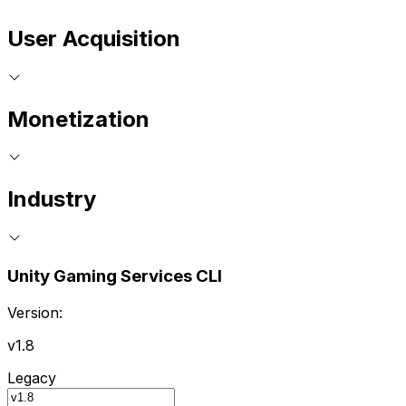
User Acquisition
Monetization
Industry
Unity Gaming Services CLI
Version:
v1.8
Legacy