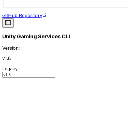
GitHub Repository
Unity Gaming Services CLI
Version:
v1.8
Legacy