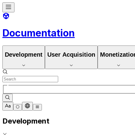
Documentation
Development
User Acquisition
Monetizatio
Development