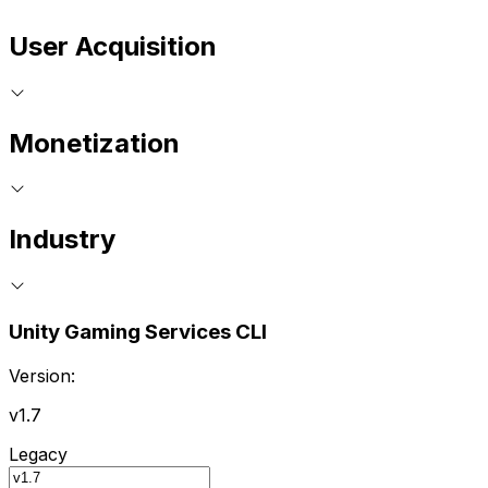
User Acquisition
Monetization
Industry
Unity Gaming Services CLI
Version:
v1.7
Legacy