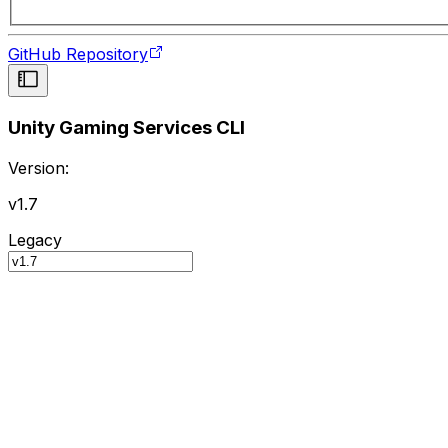
GitHub Repository
Unity Gaming Services CLI
Version:
v1.7
Legacy