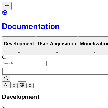
Documentation
Development
User Acquisition
Monetizatio
Development