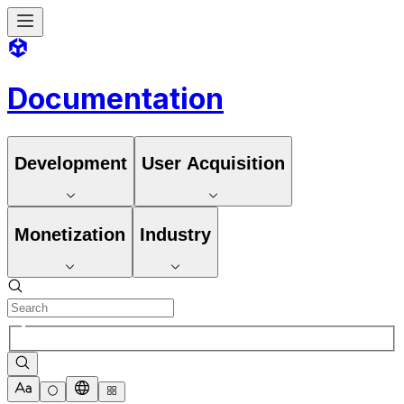
Documentation
Development
User Acquisition
Monetization
Industry