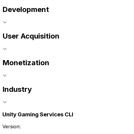
Development
User Acquisition
Monetization
Industry
Unity Gaming Services CLI
Version: