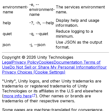
-e, --
environment-
The services environment
environment-
name
name.
name
Display help and usage
help
-?, -h, --help
information.
Reduce logging to a
quiet
-q, --quiet
minimum.
Use JSON as the output
json
-j, --json
format.
Copyright © 2026 Unity Technologies
Legal
Privacy Policy
Cookies
Documentation Terms of
Use
Do Not Sell or Share My Personal Information
Your
Privacy Choices (Cookie Settings)
"Unity", Unity logos, and other Unity trademarks are
trademarks or registered trademarks of Unity
Technologies or its affiliates in the U.S and elsewhere
(
more info here
). Other names or brands are
trademarks of their respective owners.
Some pages are machine-translated for convenience,