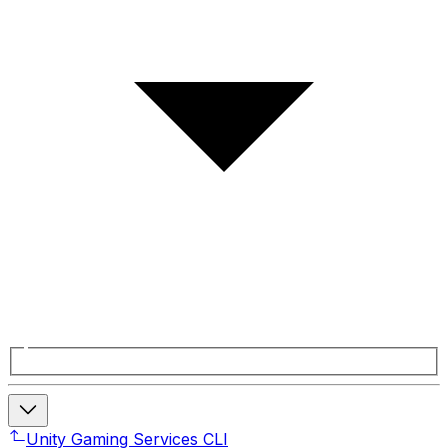
Unity Gaming Services CLI