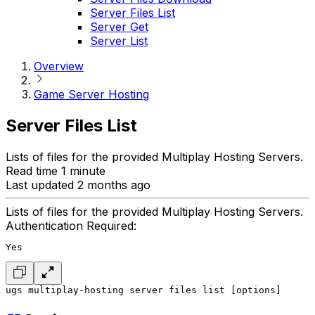
Server Files List
Server Get
Server List
Overview
Game Server Hosting
Server Files List
Lists of files for the provided Multiplay Hosting Servers.
Read time 1 minute
Last updated 2 months ago
Lists of files for the provided Multiplay Hosting Servers.
Authentication Required:
Yes
ugs multiplay-hosting server files list [options]