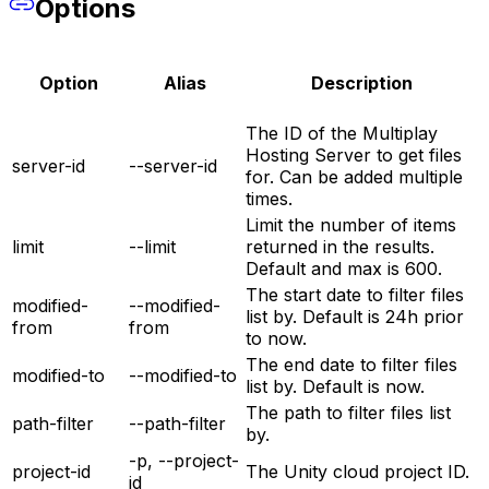
Options
Option
Alias
Description
The ID of the Multiplay
Hosting Server to get files
server-id
--server-id
for. Can be added multiple
times.
Limit the number of items
limit
--limit
returned in the results.
Default and max is 600.
The start date to filter files
modified-
--modified-
list by. Default is 24h prior
from
from
to now.
The end date to filter files
modified-to
--modified-to
list by. Default is now.
The path to filter files list
path-filter
--path-filter
by.
-p, --project-
project-id
The Unity cloud project ID.
id