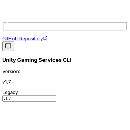
GitHub Repository
Unity Gaming Services CLI
Version:
v1.7
Legacy