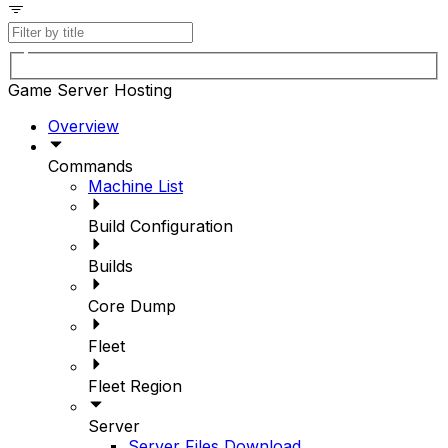
Game Server Hosting
Overview
Commands
Machine List
Build Configuration
Builds
Core Dump
Fleet
Fleet Region
Server
Server Files Download