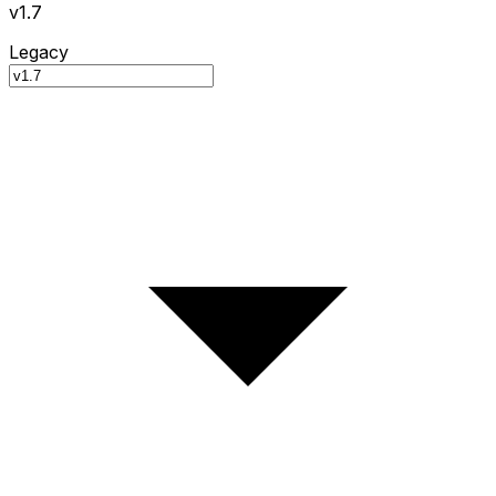
v1.7
Legacy