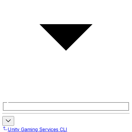
Unity Gaming Services CLI