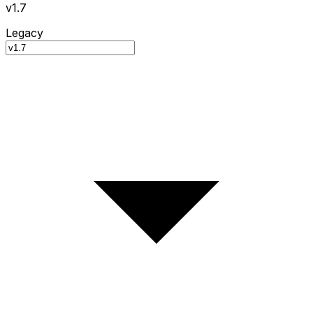
v1.7
Legacy