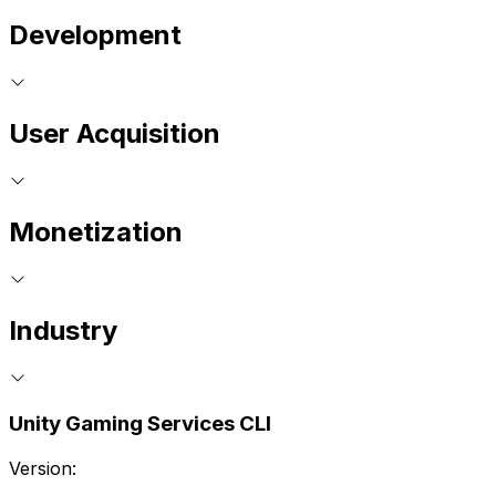
Development
User Acquisition
Monetization
Industry
Unity Gaming Services CLI
Version: