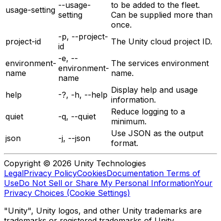
--usage-
to be added to the fleet.
usage-setting
setting
Can be supplied more than
once.
-p, --project-
project-id
The Unity cloud project ID.
id
-e, --
environment-
The services environment
environment-
name
name.
name
Display help and usage
help
-?, -h, --help
information.
Reduce logging to a
quiet
-q, --quiet
minimum.
Use JSON as the output
json
-j, --json
format.
Copyright © 2026 Unity Technologies
Legal
Privacy Policy
Cookies
Documentation Terms of
Use
Do Not Sell or Share My Personal Information
Your
Privacy Choices (Cookie Settings)
"Unity", Unity logos, and other Unity trademarks are
trademarks or registered trademarks of Unity