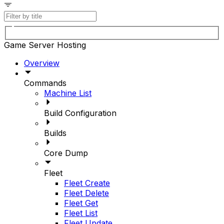
Game Server Hosting
Overview
Commands
Machine List
Build Configuration
Builds
Core Dump
Fleet
Fleet Create
Fleet Delete
Fleet Get
Fleet List
Fleet Update