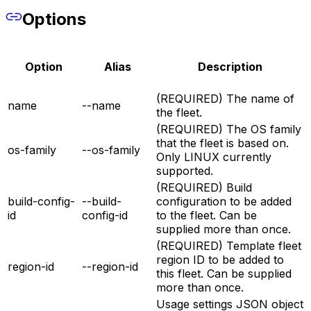
Options
Option
Alias
Description
(REQUIRED) The name of
name
--name
the fleet.
(REQUIRED) The OS family
that the fleet is based on.
os-family
--os-family
Only LINUX currently
supported.
(REQUIRED) Build
build-config-
--build-
configuration to be added
id
config-id
to the fleet. Can be
supplied more than once.
(REQUIRED) Template fleet
region ID to be added to
region-id
--region-id
this fleet. Can be supplied
more than once.
Usage settings JSON object