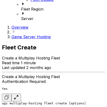
Fleet Region
Server
Overview
Game Server Hosting
Fleet Create
Create a Multiplay Hosting Fleet
Read time 1 minute
Last updated 2 months ago
Create a Multiplay Hosting Fleet
Authentication Required:
Yes
ugs multiplay-hosting fleet create [options]