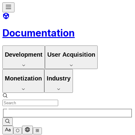
Documentation
Development
User Acquisition
Monetization
Industry