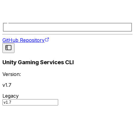
GitHub Repository
Unity Gaming Services CLI
Version:
v1.7
Legacy