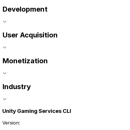
Development
User Acquisition
Monetization
Industry
Unity Gaming Services CLI
Version: