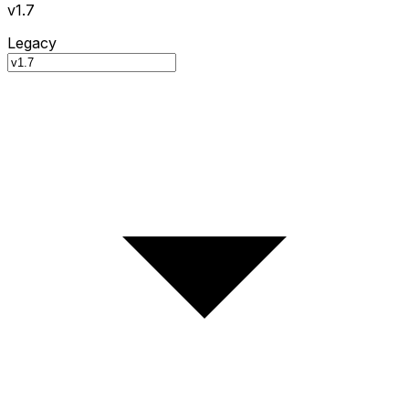
v1.7
Legacy