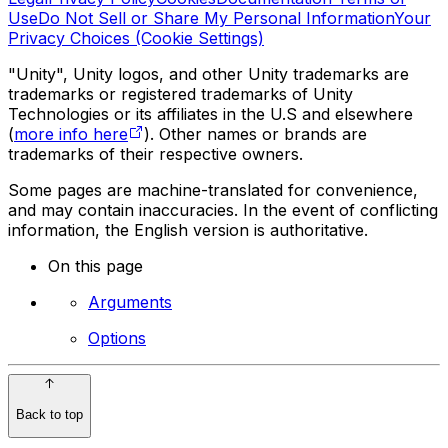
Use
Do Not Sell or Share My Personal Information
Your
Privacy Choices (Cookie Settings)
"Unity", Unity logos, and other Unity trademarks are
trademarks or registered trademarks of Unity
Technologies or its affiliates in the U.S and elsewhere
(
more info here
). Other names or brands are
trademarks of their respective owners.
Some pages are machine-translated for convenience,
and may contain inaccuracies. In the event of conflicting
information, the English version is authoritative.
On this page
Arguments
Options
Back to top