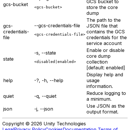
GCS bucket to
gcs-bucket
store the core
<gcs-bucket>
dump
The path to the
--gcs-credentials-file
gcs-
JSON file that
credentials-
contains the GCS
<gcs-credentials-file>
file
credentials for the
service account
Enable or disable
-s, --state
core dump
state
collection
<disabled|enabled>
[default: enabled]
Display help and
help
-?, -h, --help
usage
information.
Reduce logging to
quiet
-q, --quiet
a minimum.
Use JSON as the
json
-j, --json
output format.
Copyright © 2026 Unity Technologies
Legal
Privacy Policy
Cookies
Documentation Terms of