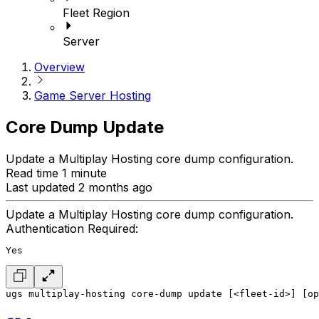
Fleet Region
Server
Overview
Game Server Hosting
Core Dump Update
Update a Multiplay Hosting core dump configuration.
Read time 1 minute
Last updated 2 months ago
Update a Multiplay Hosting core dump configuration.
Authentication Required:
Yes
ugs multiplay-hosting core-dump update [<fleet-id>] [op