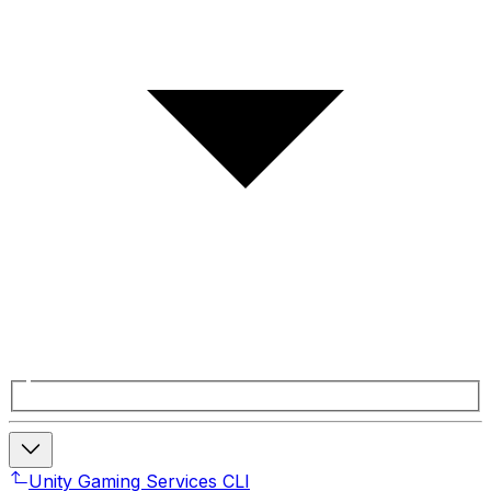
Unity Gaming Services CLI