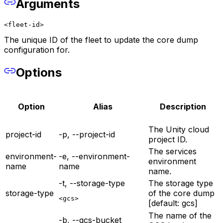
Arguments
<fleet-id>
The unique ID of the fleet to update the core dump
configuration for.
Options
Option
Alias
Description
The Unity cloud
project-id
-p, --project-id
project ID.
The services
environment-
-e, --environment-
environment
name
name
name.
-t, --storage-type
The storage type
storage-type
of the core dump
<gcs>
[default: gcs]
The name of the
-b, --gcs-bucket