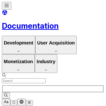
Documentation
Development
User Acquisition
Monetization
Industry