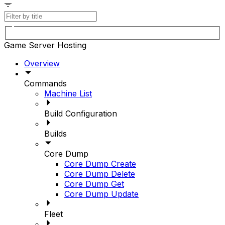
Game Server Hosting
Overview
Commands
Machine List
Build Configuration
Builds
Core Dump
Core Dump Create
Core Dump Delete
Core Dump Get
Core Dump Update
Fleet