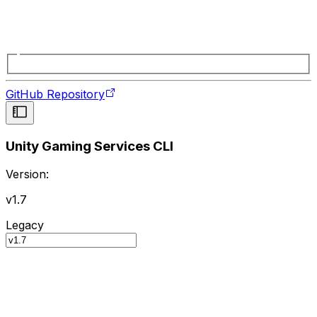
GitHub Repository
Unity Gaming Services CLI
Version:
v1.7
Legacy