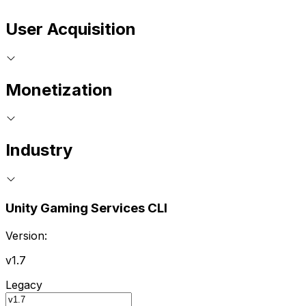
User Acquisition
Monetization
Industry
Unity Gaming Services CLI
Version:
v1.7
Legacy