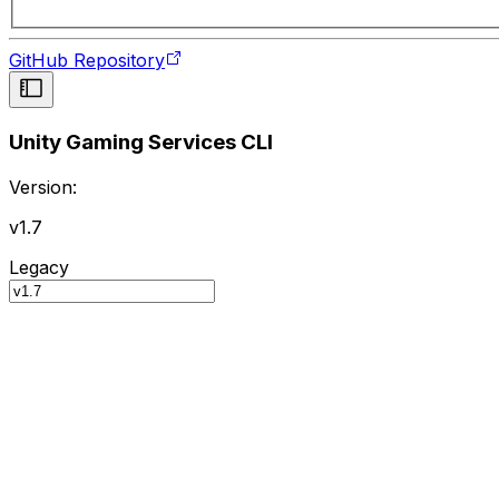
GitHub Repository
Unity Gaming Services CLI
Version:
v1.7
Legacy