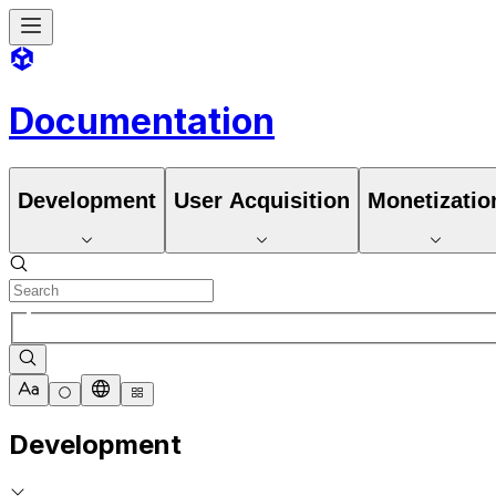
Documentation
Development
User Acquisition
Monetizatio
Development