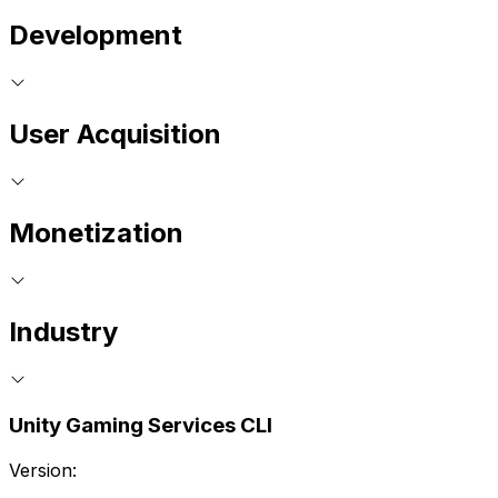
Development
User Acquisition
Monetization
Industry
Unity Gaming Services CLI
Version: