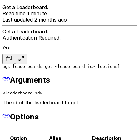
Get a Leaderboard.
Read time 1 minute
Last updated 2 months ago
Get a Leaderboard.
Authentication Required:
Yes
ugs leaderboards get <leaderboard-id> [options]
Arguments
<leaderboard-id>
The id of the leaderboard to get
Options
Option
Alias
Description