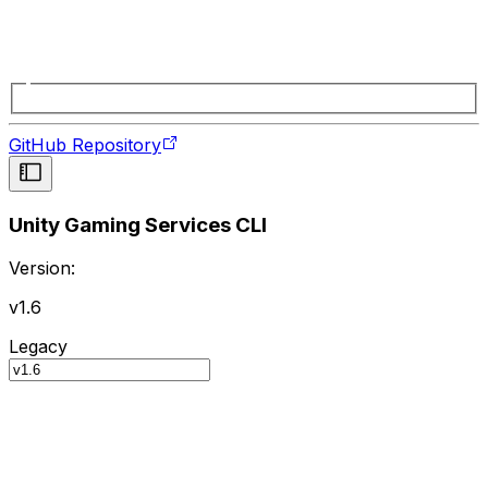
GitHub Repository
Unity Gaming Services CLI
Version:
v1.6
Legacy