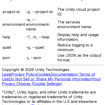
The Unity cloud project
project-id
-p, --project-id
ID.
-e, --
The services
environment
environment-
environment name.
name
Display help and usage
help
-?, -h, --help
information.
Reduce logging to a
quiet
-q, --quiet
minimum.
Use JSON as the output
json
-j, --json
format.
Copyright © 2026 Unity Technologies
Legal
Privacy Policy
Cookies
Documentation Terms of
Use
Do Not Sell or Share My Personal Information
Your
Privacy Choices (Cookie Settings)
"Unity", Unity logos, and other Unity trademarks are
trademarks or registered trademarks of Unity
Technologies or its affiliates in the U.S and elsewhere