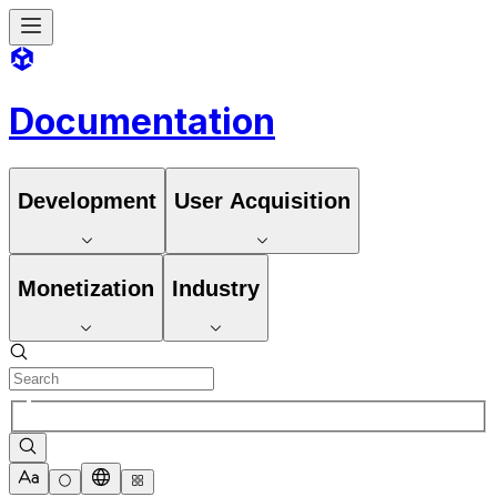
Documentation
Development
User Acquisition
Monetization
Industry