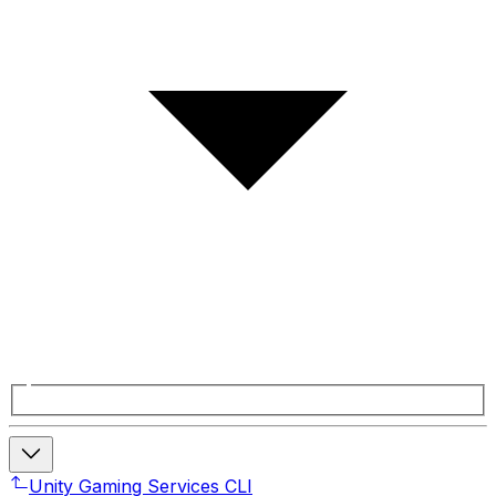
Unity Gaming Services CLI