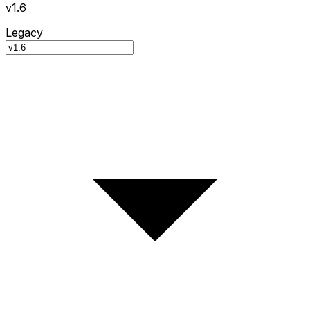
v1.6
Legacy