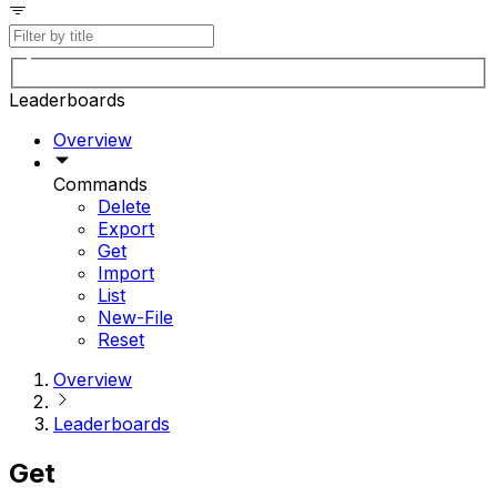
Leaderboards
Overview
Commands
Delete
Export
Get
Import
List
New-File
Reset
Overview
Leaderboards
Get