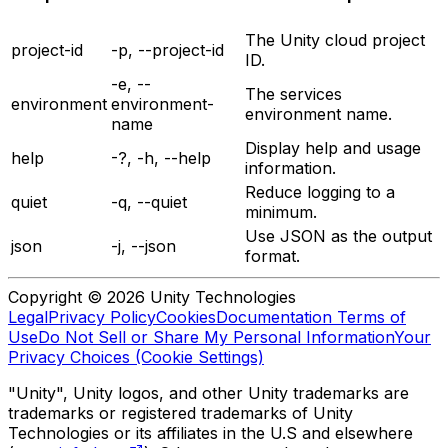
The Unity cloud project
project-id
-p, --project-id
ID.
-e, --
The services
environment
environment-
environment name.
name
Display help and usage
help
-?, -h, --help
information.
Reduce logging to a
quiet
-q, --quiet
minimum.
Use JSON as the output
json
-j, --json
format.
Copyright © 2026 Unity Technologies
Legal
Privacy Policy
Cookies
Documentation Terms of
Use
Do Not Sell or Share My Personal Information
Your
Privacy Choices (Cookie Settings)
"Unity", Unity logos, and other Unity trademarks are
trademarks or registered trademarks of Unity
Technologies or its affiliates in the U.S and elsewhere