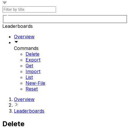
Leaderboards
Overview
Commands
Delete
Export
Get
Import
List
New-File
Reset
Overview
Leaderboards
Delete