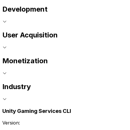
Development
User Acquisition
Monetization
Industry
Unity Gaming Services CLI
Version: