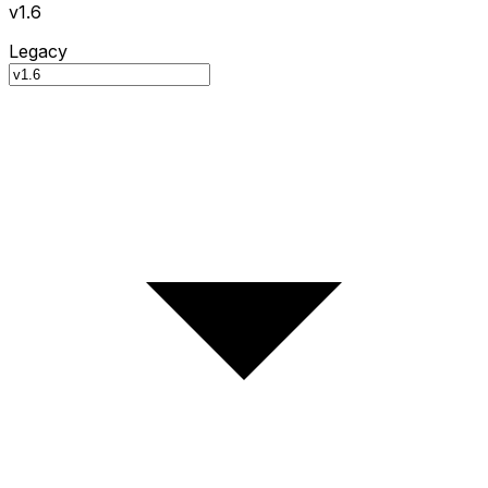
v1.6
Legacy