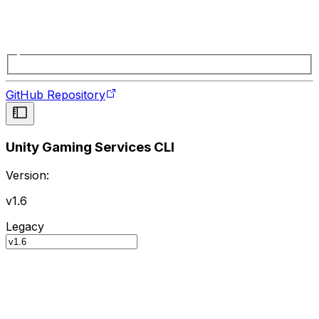
GitHub Repository
Unity Gaming Services CLI
Version:
v1.6
Legacy