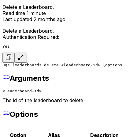
Delete a Leaderboard.
Read time 1 minute
Last updated 2 months ago
Delete a Leaderboard.
Authentication Required:
Yes
ugs leaderboards delete <leaderboard-id> [options
Arguments
<leaderboard-id>
The id of the leaderboard to delete
Options
Option
Alias
Description