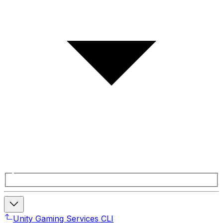
Unity Gaming Services CLI