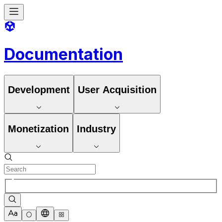
Documentation
Development
User Acquisition
Monetization
Industry