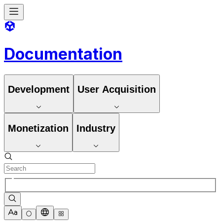
Documentation
Development
User Acquisition
Monetization
Industry