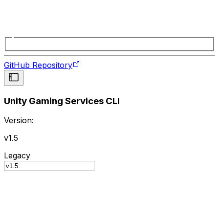
GitHub Repository
Unity Gaming Services CLI
Version:
v1.5
Legacy