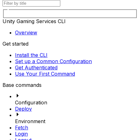
Unity Gaming Services CLI
Overview
Get started
Install the CLI
Set up a Common Configuration
Get Authenticated
Use Your First Command
Base commands
Configuration
Deploy
Environment
Fetch
Login