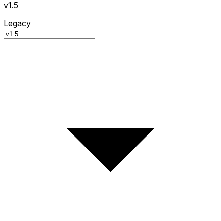
v1.5
Legacy