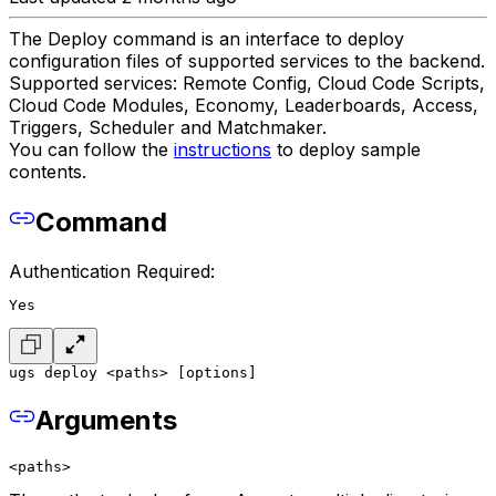
The Deploy command is an interface to deploy
configuration files of supported services to the backend.
Supported services: Remote Config, Cloud Code Scripts,
Cloud Code Modules, Economy, Leaderboards, Access,
Triggers, Scheduler and Matchmaker.
You can follow the
instructions
to deploy sample
contents.
Command
Authentication Required:
Yes
ugs deploy <paths> [options]
Arguments
<paths>