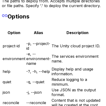
The paths to deploy from. Accepts multiple directories
or file paths. Specify '.' to deploy the current directory.
Options
Option
Alias
Description
-p, --project-
project-id
The Unity cloud project ID.
id
-e, --
The services environment
environment
environment-
name.
name
Display help and usage
help
-?, -h, --help
information.
Reduce logging to a
quiet
-q, --quiet
minimum.
Use JSON as the output
json
-j, --json
format.
Content that is not updated
reconcile
--reconcile
will be created at the root