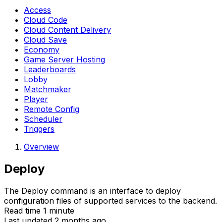
Access
Cloud Code
Cloud Content Delivery
Cloud Save
Economy
Game Server Hosting
Leaderboards
Lobby
Matchmaker
Player
Remote Config
Scheduler
Triggers
Overview
Deploy
The Deploy command is an interface to deploy
configuration files of supported services to the backend.
Read time 1 minute
Last updated 2 months ago