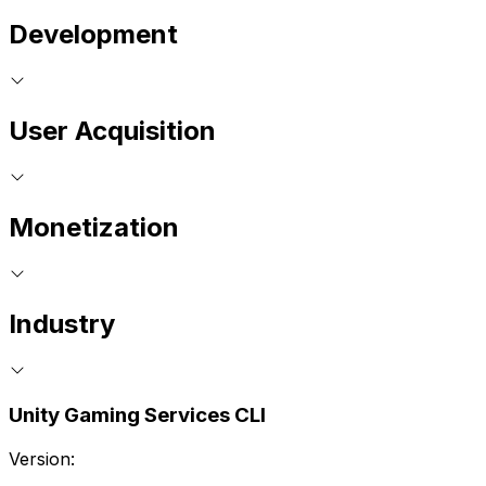
Development
User Acquisition
Monetization
Industry
Unity Gaming Services CLI
Version: