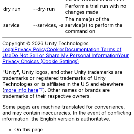
Perform a trial run with no
dry run
--dry-run
changes made
The name(s) of the
service
--services, -s
service(s) to perform the
command on
Copyright © 2026 Unity Technologies
Legal
Privacy Policy
Cookies
Documentation Terms of
Use
Do Not Sell or Share My Personal Information
Your
Privacy Choices (Cookie Settings)
"Unity", Unity logos, and other Unity trademarks are
trademarks or registered trademarks of Unity
Technologies or its affiliates in the U.S and elsewhere
(
more info here
). Other names or brands are
trademarks of their respective owners.
Some pages are machine-translated for convenience,
and may contain inaccuracies. In the event of conflicting
information, the English version is authoritative.
On this page