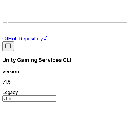
GitHub Repository
Unity Gaming Services CLI
Version:
v1.5
Legacy