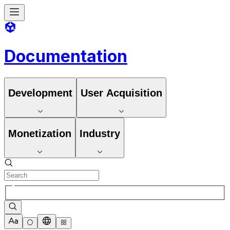
Documentation
Development
User Acquisition
Monetization
Industry