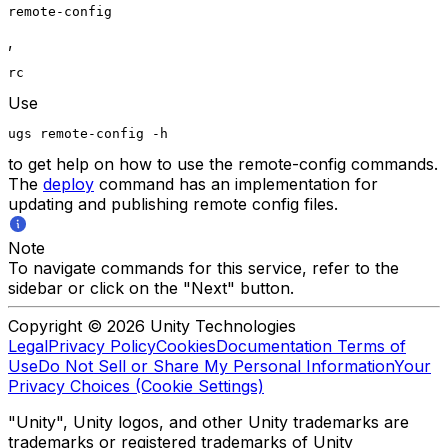
remote-config
,
rc
Use
ugs remote-config -h
to get help on how to use the remote-config commands.
The
deploy
command has an implementation for
updating and publishing remote config files.
Note
To navigate commands for this service, refer to the
sidebar or click on the "Next" button.
Copyright © 2026 Unity Technologies
Legal
Privacy Policy
Cookies
Documentation Terms of
Use
Do Not Sell or Share My Personal Information
Your
Privacy Choices (Cookie Settings)
"Unity", Unity logos, and other Unity trademarks are
trademarks or registered trademarks of Unity