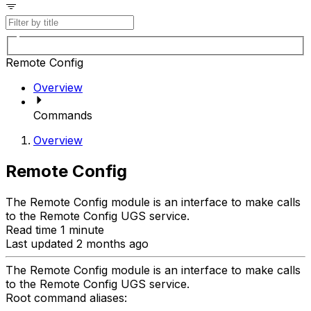
Remote Config
Overview
Commands
Overview
Remote Config
The Remote Config module is an interface to make calls
to the Remote Config UGS service.
Read time 1 minute
Last updated 2 months ago
The Remote Config module is an interface to make calls
to the Remote Config UGS service.
Root command aliases: