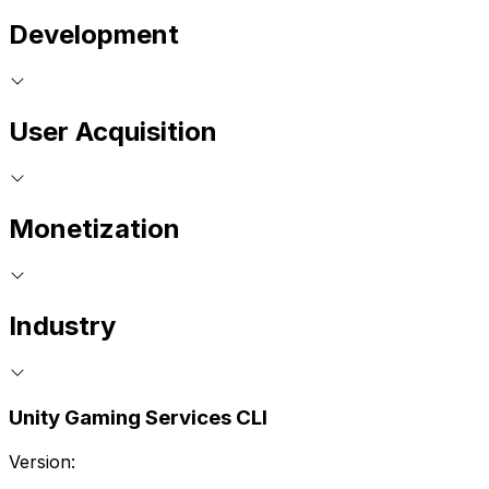
Development
User Acquisition
Monetization
Industry
Unity Gaming Services CLI
Version: