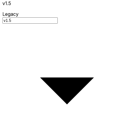
v1.5
Legacy