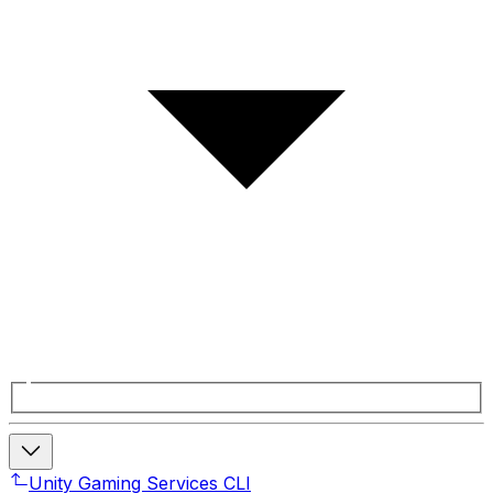
Unity Gaming Services CLI