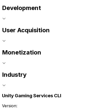
Development
User Acquisition
Monetization
Industry
Unity Gaming Services CLI
Version: