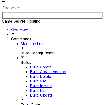
Game Server Hosting
Overview
Commands
Machine List
Build Configuration
Builds
Build Create
Build Create Version
Build Delete
Build Get
Build Installs
Build List
Build Update
Core Dump