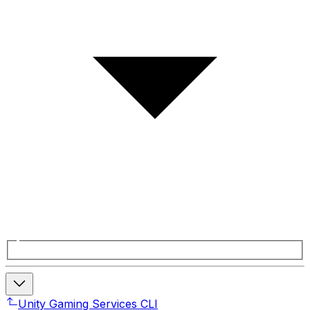
Unity Gaming Services CLI