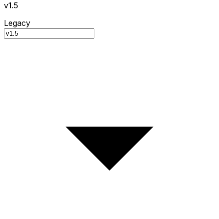
v1.5
Legacy