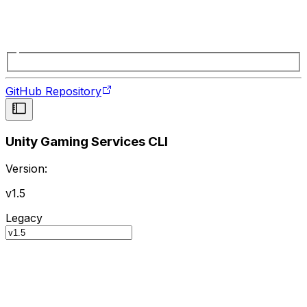
GitHub Repository
Unity Gaming Services CLI
Version:
v1.5
Legacy