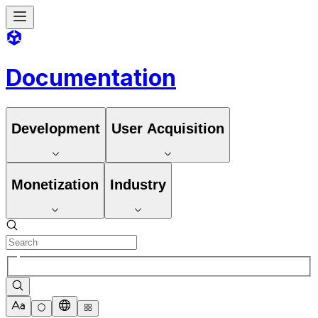
Documentation
Development
User Acquisition
Monetization
Industry