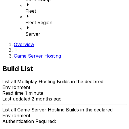
Fleet
Fleet Region
Server
Overview
Game Server Hosting
Build List
List all Multiplay Hosting Builds in the declared
Environment
Read time 1 minute
Last updated 2 months ago
List all Game Server Hosting Builds in the declared
Environment
Authentication Required: