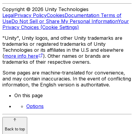
Copyright © 2026 Unity Technologies
Legal
Privacy Policy
Cookies
Documentation Terms of
Use
Do Not Sell or Share My Personal Information
Your
Privacy Choices (Cookie Settings)
"Unity", Unity logos, and other Unity trademarks are
trademarks or registered trademarks of Unity
Technologies or its affiliates in the U.S and elsewhere
(
more info here
). Other names or brands are
trademarks of their respective owners.
Some pages are machine-translated for convenience,
and may contain inaccuracies. In the event of conflicting
information, the English version is authoritative.
On this page
Options
Back to top