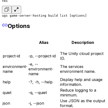
Yes
ugs game-server-hosting build list [options]
Options
Alias
Description
The Unity cloud project
project-id
-p, --project-id
ID.
-e, --
environment-
The services
environment-
name
environment name.
name
Display help and usage
help
-?, -h, --help
information.
Reduce logging to a
quiet
-q, --quiet
minimum.
Use JSON as the output
json
-j, --json
format.