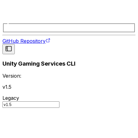
GitHub Repository
Unity Gaming Services CLI
Version:
v1.5
Legacy