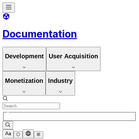
Documentation
Development
User Acquisition
Monetization
Industry