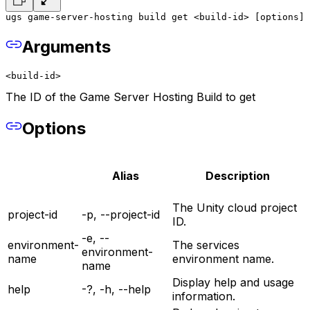
ugs game-server-hosting build get <build-id> [options]
Arguments
<build-id>
The ID of the Game Server Hosting Build to get
Options
Alias
Description
The Unity cloud project
project-id
-p, --project-id
ID.
-e, --
environment-
The services
environment-
name
environment name.
name
Display help and usage
help
-?, -h, --help
information.