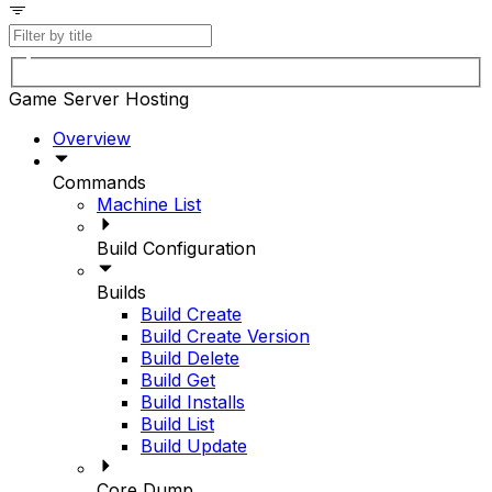
Game Server Hosting
Overview
Commands
Machine List
Build Configuration
Builds
Build Create
Build Create Version
Build Delete
Build Get
Build Installs
Build List
Build Update
Core Dump