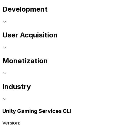
Development
User Acquisition
Monetization
Industry
Unity Gaming Services CLI
Version: