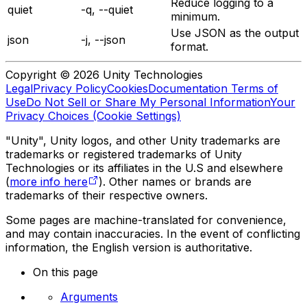
Reduce logging to a
quiet
-q, --quiet
minimum.
Use JSON as the output
json
-j, --json
format.
Copyright © 2026 Unity Technologies
Legal
Privacy Policy
Cookies
Documentation Terms of
Use
Do Not Sell or Share My Personal Information
Your
Privacy Choices (Cookie Settings)
"Unity", Unity logos, and other Unity trademarks are
trademarks or registered trademarks of Unity
Technologies or its affiliates in the U.S and elsewhere
(
more info here
). Other names or brands are
trademarks of their respective owners.
Some pages are machine-translated for convenience,
and may contain inaccuracies. In the event of conflicting
information, the English version is authoritative.
On this page
Arguments