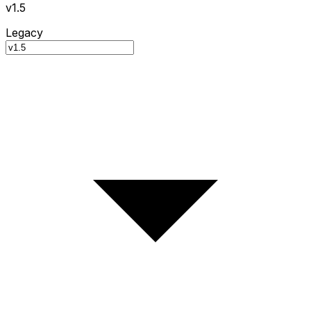
v1.5
Legacy