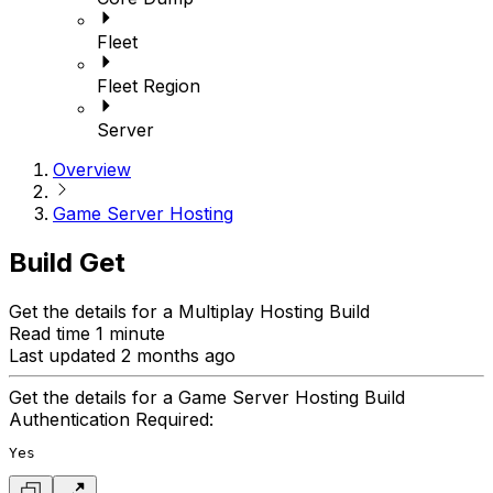
Fleet
Fleet Region
Server
Overview
Game Server Hosting
Build Get
Get the details for a Multiplay Hosting Build
Read time 1 minute
Last updated 2 months ago
Get the details for a Game Server Hosting Build
Authentication Required:
Yes