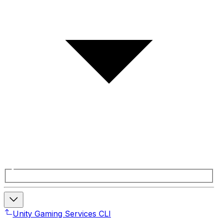
Unity Gaming Services CLI