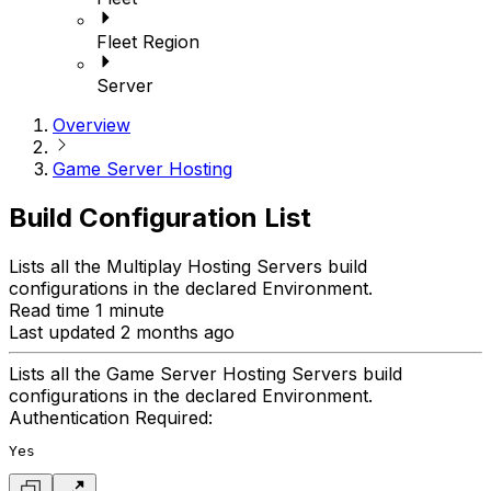
Fleet Region
Server
Overview
Game Server Hosting
Build Configuration List
Lists all the Multiplay Hosting Servers build
configurations in the declared Environment.
Read time 1 minute
Last updated 2 months ago
Lists all the Game Server Hosting Servers build
configurations in the declared Environment.
Authentication Required:
Yes