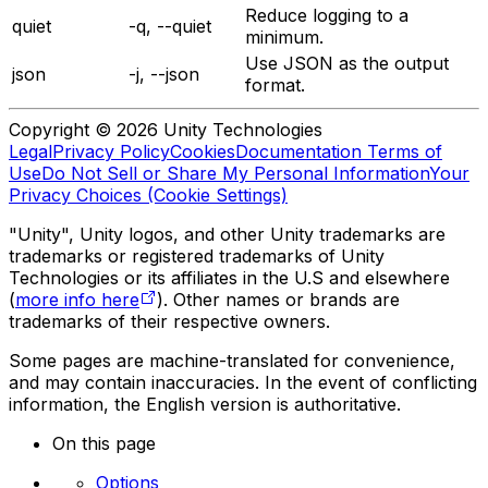
Reduce logging to a
quiet
-q, --quiet
minimum.
Use JSON as the output
json
-j, --json
format.
Copyright © 2026 Unity Technologies
Legal
Privacy Policy
Cookies
Documentation Terms of
Use
Do Not Sell or Share My Personal Information
Your
Privacy Choices (Cookie Settings)
"Unity", Unity logos, and other Unity trademarks are
trademarks or registered trademarks of Unity
Technologies or its affiliates in the U.S and elsewhere
(
more info here
). Other names or brands are
trademarks of their respective owners.
Some pages are machine-translated for convenience,
and may contain inaccuracies. In the event of conflicting
information, the English version is authoritative.
On this page
Options