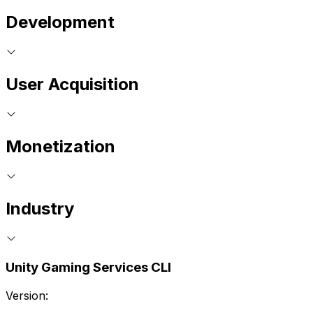
Development
User Acquisition
Monetization
Industry
Unity Gaming Services CLI
Version: