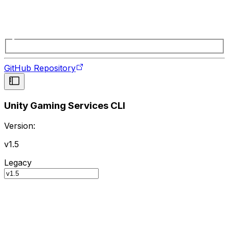
GitHub Repository
Unity Gaming Services CLI
Version:
v1.5
Legacy