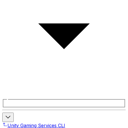
Unity Gaming Services CLI