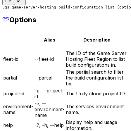
ugs game-server-hosting build-configuration list [optio
Options
Alias
Description
The ID of the Game Server
fleet-id
--fleet-id
Hosting Fleet Region to list
build configurations in.
The partial search to filter
partial
--partial
the build configuration list
by.
-p, --project-
project-id
The Unity cloud project ID.
id
-e, --
environment-
The services environment
environment-
name
name.
name
Display help and usage
help
-?, -h, --help
information.