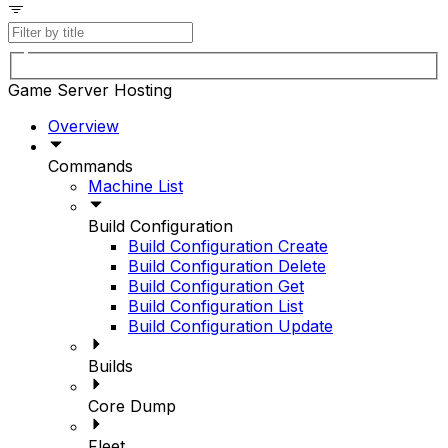
Game Server Hosting
Overview
Commands
Machine List
Build Configuration
Build Configuration Create
Build Configuration Delete
Build Configuration Get
Build Configuration List
Build Configuration Update
Builds
Core Dump
Fleet