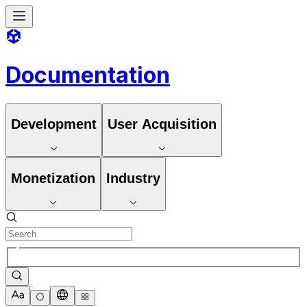
Documentation
Development
User Acquisition
Monetization
Industry