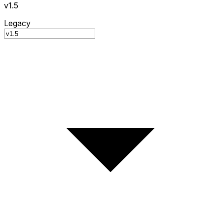
v1.5
Legacy