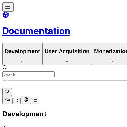
Documentation
Development
User Acquisition
Monetizatio
Development