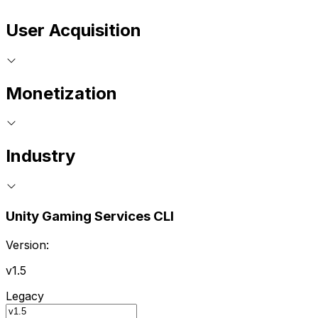
User Acquisition
Monetization
Industry
Unity Gaming Services CLI
Version:
v1.5
Legacy