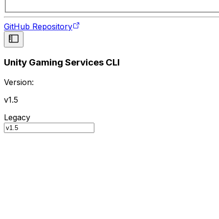
GitHub Repository
Unity Gaming Services CLI
Version:
v1.5
Legacy