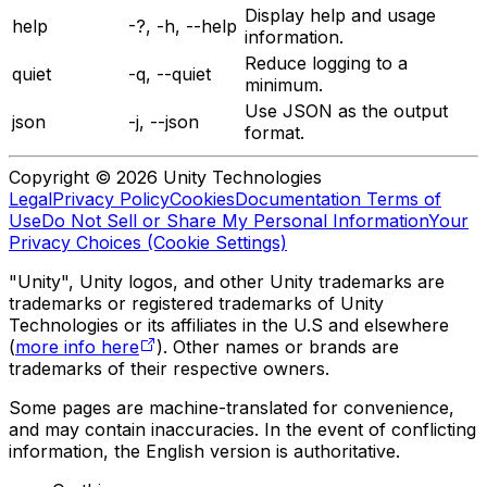
Display help and usage
help
-?, -h, --help
information.
Reduce logging to a
quiet
-q, --quiet
minimum.
Use JSON as the output
json
-j, --json
format.
Copyright © 2026 Unity Technologies
Legal
Privacy Policy
Cookies
Documentation Terms of
Use
Do Not Sell or Share My Personal Information
Your
Privacy Choices (Cookie Settings)
"Unity", Unity logos, and other Unity trademarks are
trademarks or registered trademarks of Unity
Technologies or its affiliates in the U.S and elsewhere
(
more info here
). Other names or brands are
trademarks of their respective owners.
Some pages are machine-translated for convenience,
and may contain inaccuracies. In the event of conflicting
information, the English version is authoritative.