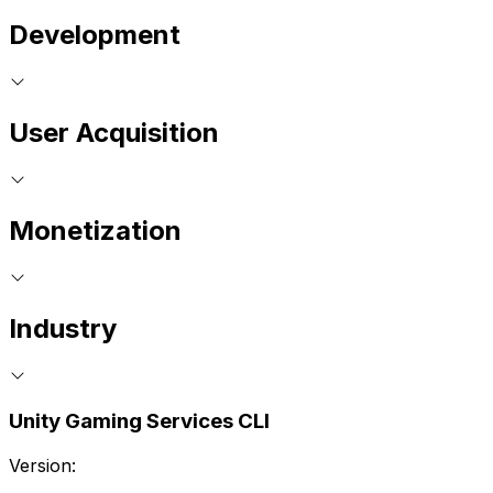
Development
User Acquisition
Monetization
Industry
Unity Gaming Services CLI
Version: