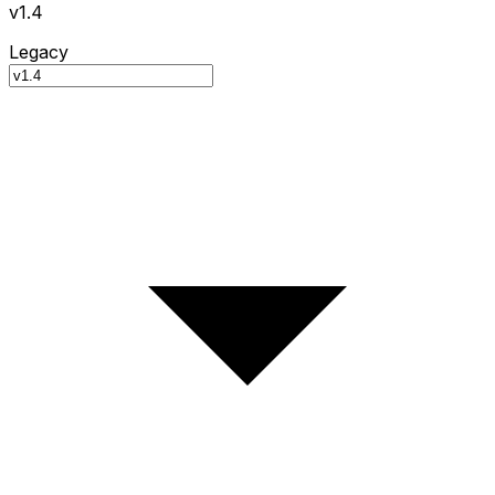
v1.4
Legacy