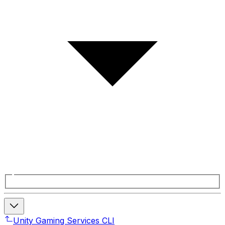
Unity Gaming Services CLI