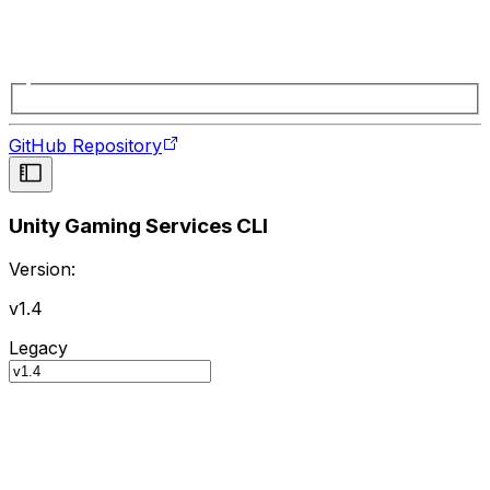
GitHub Repository
Unity Gaming Services CLI
Version:
v1.4
Legacy