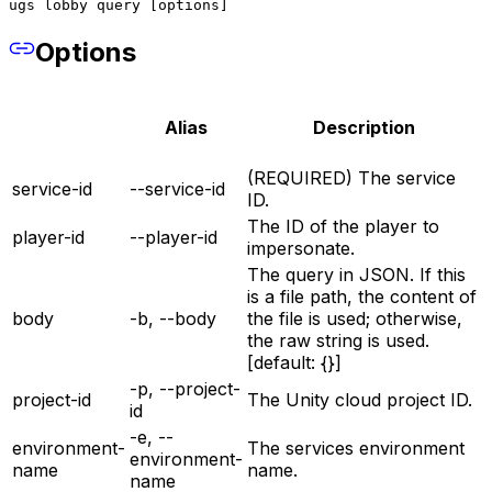
ugs lobby query [options]
Options
Alias
Description
(REQUIRED) The service
service-id
--service-id
ID.
The ID of the player to
player-id
--player-id
impersonate.
The query in JSON. If this
is a file path, the content of
body
-b, --body
the file is used; otherwise,
the raw string is used.
[default: {}]
-p, --project-
project-id
The Unity cloud project ID.
id
-e, --
environment-
The services environment
environment-
name
name.
name