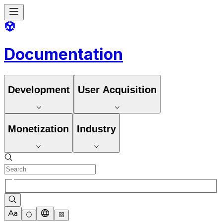
Documentation
Development
User Acquisition
Monetization
Industry