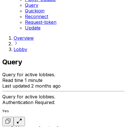
Query
Quickjoin
Reconnect
Request-token
Update
Overview
Lobby
Query
Query for active lobbies.
Read time 1 minute
Last updated 2 months ago
Query for active lobbies.
Authentication Required:
Yes