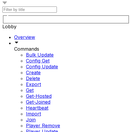
Lobby
Overview
Commands
Bulk Update
Config Get
Config Update
Create
Delete
Export
Get
Get-Hosted
Get-Joined
Heartbeat
Import
Join
Player Remove
Player Update