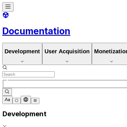
Documentation
Development
User Acquisition
Monetizatio
Development