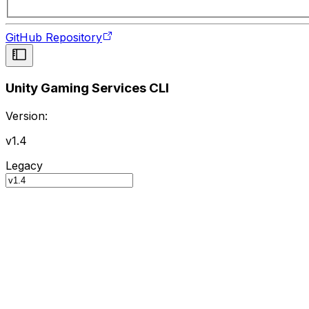
GitHub Repository
Unity Gaming Services CLI
Version:
v1.4
Legacy