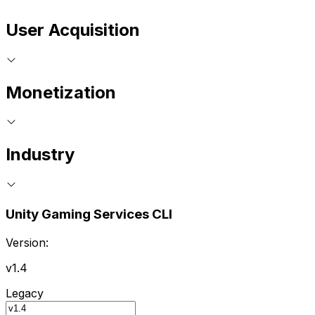
User Acquisition
Monetization
Industry
Unity Gaming Services CLI
Version:
v1.4
Legacy