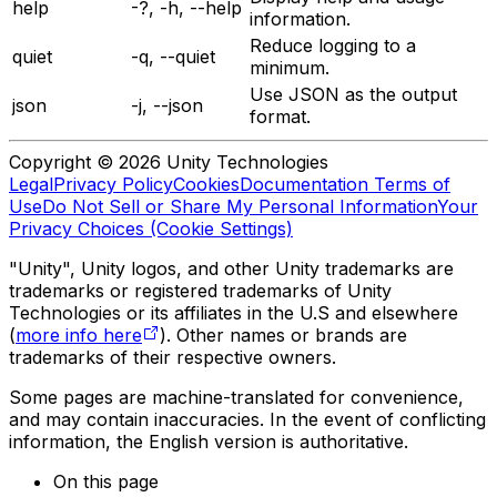
help
-?, -h, --help
information.
Reduce logging to a
quiet
-q, --quiet
minimum.
Use JSON as the output
json
-j, --json
format.
Copyright © 2026 Unity Technologies
Legal
Privacy Policy
Cookies
Documentation Terms of
Use
Do Not Sell or Share My Personal Information
Your
Privacy Choices (Cookie Settings)
"Unity", Unity logos, and other Unity trademarks are
trademarks or registered trademarks of Unity
Technologies or its affiliates in the U.S and elsewhere
(
more info here
). Other names or brands are
trademarks of their respective owners.
Some pages are machine-translated for convenience,
and may contain inaccuracies. In the event of conflicting
information, the English version is authoritative.
On this page