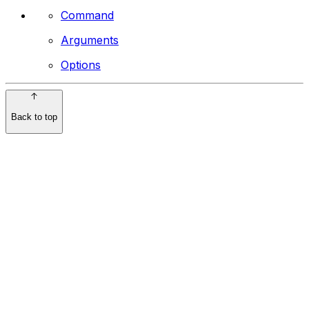
Command
Arguments
Options
Back to top