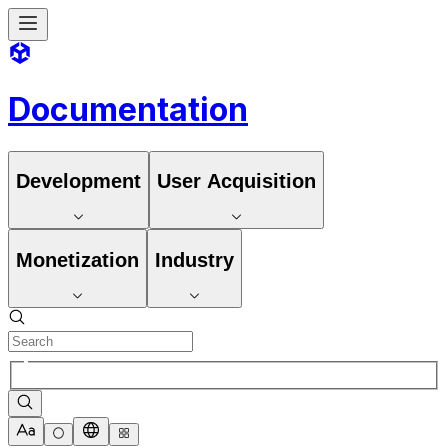
Documentation
Development
User Acquisition
Monetization
Industry