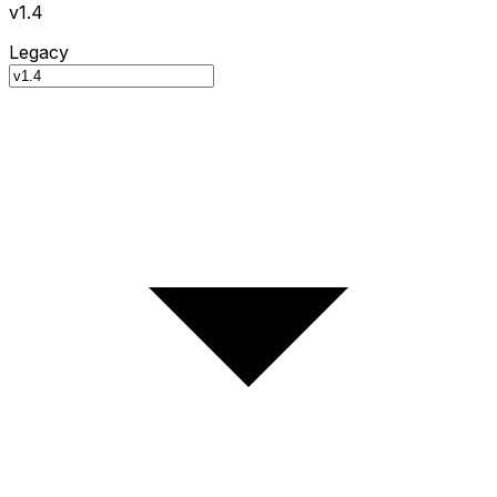
v1.4
Legacy