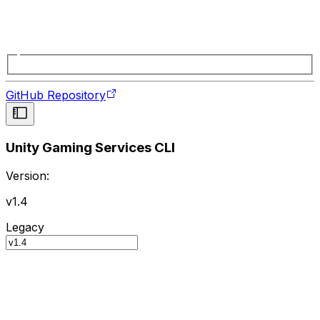
GitHub Repository
Unity Gaming Services CLI
Version:
v1.4
Legacy