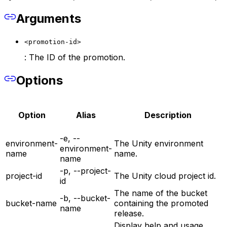
Arguments
<promotion-id>
: The ID of the promotion.
Options
Option
Alias
Description
-e, --
environment-
The Unity environment
environment-
name
name.
name
-p, --project-
project-id
The Unity cloud project id.
id
The name of the bucket
-b, --bucket-
bucket-name
containing the promoted
name
release.
Display help and usage