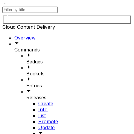
Cloud Content Delivery
Overview
Commands
Badges
Buckets
Entries
Releases
Create
Info
List
Promote
Update