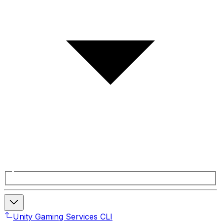
Unity Gaming Services CLI