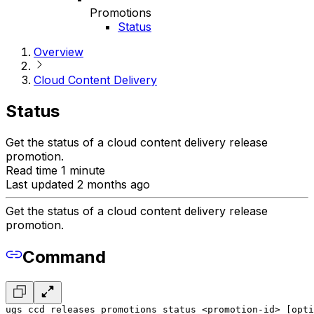
Promotions
Status
Overview
Cloud Content Delivery
Status
Get the status of a cloud content delivery release
promotion.
Read time 1 minute
Last updated 2 months ago
Get the status of a cloud content delivery release
promotion.
Command
ugs ccd releases promotions status <promotion-id> [opti