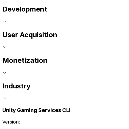
Development
User Acquisition
Monetization
Industry
Unity Gaming Services CLI
Version: