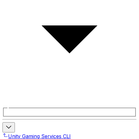
Unity Gaming Services CLI