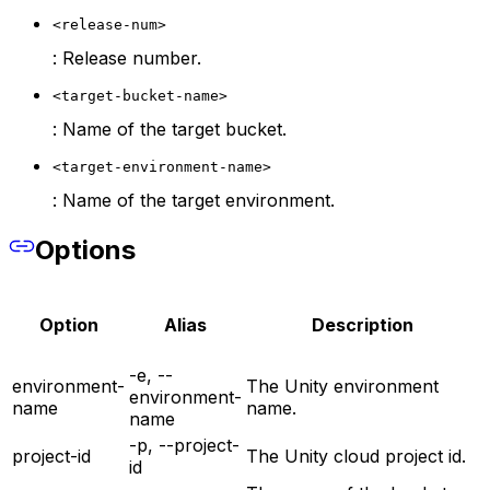
<release-num>
: Release number.
<target-bucket-name>
: Name of the target bucket.
<target-environment-name>
: Name of the target environment.
Options
Option
Alias
Description
-e, --
environment-
The Unity environment
environment-
name
name.
name
-p, --project-
project-id
The Unity cloud project id.
id