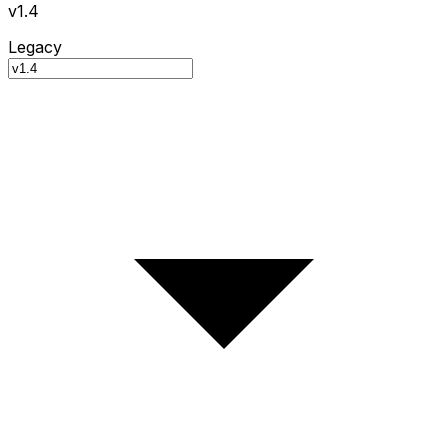
v1.4
Legacy