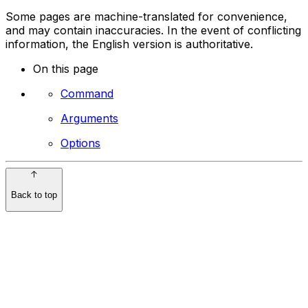
Some pages are machine-translated for convenience,
and may contain inaccuracies. In the event of conflicting
information, the English version is authoritative.
On this page
Command
Arguments
Options
Back to top