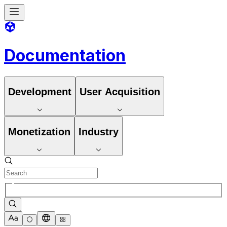
Documentation
Development
User Acquisition
Monetization
Industry