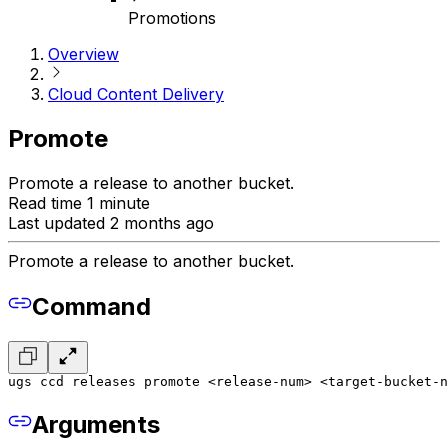
Promotions
Overview
Cloud Content Delivery
Promote
Promote a release to another bucket.
Read time 1 minute
Last updated 2 months ago
Promote a release to another bucket.
Command
ugs ccd releases promote <release-num> <target-bucket-n
Arguments