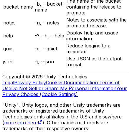
The name of the bucket
-b, --bucket-
bucket-name
containing the release to
name
promote.
Notes to associate with the
notes
-n, --notes
promoted release.
Display help and usage
help
-?, -h, --help
information.
Reduce logging to a
quiet
-q, --quiet
minimum.
Use JSON as the output
json
-j, --json
format.
Copyright © 2026 Unity Technologies
Legal
Privacy Policy
Cookies
Documentation Terms of
Use
Do Not Sell or Share My Personal Information
Your
Privacy Choices (Cookie Settings)
"Unity", Unity logos, and other Unity trademarks are
trademarks or registered trademarks of Unity
Technologies or its affiliates in the U.S and elsewhere
(
more info here
). Other names or brands are
trademarks of their respective owners.