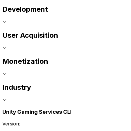
Development
User Acquisition
Monetization
Industry
Unity Gaming Services CLI
Version: