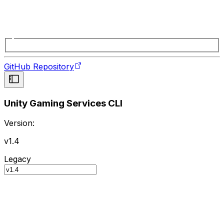
GitHub Repository
Unity Gaming Services CLI
Version:
v1.4
Legacy