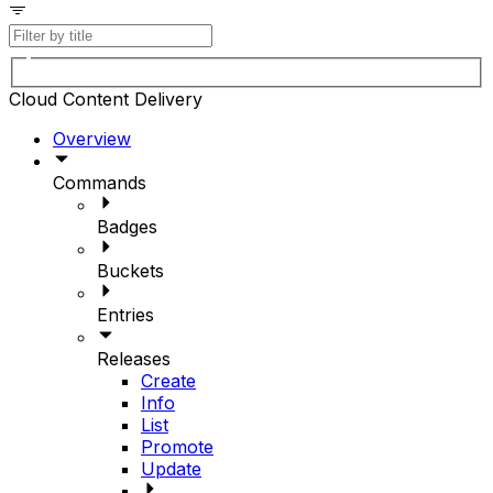
Cloud Content Delivery
Overview
Commands
Badges
Buckets
Entries
Releases
Create
Info
List
Promote
Update