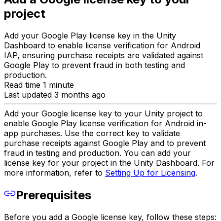
project
Add your Google Play license key in the Unity
Dashboard to enable license verification for Android
IAP, ensuring purchase receipts are validated against
Google Play to prevent fraud in both testing and
production.
Read time 1 minute
Last updated 3 months ago
Add your Google license key to your Unity project to
enable Google Play license verification for Android in-
app purchases. Use the correct key to validate
purchase receipts against Google Play and to prevent
fraud in testing and production. You can add your
license key for your project in the Unity Dashboard. For
more information, refer to
Setting Up for Licensing
.
Prerequisites
Before you add a Google license key, follow these steps: