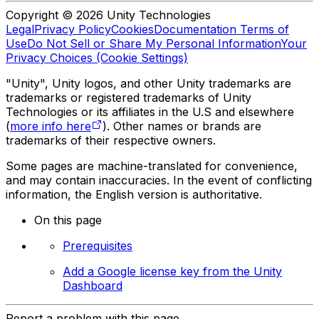
Copyright © 2026 Unity Technologies
Legal
Privacy Policy
Cookies
Documentation Terms of
Use
Do Not Sell or Share My Personal Information
Your
Privacy Choices (Cookie Settings)
"Unity", Unity logos, and other Unity trademarks are
trademarks or registered trademarks of Unity
Technologies or its affiliates in the U.S and elsewhere
(
more info here
). Other names or brands are
trademarks of their respective owners.
Some pages are machine-translated for convenience,
and may contain inaccuracies. In the event of conflicting
information, the English version is authoritative.
On this page
Prerequisites
Add a Google license key from the Unity
Dashboard
Report a problem with this page