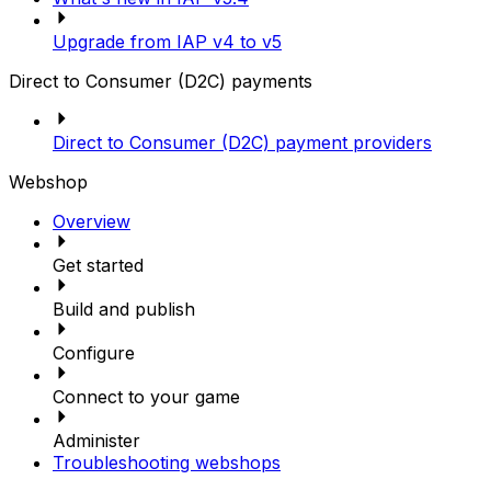
Upgrade from IAP v4 to v5
Direct to Consumer (D2C) payments
Direct to Consumer (D2C) payment providers
Webshop
Overview
Get started
Build and publish
Configure
Connect to your game
Administer
Troubleshooting webshops