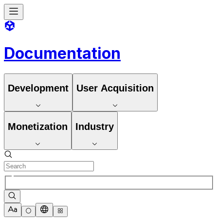
Documentation
Development
User Acquisition
Monetization
Industry