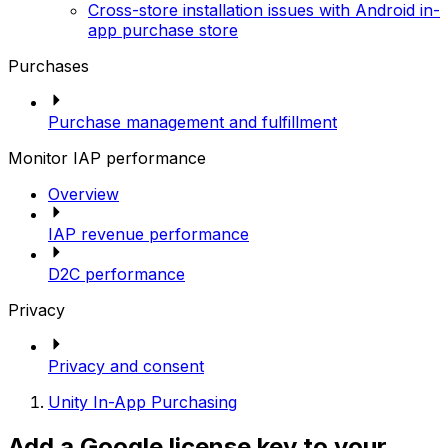
Cross-store installation issues with Android in-
app purchase store
Purchases
Purchase management and fulfillment
Monitor IAP performance
Overview
IAP revenue performance
D2C performance
Privacy
Privacy and consent
Unity In-App Purchasing
Add a Google license key to your