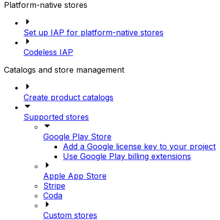
Platform-native stores
Set up IAP for platform-native stores
Codeless IAP
Catalogs and store management
Create product catalogs
Supported stores
Google Play Store
Add a Google license key to your project
Use Google Play billing extensions
Apple App Store
Stripe
Coda
Custom stores