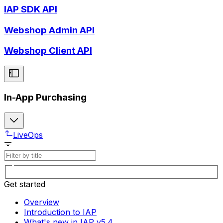
IAP SDK API
Webshop Admin API
Webshop Client API
In-App Purchasing
LiveOps
Get started
Overview
Introduction to IAP
What's new in IAP v5.4