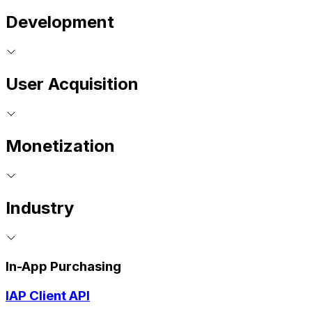
Development
User Acquisition
Monetization
Industry
In-App Purchasing
IAP Client API