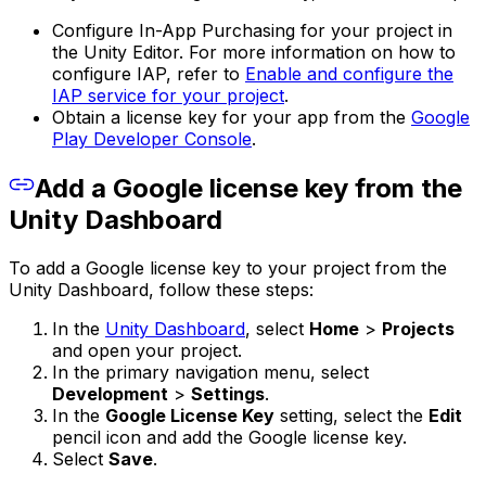
Configure In-App Purchasing for your project in
the Unity Editor. For more information on how to
configure IAP, refer to
Enable and configure the
IAP service for your project
.
Obtain a license key for your app from the
Google
Play Developer Console
.
Add a Google license key from the
Unity Dashboard
To add a Google license key to your project from the
Unity Dashboard, follow these steps:
In the
Unity Dashboard
, select
Home
>
Projects
and open your project.
In the primary navigation menu, select
Development
>
Settings
.
In the
Google License Key
setting, select the
Edit
pencil icon and add the Google license key.
Select
Save
.