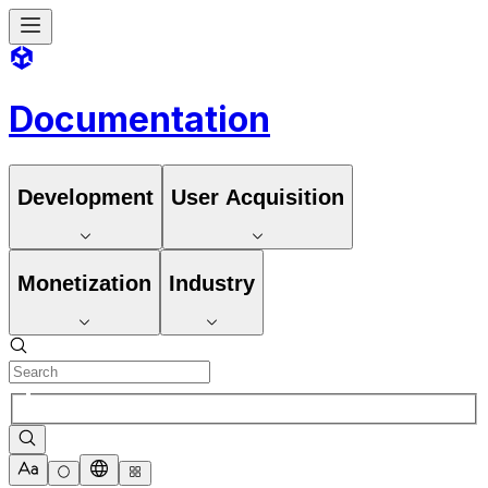
Documentation
Development
User Acquisition
Monetization
Industry