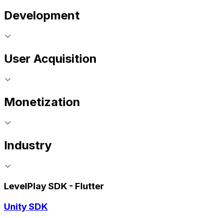
Development
User Acquisition
Monetization
Industry
LevelPlay SDK - Flutter
Unity SDK