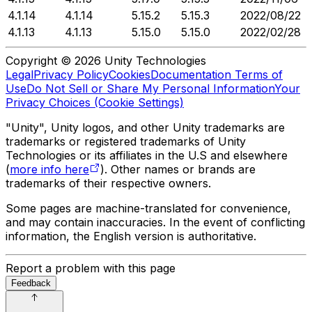
4.1.14
4.1.14
5.15.2
5.15.3
2022/08/22
4.1.13
4.1.13
5.15.0
5.15.0
2022/02/28
Copyright © 2026 Unity Technologies
Legal
Privacy Policy
Cookies
Documentation Terms of
Use
Do Not Sell or Share My Personal Information
Your
Privacy Choices (Cookie Settings)
"Unity", Unity logos, and other Unity trademarks are
trademarks or registered trademarks of Unity
Technologies or its affiliates in the U.S and elsewhere
(
more info here
). Other names or brands are
trademarks of their respective owners.
Some pages are machine-translated for convenience,
and may contain inaccuracies. In the event of conflicting
information, the English version is authoritative.
Report a problem with this page
Feedback