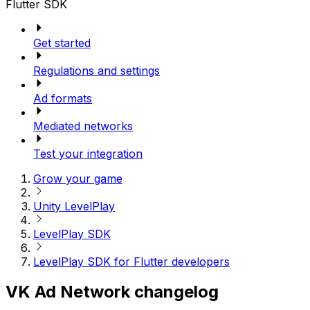
Flutter SDK
Get started
Regulations and settings
Ad formats
Mediated networks
Test your integration
Grow your game
Unity LevelPlay
LevelPlay SDK
LevelPlay SDK for Flutter developers
VK Ad Network changelog