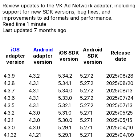
Review updates to the VK Ad Network adapter, including
support for new SDK versions, bug fixes, and
improvements to ad formats and performance.
Read time 1 minute
Last updated 7 months ago
iOS
Android
Android
iOS SDK
Release
adapter
adapter
SDK
version
date
version
version
version
4.3.9
4.3.2
5.34.2
5.27.2
2025/08/28
4.3.8
4.3.1
5.34.1
5.27.2
2025/08/20
4.3.7
4.3.1
5.34.0
5.27.2
2025/08/13
4.3.6
4.3.1
5.33.0
5.27.2
2025/07/24
4.3.5
4.3.1
5.32.1
5.27.2
2025/07/13
4.3.2
4.3.0
5.31.0
5.27.1
2025/05/25
4.3.1
4.3.0
5.30.0
5.27.1
2025/05/15
4.3.0
4.3.0
5.29.1
5.27.1
2025/04/10
4.1.32
4.1.21
5.29.1
5.27.1
2025/04/09