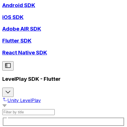
Android SDK
iOS SDK
Adobe AIR SDK
Flutter SDK
React Native SDK
LevelPlay SDK - Flutter
Unity LevelPlay