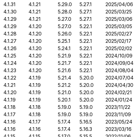
4.1.31
4.1.21
5.29.0
5.27.1
2025/04/06
4.1.30
4.1.21
5.28.0
5.27.1
2025/03/25
4.1.29
4.1.21
5.27.0
5.27.1
2025/03/06
4.1.29
4.1.20
5.27.0
5.22.1
2025/03/05
4.1.28
4.1.20
5.26.0
5.22.1
2025/02/27
4.1.27
4.1.20
5.25.1
5.22.1
2025/02/17
4.1.26
4.1.20
5.24.1
5.22.1
2025/02/02
4.1.25
4.1.20
5.21.9
5.22.1
2024/10/09
4.1.24
4.1.20
5.21.7
5.22.1
2024/09/04
4.1.23
4.1.20
5.21.6
5.22.1
2024/08/04
4.1.22
4.1.19
5.21.4
5.20.0
2024/07/04
4.1.21
4.1.19
5.21.2
5.20.0
2024/04/30
4.1.20
4.1.19
5.21.0
5.20.0
2024/02/21
4.1.19
4.1.19
5.20.1
5.20.0
2024/01/24
4.1.18
4.1.18
5.19.0
5.19.0
2023/11/22
4.1.17
4.1.18
5.19.0
5.19.0
2023/11/09
4.1.16
4.1.17
5.17.4
5.16.5
2023/05/24
4.1.16
4.1.16
5.17.4
5.16.3
2023/03/16
4.1.15
4.1.15
5.17.0
5.15.5
2022/11/06