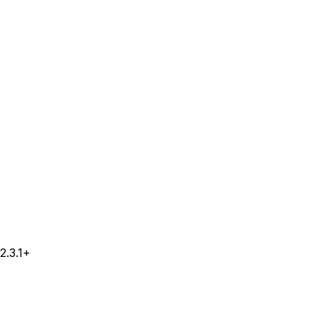
2.3.1+