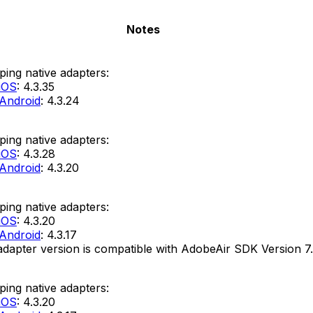
Notes
ing native adapters:
iOS
: 4.3.35
Android
: 4.3.24
ing native adapters:
iOS
: 4.3.28
Android
: 4.3.20
ing native adapters:
iOS
: 4.3.20
Android
: 4.3.17
adapter version is compatible with AdobeAir SDK Version 7.
ing native adapters:
iOS
: 4.3.20