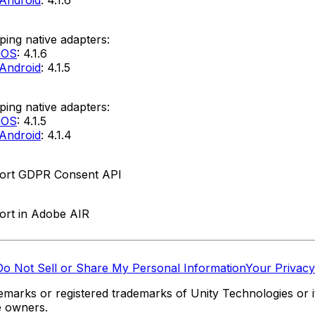
ing native adapters:
iOS
: 4.1.6
Android
: 4.1.5
ing native adapters:
iOS
: 4.1.5
Android
: 4.1.4
ort GDPR Consent API
ort in Adobe AIR
Do Not Sell or Share My Personal Information
Your Privacy
marks or registered trademarks of Unity Technologies or its
e owners.