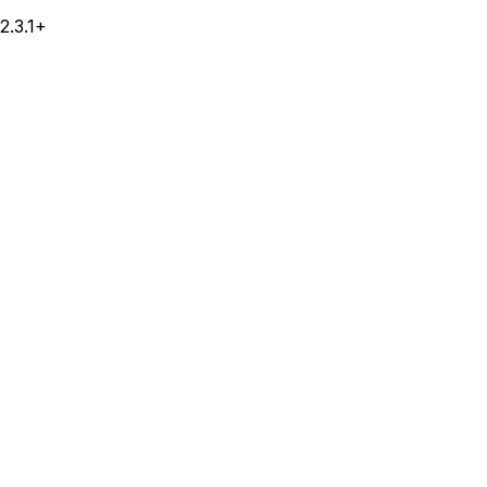
2.3.1+