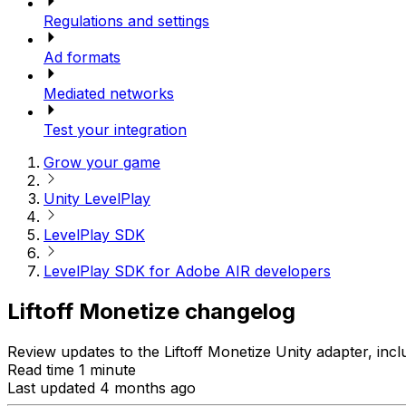
Regulations and settings
Ad formats
Mediated networks
Test your integration
Grow your game
Unity LevelPlay
LevelPlay SDK
LevelPlay SDK for Adobe AIR developers
Liftoff Monetize changelog
Review updates to the Liftoff Monetize Unity adapter, incl
Read time 1 minute
Last updated 4 months ago