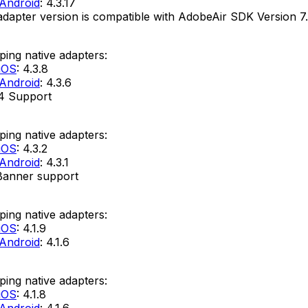
Android
: 4.3.17
adapter version is compatible with AdobeAir SDK Version 7.
ing native adapters:
iOS
: 4.3.8
Android
: 4.3.6
4 Support
ing native adapters:
iOS
: 4.3.2
Android
: 4.3.1
Banner support
ing native adapters:
iOS
: 4.1.9
Android
: 4.1.6
ing native adapters:
iOS
: 4.1.8
Android
: 4.1.6