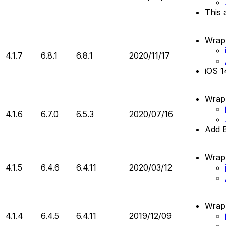
This 
Wrapp
4.1.7
6.8.1
6.8.1
2020/11/17
iOS 1
Wrapp
4.1.6
6.7.0
6.5.3
2020/07/16
Add 
Wrapp
4.1.5
6.4.6
6.4.11
2020/03/12
Wrapp
4.1.4
6.4.5
6.4.11
2019/12/09