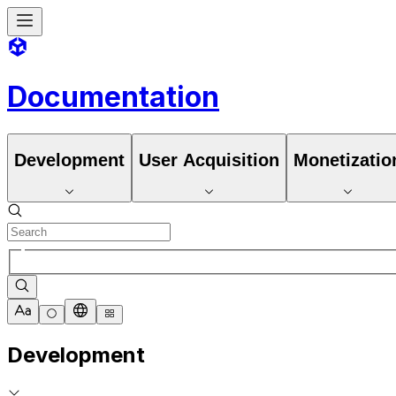
Documentation
Development
User Acquisition
Monetizatio
Development