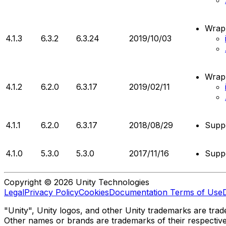
Wrapp
4.1.3
6.3.2
6.3.24
2019/10/03
Wrapp
4.1.2
6.2.0
6.3.17
2019/02/11
4.1.1
6.2.0
6.3.17
2018/08/29
Supp
4.1.0
5.3.0
5.3.0
2017/11/16
Supp
Copyright © 2026 Unity Technologies
Legal
Privacy Policy
Cookies
Documentation Terms of Use
"Unity", Unity logos, and other Unity trademarks are trade
Other names or brands are trademarks of their respectiv