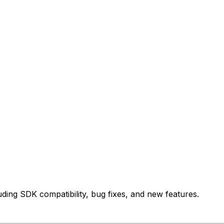
uding SDK compatibility, bug fixes, and new features.