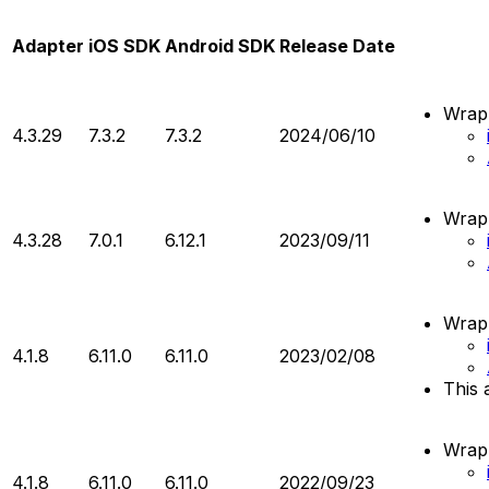
Adapter
iOS SDK
Android SDK
Release Date
Wrapp
4.3.29
7.3.2
7.3.2
2024/06/10
Wrapp
4.3.28
7.0.1
6.12.1
2023/09/11
Wrapp
4.1.8
6.11.0
6.11.0
2023/02/08
This 
Wrapp
4.1.8
6.11.0
6.11.0
2022/09/23