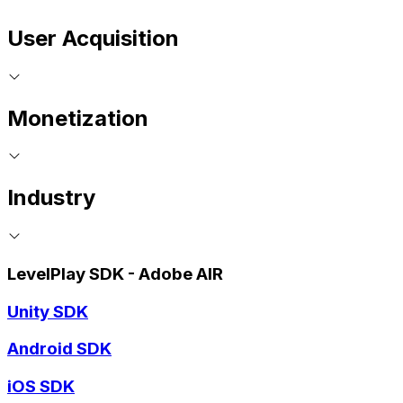
User Acquisition
Monetization
Industry
LevelPlay SDK - Adobe AIR
Unity SDK
Android SDK
iOS SDK