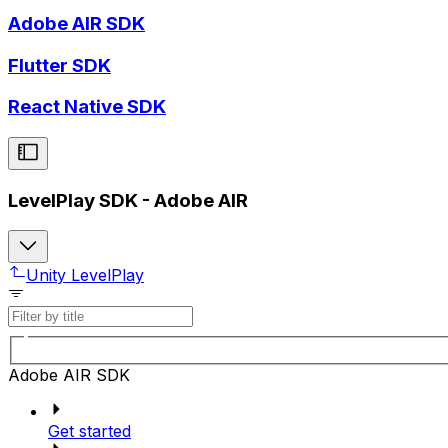
Adobe AIR SDK
Flutter SDK
React Native SDK
LevelPlay SDK - Adobe AIR
Unity LevelPlay
Adobe AIR SDK
Get started