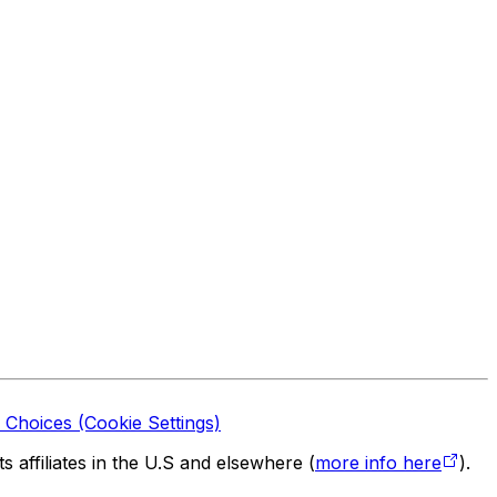
 Choices (Cookie Settings)
 affiliates in the U.S and elsewhere (
more info here
).