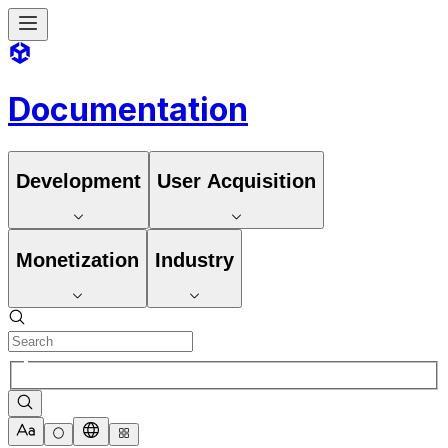
Documentation
Development
User Acquisition
Monetization
Industry