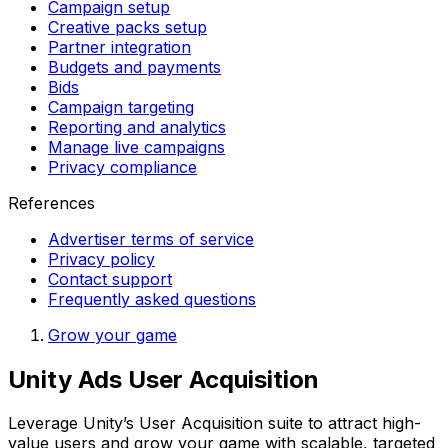
Campaign setup
Creative packs setup
Partner integration
Budgets and payments
Bids
Campaign targeting
Reporting and analytics
Manage live campaigns
Privacy compliance
References
Advertiser terms of service
Privacy policy
Contact support
Frequently asked questions
Grow your game
Unity Ads User Acquisition
Leverage Unity’s User Acquisition suite to attract high-
value users and grow your game with scalable, targeted