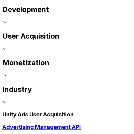
Development
User Acquisition
Monetization
Industry
Unity Ads User Acquisition
Advertising Management API