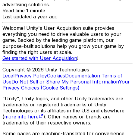
advertising solutions.
Read time 1 minute
Last updated a year ago
Welcome! Unity's User Acquisition suite provides
everything you need to drive valuable users to your
game. Backed by the leading game platform, our
purpose-built solutions help you grow your game by
finding the right users at scale.
Get started with User Acquisition
!
Copyright © 2026 Unity Technologies
Legal
Privacy Policy
Cookies
Documentation Terms of
Use
Do Not Sell or Share My Personal Information
Your
Privacy Choices (Cookie Settings)
"Unity", Unity logos, and other Unity trademarks are
trademarks or registered trademarks of Unity
Technologies or its affiliates in the U.S and elsewhere
(
more info here
). Other names or brands are
trademarks of their respective owners.
Some pages are machine-translated for convenience,