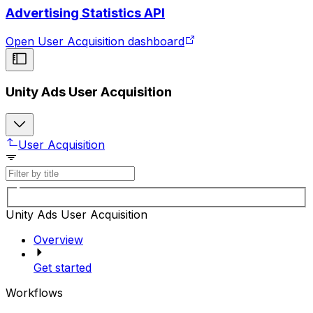
Advertising Statistics API
Open User Acquisition dashboard
Unity Ads User Acquisition
User Acquisition
Unity Ads User Acquisition
Overview
Get started
Workflows