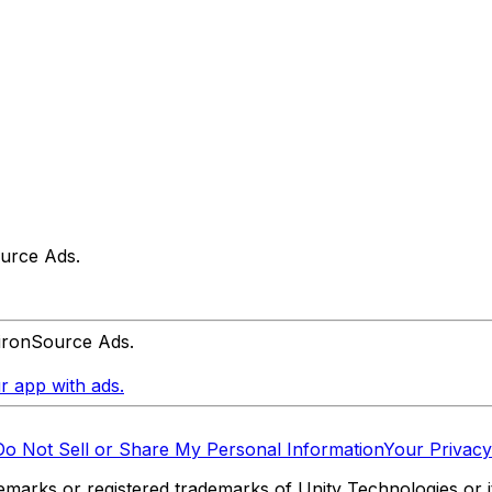
urce Ads.
 ironSource Ads.
r app with ads.
Do Not Sell or Share My Personal Information
Your Privacy
marks or registered trademarks of Unity Technologies or its