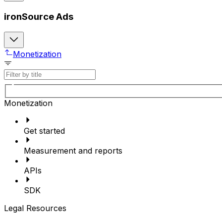
ironSource Ads
Monetization
Monetization
Get started
Measurement and reports
APIs
SDK
Legal Resources