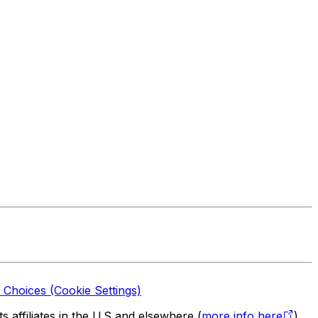
 Choices (Cookie Settings)
 affiliates in the U.S and elsewhere (
more info here
).