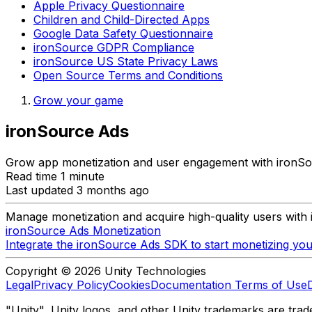
Apple Privacy Questionnaire
Children and Child-Directed Apps
Google Data Safety Questionnaire
ironSource GDPR Compliance
ironSource US State Privacy Laws
Open Source Terms and Conditions
Grow your game
ironSource Ads
Grow app monetization and user engagement with ironSo
Read time 1 minute
Last updated 3 months ago
Manage monetization and acquire high-quality users with
ironSource Ads Monetization
Integrate the ironSource Ads SDK to start monetizing you
Copyright © 2026 Unity Technologies
Legal
Privacy Policy
Cookies
Documentation Terms of Use
"Unity", Unity logos, and other Unity trademarks are trade