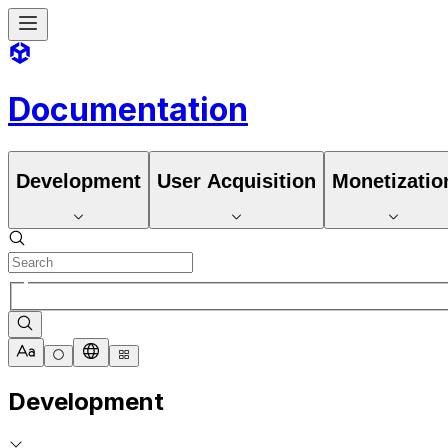
Documentation
Development
User Acquisition
Monetizatio
Development