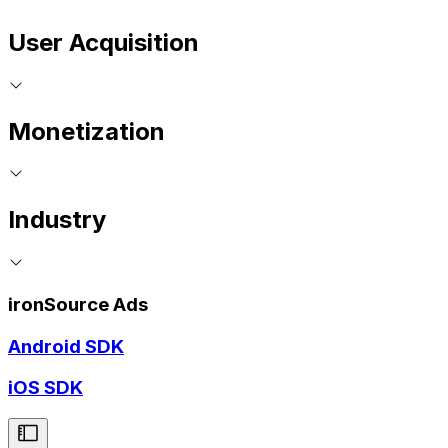
User Acquisition
Monetization
Industry
ironSource Ads
Android SDK
iOS SDK