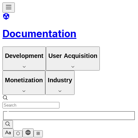
Documentation
Development
User Acquisition
Monetization
Industry