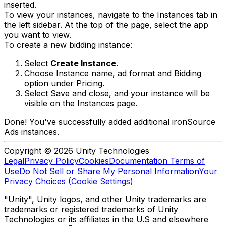
inserted.
To view your instances, navigate to the Instances tab in
the left sidebar. At the top of the page, select the app
you want to view.
To create a new bidding instance:
Select
Create Instance
.
Choose Instance name, ad format and Bidding
option under Pricing.
Select Save and close, and your instance will be
visible on the Instances page.
Done! You've successfully added additional ironSource
Ads instances.
Copyright © 2026 Unity Technologies
Legal
Privacy Policy
Cookies
Documentation Terms of
Use
Do Not Sell or Share My Personal Information
Your
Privacy Choices (Cookie Settings)
"Unity", Unity logos, and other Unity trademarks are
trademarks or registered trademarks of Unity
Technologies or its affiliates in the U.S and elsewhere