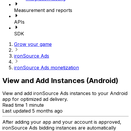
Measurement and reports
APIs
SDK
Grow your game
ironSource Ads
ironSource Ads monetization
View and Add Instances (Android)
View and add ironSource Ads instances to your Android
app for optimized ad delivery.
Read time 1 minute
Last updated 5 months ago
After adding your app and your account is approved,
ironSource Ads bidding instances are automatically