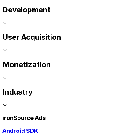
Development
User Acquisition
Monetization
Industry
ironSource Ads
Android SDK