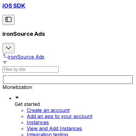
iOS SDK
ironSource Ads
ironSource Ads
Monetization
Get started
Create an account
Add an app to your account
Instances
View and Add Instances
Integration testing