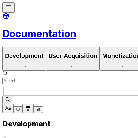
Documentation
Development
User Acquisition
Monetizatio
Development