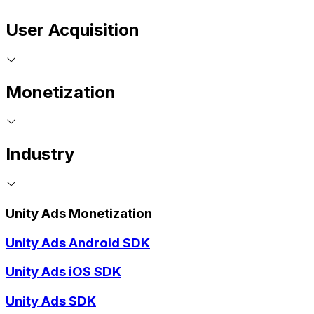
User Acquisition
Monetization
Industry
Unity Ads Monetization
Unity Ads Android SDK
Unity Ads iOS SDK
Unity Ads SDK