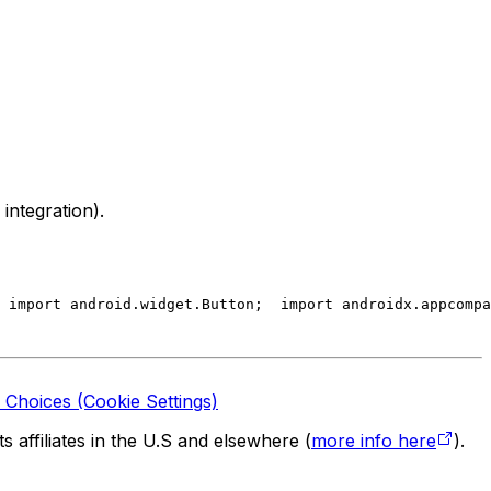
integration).
 import android.widget.Button;
  import androidx.appcompa
 Choices (Cookie Settings)
 affiliates in the U.S and elsewhere (
more info here
).