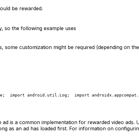
should be rewarded.
ty, so the following example uses
ns, some customization might be required (depending on the 
e;
  import android.util.Log;
  import androidx.appcompat.
 an ad is a common implementation for rewarded video ads.
ong as an ad has loaded first. For information on configur