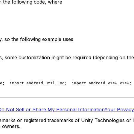
h the following code, where
ty, so the following example uses
ns, some customization might be required (depending on the 
e;
  import android.util.Log;
  import android.view.View;
 
Do Not Sell or Share My Personal Information
Your Privacy
marks or registered trademarks of Unity Technologies or its
e owners.