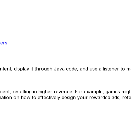
pers
ent, display it through Java code, and use a listener to 
ent, resulting in higher revenue. For example, games mig
rmation on how to effectively design your rewarded ads, ref