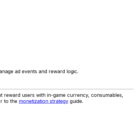
manage ad events and reward logic.
ht reward users with in-game currency, consumables,
er to the
monetization strategy
guide.