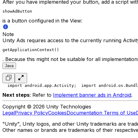
After you have implemented your button, add a script wit
showAdButton
is a button configured in the View:
Note
Unity Ads requires access to the currently running Activi
getApplicationContext()
. Because this might not be suitable for all implementatio
Java
  import android.app.Activity;
  import android.os.Bundl
Next steps
: Refer to
Implement banner ads in Android
.
Copyright © 2026 Unity Technologies
Legal
Privacy Policy
Cookies
Documentation Terms of Use
"Unity", Unity logos, and other Unity trademarks are trade
Other names or brands are trademarks of their respectiv