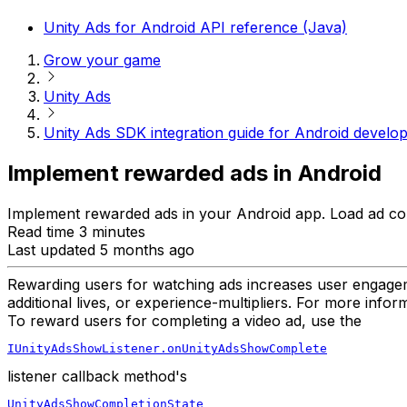
Unity Ads for Android API reference (Java)
Grow your game
Unity Ads
Unity Ads SDK integration guide for Android develo
Implement rewarded ads in Android
Implement rewarded ads in your Android app. Load ad cont
Read time 3 minutes
Last updated 5 months ago
Rewarding users for watching ads increases user engagem
additional lives, or experience-multipliers. For more info
To reward users for completing a video ad, use the
IUnityAdsShowListener.onUnityAdsShowComplete
listener callback method's
UnityAdsShowCompletionState