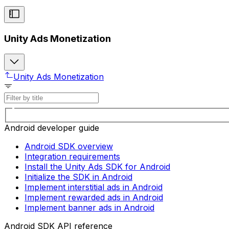
Unity Ads Monetization
Unity Ads Monetization
Android developer guide
Android SDK overview
Integration requirements
Install the Unity Ads SDK for Android
Initialize the SDK in Android
Implement interstitial ads in Android
Implement rewarded ads in Android
Implement banner ads in Android
Android SDK API reference