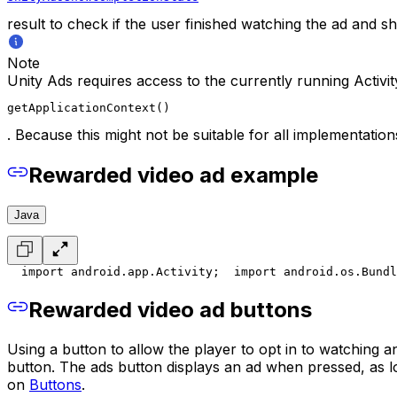
result to check if the user finished watching the ad and 
Note
Unity Ads requires access to the currently running Activi
getApplicationContext()
. Because this might not be suitable for all implementatio
Rewarded video ad example
Java
  import android.app.Activity;
  import android.os.Bundl
Rewarded video ad buttons
Using a button to allow the player to opt in to watching
button. The ads button displays an ad when pressed, as l
on
Buttons
.