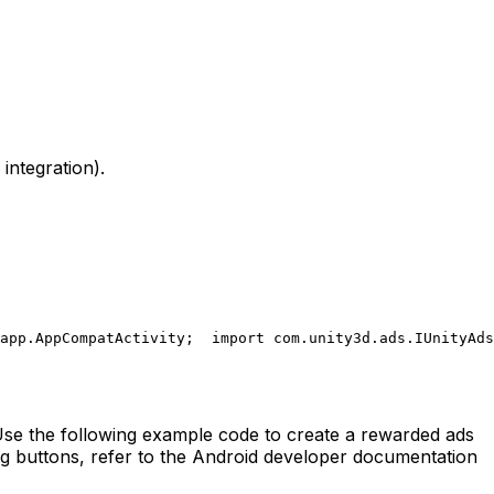
integration).
app.AppCompatActivity;
  import com.unity3d.ads.IUnityAds
 Use the following example code to create a rewarded ads
ing buttons, refer to the Android developer documentation