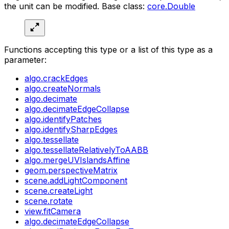
the unit can be modified. Base class:
core.Double
Functions accepting this type or a list of this type as a
parameter:
algo.crackEdges
algo.createNormals
algo.decimate
algo.decimateEdgeCollapse
algo.identifyPatches
algo.identifySharpEdges
algo.tessellate
algo.tessellateRelativelyToAABB
algo.mergeUVIslandsAffine
geom.perspectiveMatrix
scene.addLightComponent
scene.createLight
scene.rotate
view.fitCamera
algo.decimateEdgeCollapse