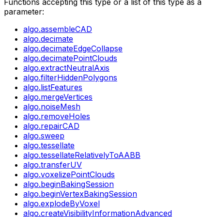
Functions accepting this type or a list of this type as a
parameter:
algo.assembleCAD
algo.decimate
algo.decimateEdgeCollapse
algo.decimatePointClouds
algo.extractNeutralAxis
algo.filterHiddenPolygons
algo.listFeatures
algo.mergeVertices
algo.noiseMesh
algo.removeHoles
algo.repairCAD
algo.sweep
algo.tessellate
algo.tessellateRelativelyToAABB
algo.transferUV
algo.voxelizePointClouds
algo.beginBakingSession
algo.beginVertexBakingSession
algo.explodeByVoxel
algo.createVisibilityInformationAdvanced