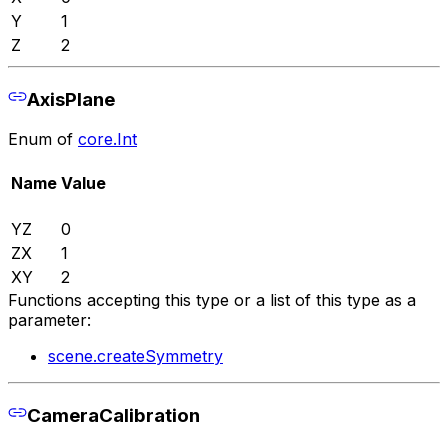
Y
1
Z
2
AxisPlane
Enum of
core.Int
Name
Value
YZ
0
ZX
1
XY
2
Functions accepting this type or a list of this type as a
parameter:
scene.createSymmetry
CameraCalibration