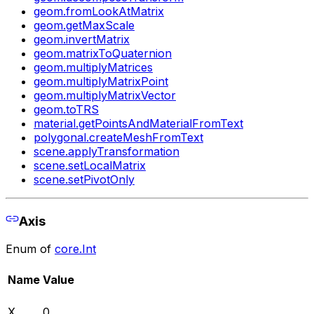
geom.fromLookAtMatrix
geom.getMaxScale
geom.invertMatrix
geom.matrixToQuaternion
geom.multiplyMatrices
geom.multiplyMatrixPoint
geom.multiplyMatrixVector
geom.toTRS
material.getPointsAndMaterialFromText
polygonal.createMeshFromText
scene.applyTransformation
scene.setLocalMatrix
scene.setPivotOnly
Axis
Enum of
core.Int
Name
Value
X
0