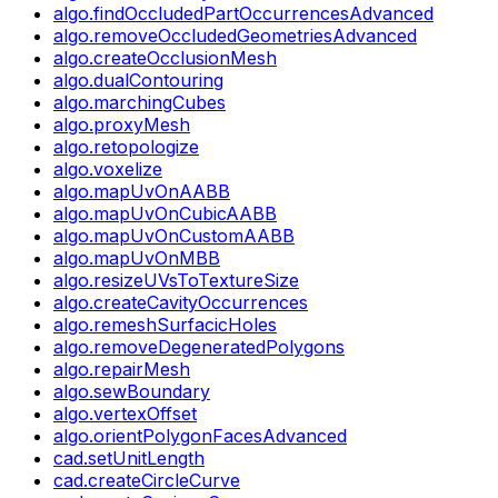
algo.findOccludedPartOccurrencesAdvanced
algo.removeOccludedGeometriesAdvanced
algo.createOcclusionMesh
algo.dualContouring
algo.marchingCubes
algo.proxyMesh
algo.retopologize
algo.voxelize
algo.mapUvOnAABB
algo.mapUvOnCubicAABB
algo.mapUvOnCustomAABB
algo.mapUvOnMBB
algo.resizeUVsToTextureSize
algo.createCavityOccurrences
algo.remeshSurfacicHoles
algo.removeDegeneratedPolygons
algo.repairMesh
algo.sewBoundary
algo.vertexOffset
algo.orientPolygonFacesAdvanced
cad.setUnitLength
cad.createCircleCurve