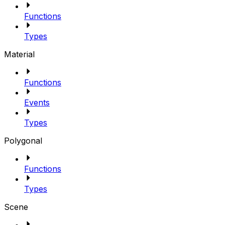
Functions
Types
Material
Functions
Events
Types
Polygonal
Functions
Types
Scene