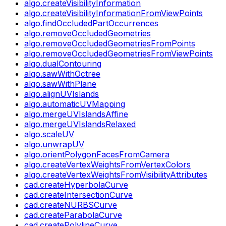
algo.createVisibilityInformation
algo.createVisibilityInformationFromViewPoints
algo.findOccludedPartOccurrences
algo.removeOccludedGeometries
algo.removeOccludedGeometriesFromPoints
algo.removeOccludedGeometriesFromViewPoints
algo.dualContouring
algo.sawWithOctree
algo.sawWithPlane
algo.alignUVIslands
algo.automaticUVMapping
algo.mergeUVIslandsAffine
algo.mergeUVIslandsRelaxed
algo.scaleUV
algo.unwrapUV
algo.orientPolygonFacesFromCamera
algo.createVertexWeightsFromVertexColors
algo.createVertexWeightsFromVisibilityAttributes
cad.createHyperbolaCurve
cad.createIntersectionCurve
cad.createNURBSCurve
cad.createParabolaCurve
cad.createPolylineCurve