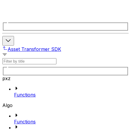
Asset Transformer SDK
pxz
Functions
Algo
Functions