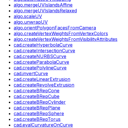
algo.mergeUVIslandsAffine
algo.mergeUVIslandsRelaxed
algo.scaleUV
algo.unwrapUV
algo.orientPolygonFacesFromCamera
algo.createVertexWeightsFromVertexColors
algo.createVertexWeightsFromVisibilityAttributes
cad.createHyperbolaCurve
cad.createIntersectionCurve
cad.createNURBSCurve
cad.createParabolaCurve
cad.createPolylineCurve
cad.invertCurve
cad.createLinearExtrusion
cad.createRevolveExtrusion
cad.createBRepCone
cad.createBRepCube
cad.createBRepCylinder
cad.createBRepPlane
cad.createBRepSphere
cad.createBRepTorus
cad.evalCurvatureOnCurve