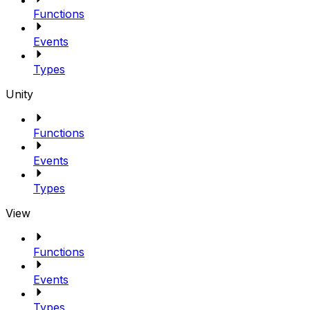
Functions
Events
Types
Unity
Functions
Events
Types
View
Functions
Events
Types