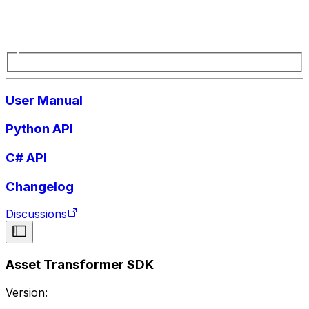
User Manual
Python API
C# API
Changelog
Discussions
Asset Transformer SDK
Version: