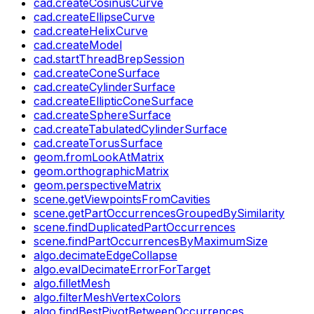
cad.createCosinusCurve
cad.createEllipseCurve
cad.createHelixCurve
cad.createModel
cad.startThreadBrepSession
cad.createConeSurface
cad.createCylinderSurface
cad.createEllipticConeSurface
cad.createSphereSurface
cad.createTabulatedCylinderSurface
cad.createTorusSurface
geom.fromLookAtMatrix
geom.orthographicMatrix
geom.perspectiveMatrix
scene.getViewpointsFromCavities
scene.getPartOccurrencesGroupedBySimilarity
scene.findDuplicatedPartOccurrences
scene.findPartOccurrencesByMaximumSize
algo.decimateEdgeCollapse
algo.evalDecimateErrorForTarget
algo.filletMesh
algo.filterMeshVertexColors
algo.findBestPivotBetweenOccurrences