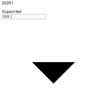
2026.1
Supported