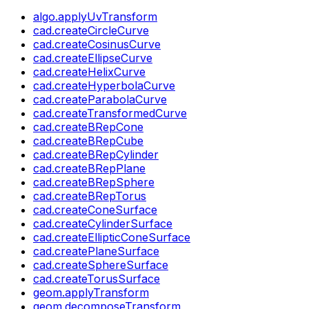
algo.applyUvTransform
cad.createCircleCurve
cad.createCosinusCurve
cad.createEllipseCurve
cad.createHelixCurve
cad.createHyperbolaCurve
cad.createParabolaCurve
cad.createTransformedCurve
cad.createBRepCone
cad.createBRepCube
cad.createBRepCylinder
cad.createBRepPlane
cad.createBRepSphere
cad.createBRepTorus
cad.createConeSurface
cad.createCylinderSurface
cad.createEllipticConeSurface
cad.createPlaneSurface
cad.createSphereSurface
cad.createTorusSurface
geom.applyTransform
geom.decomposeTransform