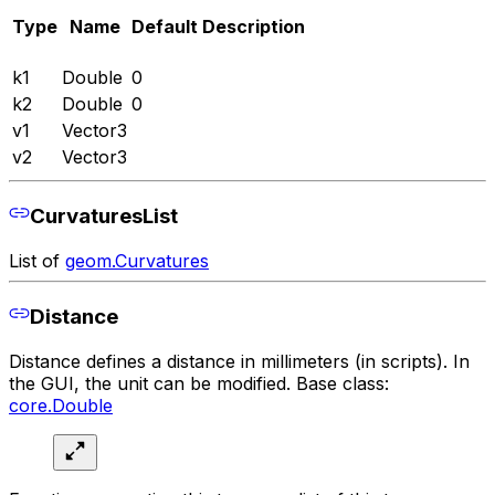
Type
Name
Default
Description
k1
Double
0
k2
Double
0
v1
Vector3
v2
Vector3
CurvaturesList
List of
geom.Curvatures
Distance
Distance defines a distance in millimeters (in scripts). In
the GUI, the unit can be modified. Base class:
core.Double