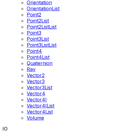
Orientation
OrientationList
Point2
Point2List
Point2ListList
Point3
Point3List
Point3ListList
Point4
Point4List
Quaternion
Ray
Vector2
Vector3
Vector3List
Vector4
Vector4I
Vector4IList
Vector4List
Volume
IO