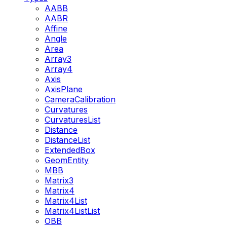
AABB
AABR
Affine
Angle
Area
Array3
Array4
Axis
AxisPlane
CameraCalibration
Curvatures
CurvaturesList
Distance
DistanceList
ExtendedBox
GeomEntity
MBB
Matrix3
Matrix4
Matrix4List
Matrix4ListList
OBB