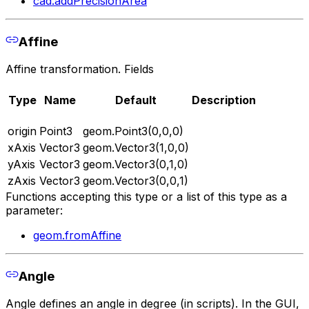
cad.addPrecisionArea
Affine
Affine transformation. Fields
Type
Name
Default
Description
origin
Point3
geom.Point3(0,0,0)
xAxis
Vector3
geom.Vector3(1,0,0)
yAxis
Vector3
geom.Vector3(0,1,0)
zAxis
Vector3
geom.Vector3(0,0,1)
Functions accepting this type or a list of this type as a
parameter:
geom.fromAffine
Angle
Angle defines an angle in degree (in scripts). In the GUI,