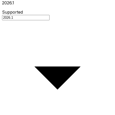
2026.1
Supported