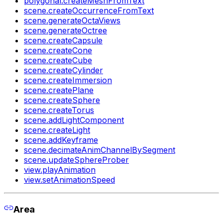
polygonal.createMeshFromText
scene.createOccurrenceFromText
scene.generateOctaViews
scene.generateOctree
scene.createCapsule
scene.createCone
scene.createCube
scene.createCylinder
scene.createImmersion
scene.createPlane
scene.createSphere
scene.createTorus
scene.addLightComponent
scene.createLight
scene.addKeyframe
scene.decimateAnimChannelBySegment
scene.updateSphereProber
view.playAnimation
view.setAnimationSpeed
Area