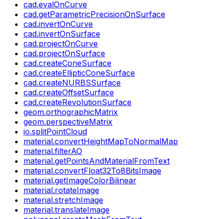
cad.evalOnCurve
cad.getParametricPrecisionOnSurface
cad.invertOnCurve
cad.invertOnSurface
cad.projectOnCurve
cad.projectOnSurface
cad.createConeSurface
cad.createEllipticConeSurface
cad.createNURBSSurface
cad.createOffsetSurface
cad.createRevolutionSurface
geom.orthographicMatrix
geom.perspectiveMatrix
io.splitPointCloud
material.convertHeightMapToNormalMap
material.filterAO
material.getPointsAndMaterialFromText
material.convertFloat32To8BitsImage
material.getImageColorBilinear
material.rotateImage
material.stretchImage
material.translateImage