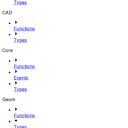
Types
CAD
Functions
Types
Core
Functions
Events
Types
Geom
Functions
Types