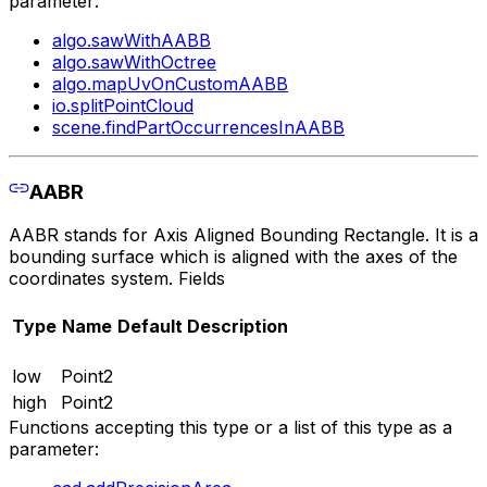
parameter:
algo.sawWithAABB
algo.sawWithOctree
algo.mapUvOnCustomAABB
io.splitPointCloud
scene.findPartOccurrencesInAABB
AABR
AABR stands for Axis Aligned Bounding Rectangle. It is a
bounding surface which is aligned with the axes of the
coordinates system. Fields
Type
Name
Default
Description
low
Point2
high
Point2
Functions accepting this type or a list of this type as a
parameter: