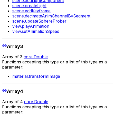
scene.addLightComponent
scene.createLight
scene.addKeyframe
scene.decimateAnimChannelBySegment
scene.updateSphereProber
view.playAnimation
view.setAnimationSpeed
Array3
Array of 3
core.Double
Functions accepting this type or a list of this type as a
parameter:
material.transformImage
Array4
Array of 4
core.Double
Functions accepting this type or a list of this type as a
parameter: