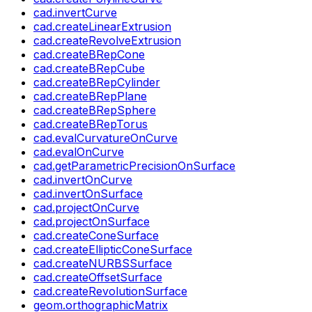
cad.invertCurve
cad.createLinearExtrusion
cad.createRevolveExtrusion
cad.createBRepCone
cad.createBRepCube
cad.createBRepCylinder
cad.createBRepPlane
cad.createBRepSphere
cad.createBRepTorus
cad.evalCurvatureOnCurve
cad.evalOnCurve
cad.getParametricPrecisionOnSurface
cad.invertOnCurve
cad.invertOnSurface
cad.projectOnCurve
cad.projectOnSurface
cad.createConeSurface
cad.createEllipticConeSurface
cad.createNURBSSurface
cad.createOffsetSurface
cad.createRevolutionSurface
geom.orthographicMatrix