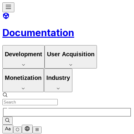
Documentation
Development
User Acquisition
Monetization
Industry