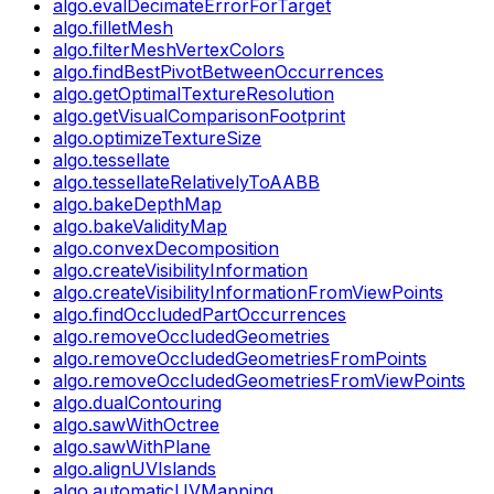
algo.evalDecimateErrorForTarget
algo.filletMesh
algo.filterMeshVertexColors
algo.findBestPivotBetweenOccurrences
algo.getOptimalTextureResolution
algo.getVisualComparisonFootprint
algo.optimizeTextureSize
algo.tessellate
algo.tessellateRelativelyToAABB
algo.bakeDepthMap
algo.bakeValidityMap
algo.convexDecomposition
algo.createVisibilityInformation
algo.createVisibilityInformationFromViewPoints
algo.findOccludedPartOccurrences
algo.removeOccludedGeometries
algo.removeOccludedGeometriesFromPoints
algo.removeOccludedGeometriesFromViewPoints
algo.dualContouring
algo.sawWithOctree
algo.sawWithPlane
algo.alignUVIslands
algo.automaticUVMapping