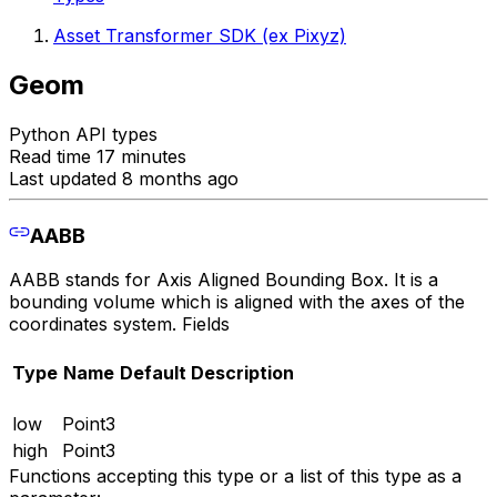
Asset Transformer SDK (ex Pixyz)
Geom
Python API types
Read time 17 minutes
Last updated 8 months ago
AABB
AABB stands for Axis Aligned Bounding Box. It is a
bounding volume which is aligned with the axes of the
coordinates system. Fields
Type
Name
Default
Description
low
Point3
high
Point3
Functions accepting this type or a list of this type as a