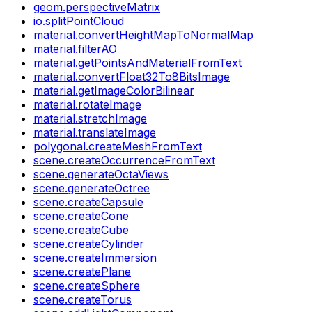
geom.perspectiveMatrix
io.splitPointCloud
material.convertHeightMapToNormalMap
material.filterAO
material.getPointsAndMaterialFromText
material.convertFloat32To8BitsImage
material.getImageColorBilinear
material.rotateImage
material.stretchImage
material.translateImage
polygonal.createMeshFromText
scene.createOccurrenceFromText
scene.generateOctaViews
scene.generateOctree
scene.createCapsule
scene.createCone
scene.createCube
scene.createCylinder
scene.createImmersion
scene.createPlane
scene.createSphere
scene.createTorus