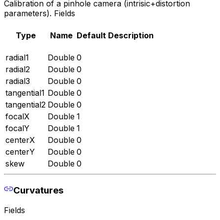
Calibration of a pinhole camera (intrisic+distortion
parameters). Fields
Type
Name
Default
Description
radial1
Double
0
radial2
Double
0
radial3
Double
0
tangential1
Double
0
tangential2
Double
0
focalX
Double
1
focalY
Double
1
centerX
Double
0
centerY
Double
0
skew
Double
0
Curvatures
Fields