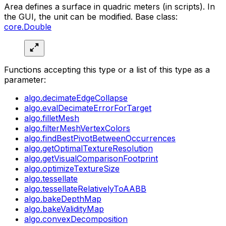
Area defines a surface in quadric meters (in scripts). In
the GUI, the unit can be modified. Base class:
core.Double
Functions accepting this type or a list of this type as a
parameter:
algo.decimateEdgeCollapse
algo.evalDecimateErrorForTarget
algo.filletMesh
algo.filterMeshVertexColors
algo.findBestPivotBetweenOccurrences
algo.getOptimalTextureResolution
algo.getVisualComparisonFootprint
algo.optimizeTextureSize
algo.tessellate
algo.tessellateRelativelyToAABB
algo.bakeDepthMap
algo.bakeValidityMap
algo.convexDecomposition