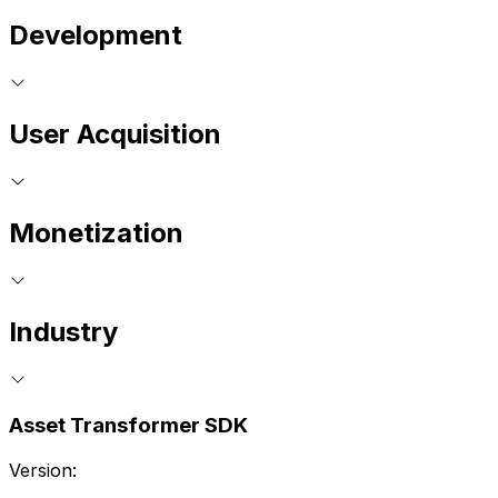
Development
User Acquisition
Monetization
Industry
Asset Transformer SDK
Version: