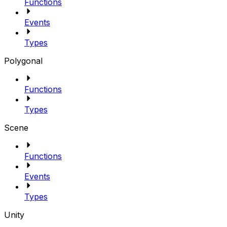
Functions
Events
Types
Polygonal
Functions
Types
Scene
Functions
Events
Types
Unity