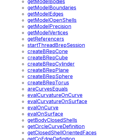
getModelBodies
getModelBoundaries
getModelEdges
getModelOpenShells
getModelPrecision
getModelVertices
getReferencers
startThreadBrepSession
createBRepCone
createBRepCube
createBRepCylinder
createBRepPlane
createBRepSphere
createBRepTorus
areCurvesEquals
evalCurvatureOnCurve
evalCurvatureOnSurface
evalOnCurve
evalOnSurface
getBodyClosedShells
getCircleCurveDefinition
getClosedShellOrientedFaces
getCoEdgeDefinition