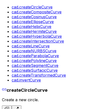
cad.createCircleCurve
cad.createCompositeCurve
cad.createCosinusCurve
cad.createEllipseCurve
cad.createHelixCurve
cad.createHermiteCurve
cad.createHyperbolaCurve
cad.createIntersectionCurve
cad.createLineCurve
cad.createNURBSCurve
cad.createParabolaCurve
cad.createPolylineCurve
cad.createSegmentCurve
cad.createSurfacicCurve
cad.createTransformedCurve
cad.invertCurve
createCircleCurve
Create a new circle.