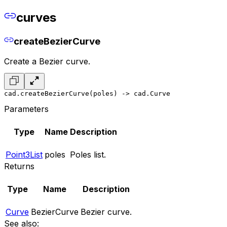
curves
createBezierCurve
Create a Bezier curve.
cad.createBezierCurve(poles) -> cad.Curve
Parameters
Type
Name
Description
Point3List
poles
Poles list.
Returns
Type
Name
Description
Curve
BezierCurve
Bezier curve.
See also: