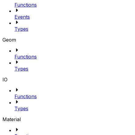
Functions
Events
Types
Geom
Functions
Types
IO
Functions
Types
Material