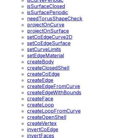
isCurvePeriodic
isSurfaceClosed
isSurfacePeriodic
needTorusShapeCheck
projectOnCurve
projectOnSurface
setCoEdgeCurve2D
setCoEdgeSurface
setCurveLimits
setEdgeMaterial
createBody
createClosedShell
createCoEdge
createEdge
createEdgeFromCurve
createEdgeWithBounds
createFace
createLoop
createLoopFromCurve
createOpenShell
createVertex
invertCoEdge
invertFaces