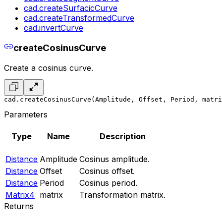
cad.createSurfacicCurve
cad.createTransformedCurve
cad.invertCurve
createCosinusCurve
Create a cosinus curve.
cad.createCosinusCurve(Amplitude, Offset, Period, matri
Parameters
Type
Name
Description
Distance
Amplitude
Cosinus amplitude.
Distance
Offset
Cosinus offset.
Distance
Period
Cosinus period.
Matrix4
matrix
Transformation matrix.
Returns