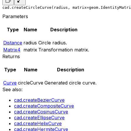
cad.createCircleCurve(radius, matrix=geom.IdentityMatri
Parameters
Type
Name
Description
Distance
radius
Circle radius.
Matrix4
matrix
Transformation matrix.
Returns
Type
Name
Description
Curve
circleCurve
Generated circle curve.
See also:
cad.createBezierCurve
cad.createCompositeCurve
cad.createCosinusCurve
cad.createEllipseCurve
cad.createHelixCurve
cad.createHermiteCurve