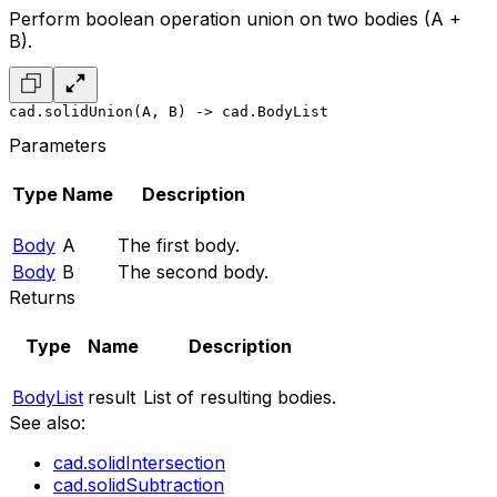
Perform boolean operation union on two bodies (A +
B).
cad.solidUnion(A, B) -> cad.BodyList
Parameters
Type
Name
Description
Body
A
The first body.
Body
B
The second body.
Returns
Type
Name
Description
BodyList
result
List of resulting bodies.
See also:
cad.solidIntersection
cad.solidSubtraction