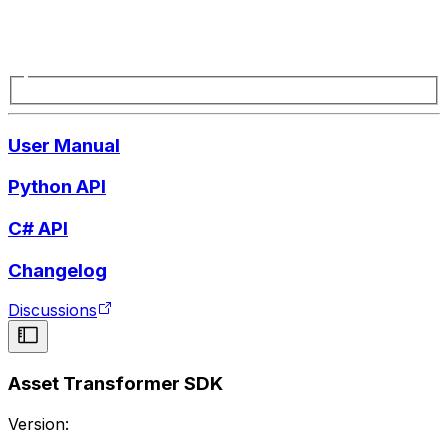
User Manual
Python API
C# API
Changelog
Discussions
Asset Transformer SDK
Version: