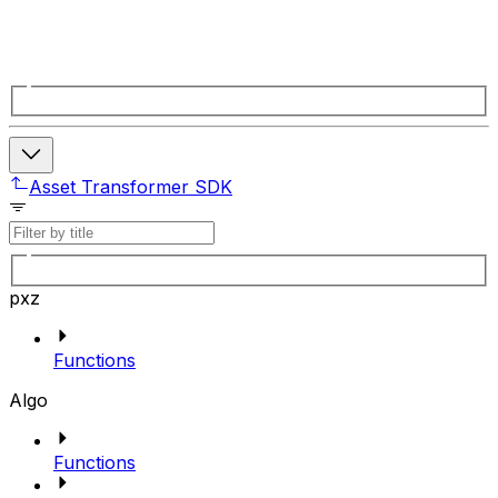
Asset Transformer SDK
pxz
Functions
Algo
Functions