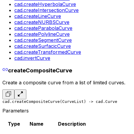
cad.createHyperbolaCurve
cad.createIntersectionCurve
cad.createLineCurve
cad.createNURBSCurve
cad.createParabolaCurve
cad.createPolylineCurve
cad.createSegmentCurve
cad.createSurfacicCurve
cad.createTransformedCurve
cad.invertCurve
createCompositeCurve
Create a composite curve from a list of limited curves.
cad.createCompositeCurve(CurveList) -> cad.Curve
Parameters
Type
Name
Description