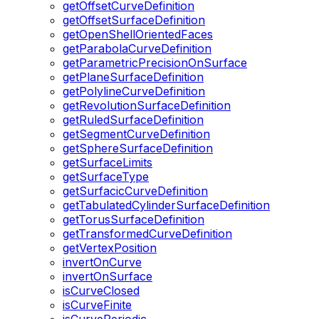
getOffsetCurveDefinition
getOffsetSurfaceDefinition
getOpenShellOrientedFaces
getParabolaCurveDefinition
getParametricPrecisionOnSurface
getPlaneSurfaceDefinition
getPolylineCurveDefinition
getRevolutionSurfaceDefinition
getRuledSurfaceDefinition
getSegmentCurveDefinition
getSphereSurfaceDefinition
getSurfaceLimits
getSurfaceType
getSurfacicCurveDefinition
getTabulatedCylinderSurfaceDefinition
getTorusSurfaceDefinition
getTransformedCurveDefinition
getVertexPosition
invertOnCurve
invertOnSurface
isCurveClosed
isCurveFinite