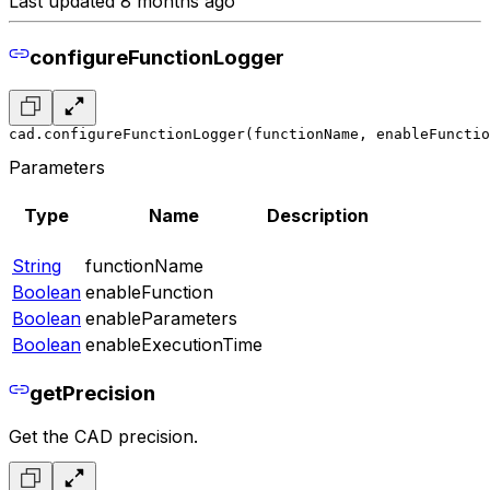
Last updated 8 months ago
configureFunctionLogger
cad.configureFunctionLogger(functionName, enableFunctio
Parameters
Type
Name
Description
String
functionName
Boolean
enableFunction
Boolean
enableParameters
Boolean
enableExecutionTime
getPrecision
Get the CAD precision.