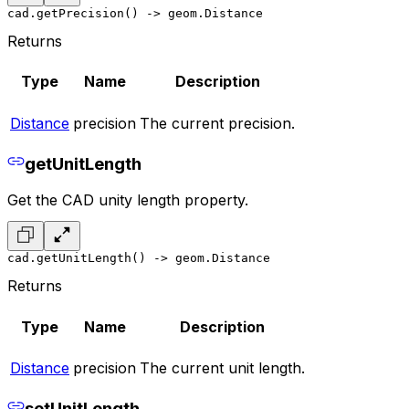
cad.getPrecision() -> geom.Distance
Returns
Type
Name
Description
Distance
precision
The current precision.
getUnitLength
Get the CAD unity length property.
cad.getUnitLength() -> geom.Distance
Returns
Type
Name
Description
Distance
precision
The current unit length.
setUnitLength