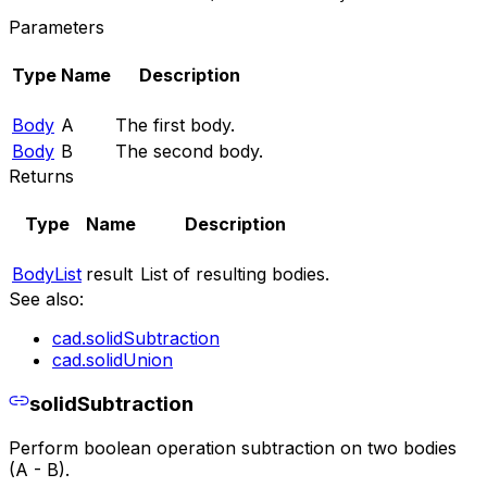
Parameters
Type
Name
Description
Body
A
The first body.
Body
B
The second body.
Returns
Type
Name
Description
BodyList
result
List of resulting bodies.
See also:
cad.solidSubtraction
cad.solidUnion
solidSubtraction
Perform boolean operation subtraction on two bodies
(A - B).