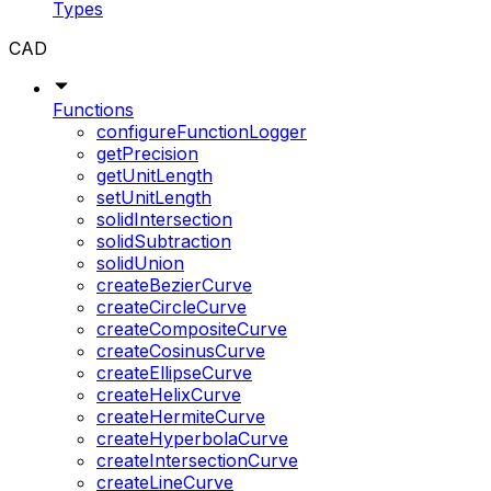
Types
CAD
Functions
configureFunctionLogger
getPrecision
getUnitLength
setUnitLength
solidIntersection
solidSubtraction
solidUnion
createBezierCurve
createCircleCurve
createCompositeCurve
createCosinusCurve
createEllipseCurve
createHelixCurve
createHermiteCurve
createHyperbolaCurve
createIntersectionCurve
createLineCurve