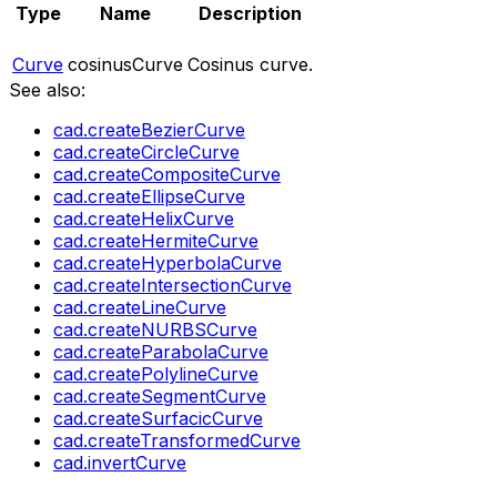
Type
Name
Description
Curve
cosinusCurve
Cosinus curve.
See also:
cad.createBezierCurve
cad.createCircleCurve
cad.createCompositeCurve
cad.createEllipseCurve
cad.createHelixCurve
cad.createHermiteCurve
cad.createHyperbolaCurve
cad.createIntersectionCurve
cad.createLineCurve
cad.createNURBSCurve
cad.createParabolaCurve
cad.createPolylineCurve
cad.createSegmentCurve
cad.createSurfacicCurve
cad.createTransformedCurve
cad.invertCurve