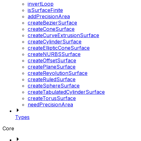
invertLoop
isSurfaceFinite
addPrecisionArea
createBezierSurface
createConeSurface
createCurveExtrusionSurface
createCylinderSurface
createEllipticConeSurface
createNURBSSurface
createOffsetSurface
createPlaneSurface
createRevolutionSurface
createRuledSurface
createSphereSurface
createTabulatedCylinderSurface
createTorusSurface
needPrecisionArea
Types
Core