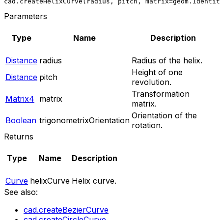
cad.createHelixCurve(radius, pitch, matrix=geom.Identit
Parameters
Type
Name
Description
Distance
radius
Radius of the helix.
Height of one
Distance
pitch
revolution.
Transformation
Matrix4
matrix
matrix.
Orientation of the
Boolean
trigonometrixOrientation
rotation.
Returns
Type
Name
Description
Curve
helixCurve
Helix curve.
See also:
cad.createBezierCurve
cad.createCircleCurve