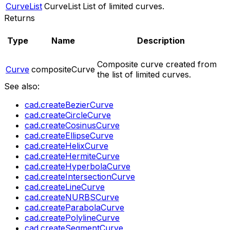
CurveList
CurveList
List of limited curves.
Returns
Type
Name
Description
Composite curve created from
Curve
compositeCurve
the list of limited curves.
See also:
cad.createBezierCurve
cad.createCircleCurve
cad.createCosinusCurve
cad.createEllipseCurve
cad.createHelixCurve
cad.createHermiteCurve
cad.createHyperbolaCurve
cad.createIntersectionCurve
cad.createLineCurve
cad.createNURBSCurve
cad.createParabolaCurve
cad.createPolylineCurve
cad.createSegmentCurve