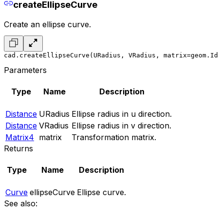
createEllipseCurve
Create an ellipse curve.
cad.createEllipseCurve(URadius, VRadius, matrix=geom.Id
Parameters
Type
Name
Description
Distance
URadius
Ellipse radius in u direction.
Distance
VRadius
Ellipse radius in v direction.
Matrix4
matrix
Transformation matrix.
Returns
Type
Name
Description
Curve
ellipseCurve
Ellipse curve.
See also: