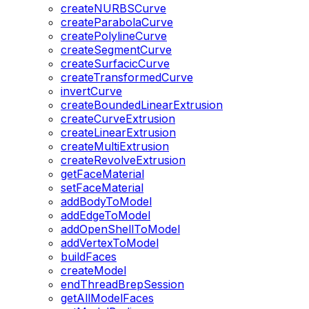
createNURBSCurve
createParabolaCurve
createPolylineCurve
createSegmentCurve
createSurfacicCurve
createTransformedCurve
invertCurve
createBoundedLinearExtrusion
createCurveExtrusion
createLinearExtrusion
createMultiExtrusion
createRevolveExtrusion
getFaceMaterial
setFaceMaterial
addBodyToModel
addEdgeToModel
addOpenShellToModel
addVertexToModel
buildFaces
createModel
endThreadBrepSession
getAllModelFaces