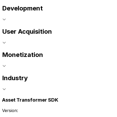
Development
User Acquisition
Monetization
Industry
Asset Transformer SDK
Version: