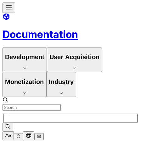
Documentation
Development
User Acquisition
Monetization
Industry