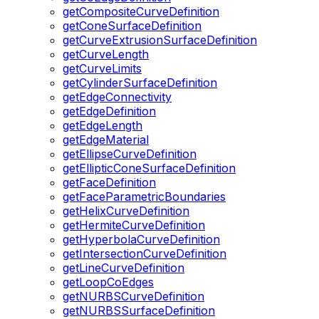
getCompositeCurveDefinition
getConeSurfaceDefinition
getCurveExtrusionSurfaceDefinition
getCurveLength
getCurveLimits
getCylinderSurfaceDefinition
getEdgeConnectivity
getEdgeDefinition
getEdgeLength
getEdgeMaterial
getEllipseCurveDefinition
getEllipticConeSurfaceDefinition
getFaceDefinition
getFaceParametricBoundaries
getHelixCurveDefinition
getHermiteCurveDefinition
getHyperbolaCurveDefinition
getIntersectionCurveDefinition
getLineCurveDefinition
getLoopCoEdges
getNURBSCurveDefinition
getNURBSSurfaceDefinition