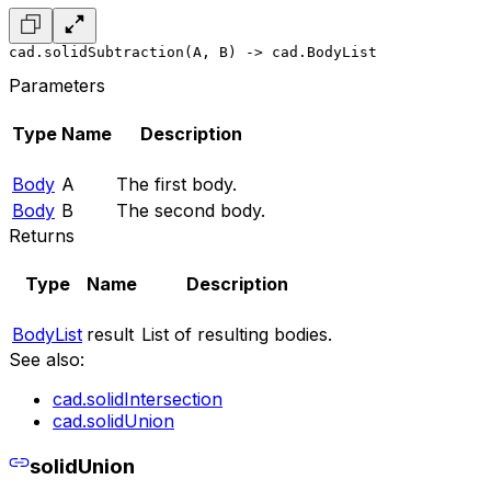
cad.solidSubtraction(A, B) -> cad.BodyList
Parameters
Type
Name
Description
Body
A
The first body.
Body
B
The second body.
Returns
Type
Name
Description
BodyList
result
List of resulting bodies.
See also:
cad.solidIntersection
cad.solidUnion
solidUnion