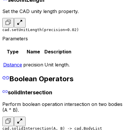
Set the CAD unity length property.
cad.setUnitLength(precision=0.02)
Parameters
Type
Name
Description
Distance
precision
Unit length.
Boolean Operators
solidIntersection
Perform boolean operation intersection on two bodies
(A ^ B).
cad.solidIntersection(A, B) -> cad.BodyList