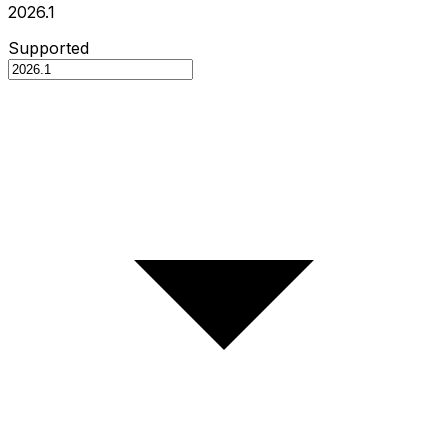
2026.1
Supported