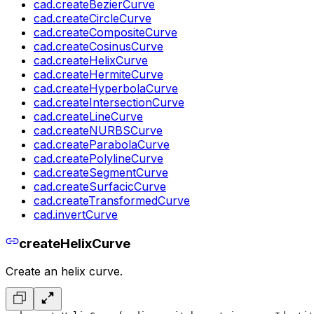
cad.createBezierCurve
cad.createCircleCurve
cad.createCompositeCurve
cad.createCosinusCurve
cad.createHelixCurve
cad.createHermiteCurve
cad.createHyperbolaCurve
cad.createIntersectionCurve
cad.createLineCurve
cad.createNURBSCurve
cad.createParabolaCurve
cad.createPolylineCurve
cad.createSegmentCurve
cad.createSurfacicCurve
cad.createTransformedCurve
cad.invertCurve
createHelixCurve
Create an helix curve.