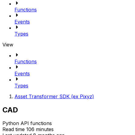
Functions
Events
Types
View
Functions
Events
Types
Asset Transformer SDK (ex Pixyz)
CAD
Python API functions
Read time 106 minutes