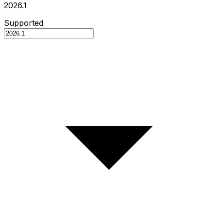
2026.1
Supported