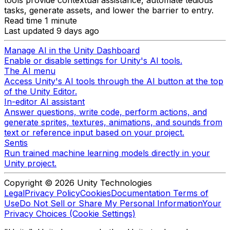
tasks, generate assets, and lower the barrier to entry.
Read time 1 minute
Last updated 9 days ago
Manage AI in the Unity Dashboard
Enable or disable settings for Unity's AI tools.
The AI menu
Access Unity's AI tools through the AI button at the top
of the Unity Editor.
In-editor AI assistant
Answer questions, write code, perform actions, and
generate sprites, textures, animations, and sounds from
text or reference input based on your project.
Sentis
Run trained machine learning models directly in your
Unity project.
Copyright © 2026 Unity Technologies
Legal
Privacy Policy
Cookies
Documentation Terms of
Use
Do Not Sell or Share My Personal Information
Your
Privacy Choices (Cookie Settings)