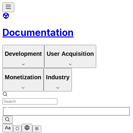
Documentation
Development
User Acquisition
Monetization
Industry