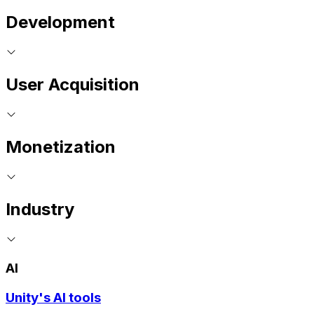
Development
User Acquisition
Monetization
Industry
AI
Unity's AI tools