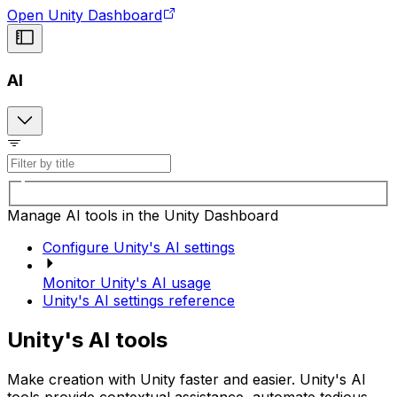
Open Unity Dashboard
AI
Manage AI tools in the Unity Dashboard
Configure Unity's AI settings
Monitor Unity's AI usage
Unity's AI settings reference
Unity's AI tools
Make creation with Unity faster and easier. Unity's AI
tools provide contextual assistance, automate tedious