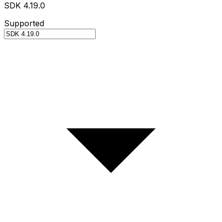
SDK 4.19.0
Supported