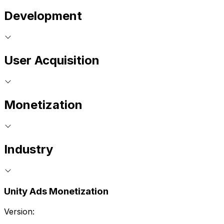
Development
User Acquisition
Monetization
Industry
Unity Ads Monetization
Version: