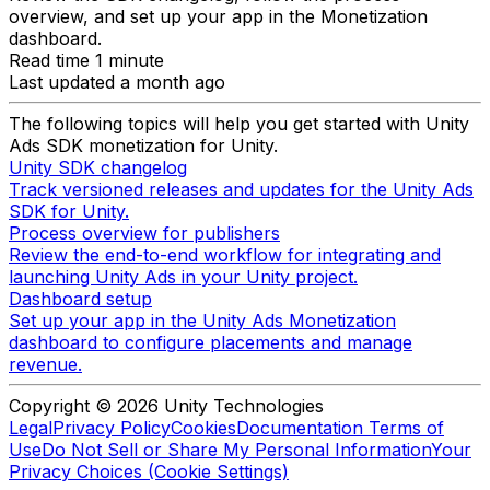
overview, and set up your app in the Monetization
dashboard.
Read time 1 minute
Last updated a month ago
The following topics will help you get started with Unity
Ads SDK monetization for Unity.
Unity SDK changelog
Track versioned releases and updates for the Unity Ads
SDK for Unity.
Process overview for publishers
Review the end-to-end workflow for integrating and
launching Unity Ads in your Unity project.
Dashboard setup
Set up your app in the Unity Ads Monetization
dashboard to configure placements and manage
revenue.
Copyright © 2026 Unity Technologies
Legal
Privacy Policy
Cookies
Documentation Terms of
Use
Do Not Sell or Share My Personal Information
Your
Privacy Choices (Cookie Settings)