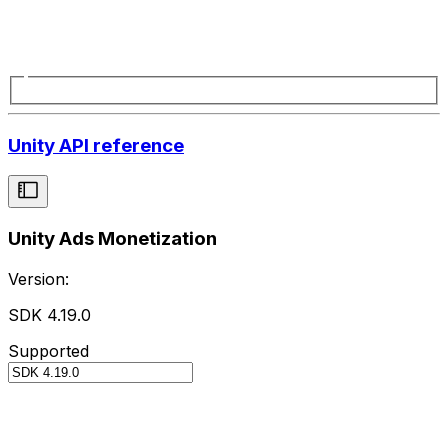
Unity API reference
Unity Ads Monetization
Version:
SDK 4.19.0
Supported