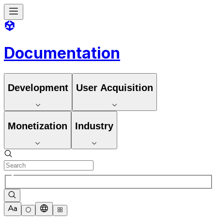
Documentation
Development
User Acquisition
Monetization
Industry