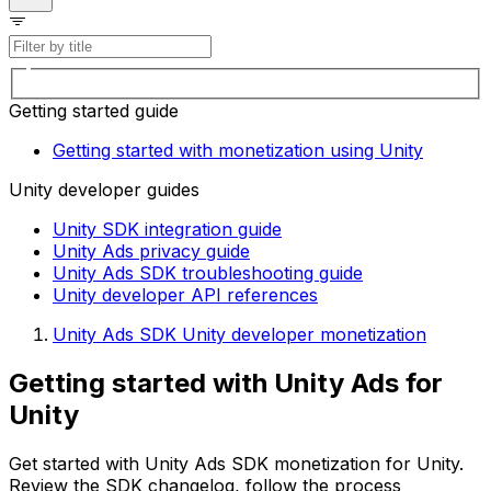
Getting started guide
Getting started with monetization using Unity
Unity developer guides
Unity SDK integration guide
Unity Ads privacy guide
Unity Ads SDK troubleshooting guide
Unity developer API references
Unity Ads SDK Unity developer monetization
Getting started with Unity Ads for
Unity
Get started with Unity Ads SDK monetization for Unity.
Review the SDK changelog, follow the process