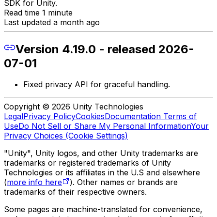
SDK for Unity.
Read time 1 minute
Last updated a month ago
Version 4.19.0 - released 2026-
07-01
Fixed privacy API for graceful handling.
Copyright © 2026 Unity Technologies
Legal
Privacy Policy
Cookies
Documentation Terms of
Use
Do Not Sell or Share My Personal Information
Your
Privacy Choices (Cookie Settings)
"Unity", Unity logos, and other Unity trademarks are
trademarks or registered trademarks of Unity
Technologies or its affiliates in the U.S and elsewhere
(
more info here
). Other names or brands are
trademarks of their respective owners.
Some pages are machine-translated for convenience,