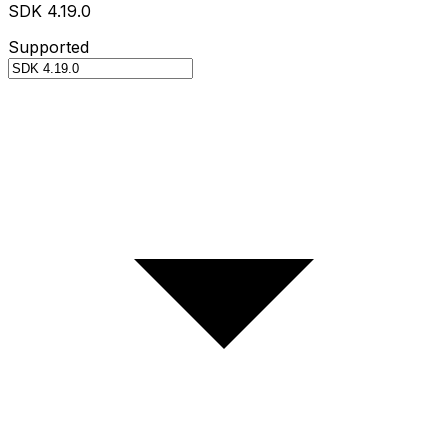
SDK 4.19.0
Supported