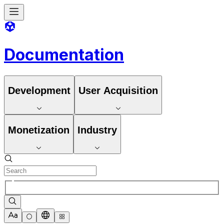
Documentation
Development
User Acquisition
Monetization
Industry