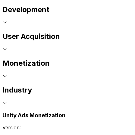
Development
User Acquisition
Monetization
Industry
Unity Ads Monetization
Version: