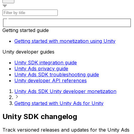
Getting started guide
Getting started with monetization using Unity
Unity developer guides
Unity SDK integration guide
Unity Ads privacy guide
Unity Ads SDK troubleshooting guide
Unity developer API references
Unity Ads SDK Unity developer monetization
Getting started with Unity Ads for Unity
Unity SDK changelog
Track versioned releases and updates for the Unity Ads