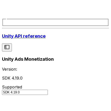
Unity API reference
Unity Ads Monetization
Version:
SDK 4.19.0
Supported