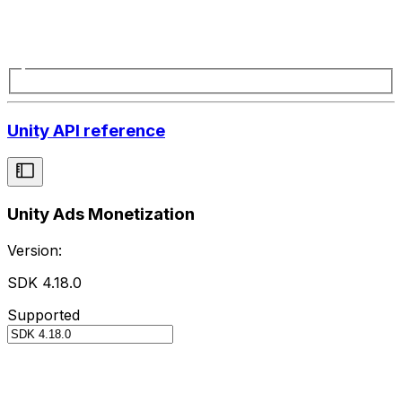
Unity API reference
Unity Ads Monetization
Version:
SDK 4.18.0
Supported