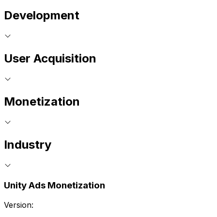
Development
User Acquisition
Monetization
Industry
Unity Ads Monetization
Version: