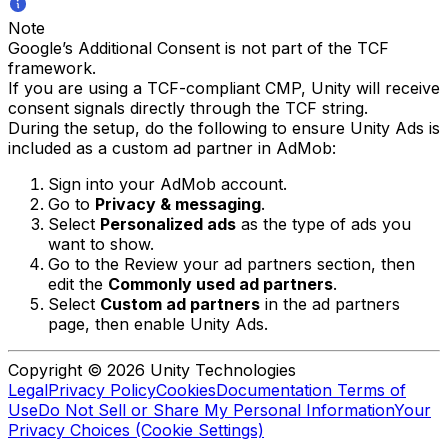
Note
Google’s Additional Consent is not part of the TCF
framework.
If you are using a TCF-compliant CMP, Unity will receive
consent signals directly through the TCF string.
During the setup, do the following to ensure Unity Ads is
included as a custom ad partner in AdMob:
Sign into your AdMob account.
Go to
Privacy & messaging
.
Select
Personalized ads
as the type of ads you
want to show.
Go to the Review your ad partners section, then
edit the
Commonly used ad partners
.
Select
Custom ad partners
in the ad partners
page, then enable Unity Ads.
Copyright © 2026 Unity Technologies
Legal
Privacy Policy
Cookies
Documentation Terms of
Use
Do Not Sell or Share My Personal Information
Your
Privacy Choices (Cookie Settings)