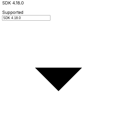
SDK 4.18.0
Supported