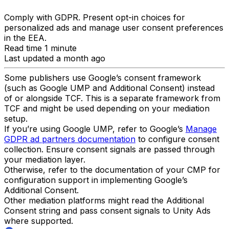
Comply with GDPR. Present opt-in choices for
personalized ads and manage user consent preferences
in the EEA.
Read time 1 minute
Last updated a month ago
Some publishers use Google’s consent framework
(such as Google UMP and Additional Consent) instead
of or alongside TCF. This is a separate framework from
TCF and might be used depending on your mediation
setup.
If you’re using Google UMP, refer to Google’s
Manage
GDPR ad partners documentation
to configure consent
collection. Ensure consent signals are passed through
your mediation layer.
Otherwise, refer to the documentation of your CMP for
configuration support in implementing Google’s
Additional Consent.
Other mediation platforms might read the Additional
Consent string and pass consent signals to Unity Ads
where supported.