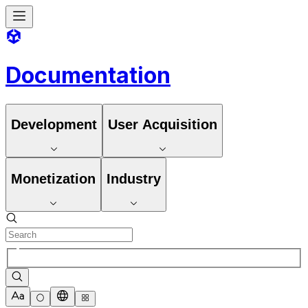
Documentation
Development
User Acquisition
Monetization
Industry