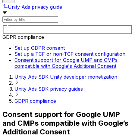
Unity Ads privacy guide
GDPR compliance
Set up GDPR consent
Set up a TCF or non-TCF consent configuration
Consent support for Google UMP and CMPs
compatible with Google's Additional Consent
Unity Ads SDK Unity developer monetization
Unity Ads SDK privacy guides
GDPR compliance
Consent support for Google UMP
and CMPs compatible with Google’s
Additional Consent